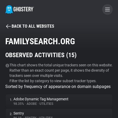
BACK TO ALL WEBSITES
BECOME A CONTRIBUTOR
FAMILYSEARCH.ORG
GHOSTERY PRIVACY SUITE
OBSERVED ACTIVITIES (
15
)
Tracker & Ad Blocker
This chart shows the total unique trackers seen on this website.
Rather than an exact count per page, it shows the diversity of
WhoTracks.Me
trackers seen over multiple visits.
Filter the list by category to view subset tracker types.
Sorted by frequency of appearance on domain subpages
Privacy Digest
Adobe Dynamic Tag Management
1.
98.35%
•
ADOBE
•
UTILITIES
Search
Sentry
2.