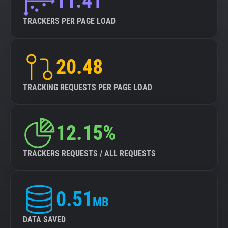
11.41
TRACKERS PER PAGE LOAD
20.48
TRACKING REQUESTS PER PAGE LOAD
12.15%
TRACKERS REQUESTS / ALL REQUESTS
0.51
MB
DATA SAVED