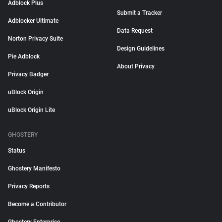
Adblock Plus
Submit a Tracker
Adblocker Ultimate
Data Request
Norton Privacy Suite
Design Guidelines
Pie Adblock
About Privacy
Privacy Badger
uBlock Origin
uBlock Origin Lite
GHOSTERY
Status
Ghostery Manifesto
Privacy Reports
Become a Contributor