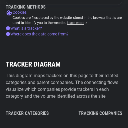
TRACKING METHODS
Cookies
Cookies are files placed by the website, stored in the browser that is are
used to identify you to the website.
Learn more
What is a tracker?
Where does the data come from?
TRACKER DIAGRAM
This diagram maps trackers on this page to their related
categories and parent companies. The connecting flows
visualize which companies provide trackers in each
category and the volume identified across the site.
TRACKER CATEGORIES
TRACKING COMPANIES