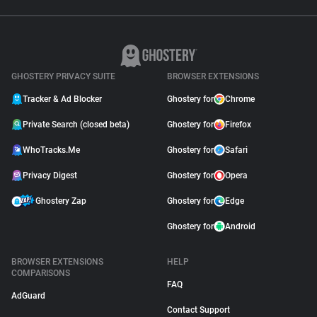
GHOSTERY PRIVACY SUITE
BROWSER EXTENSIONS
Tracker & Ad Blocker
Ghostery for
Chrome
Private Search (closed beta)
Ghostery for
Firefox
WhoTracks.Me
Ghostery for
Safari
Privacy Digest
Ghostery for
Opera
Ghostery Zap
Ghostery for
Edge
Ghostery for
Android
BROWSER EXTENSIONS
HELP
COMPARISONS
FAQ
AdGuard
Contact Support