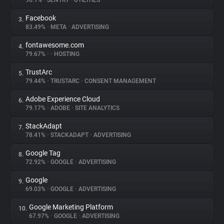
96.1%
•
SENTRY
•
UTILITIES
Facebook
3.
About
83.49%
•
META
•
ADVERTISING
fontawesome.com
4.
Trackers
79.67%
•
•
HOSTING
TrustArc
5.
Websites
79.44%
•
TRUSTARC
•
CONSENT MANAGEMENT
Adobe Experience Cloud
6.
Explorer
79.17%
•
ADOBE
•
SITE ANALYTICS
StackAdapt
7.
78.41%
•
STACKADAPT
•
ADVERTISING
Tracking Reach
Google Tag
8.
72.92%
•
GOOGLE
•
ADVERTISING
Google
9.
69.03%
•
GOOGLE
•
ADVERTISING
Google Marketing Platform
10.
67.97%
•
GOOGLE
•
ADVERTISING