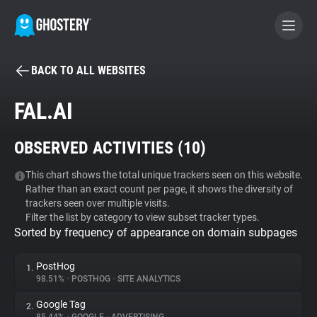
BACK TO ALL WEBSITES
BECOME A CONTRIBUTOR
FAL.AI
GHOSTERY PRIVACY SUITE
OBSERVED ACTIVITIES (
10
)
Tracker & Ad Blocker
This chart shows the total unique trackers seen on this website.
Rather than an exact count per page, it shows the diversity of
WhoTracks.Me
trackers seen over multiple visits.
Filter the list by category to view subset tracker types.
Sorted by frequency of appearance on domain subpages
Privacy Digest
PostHog
1.
98.51%
•
POSTHOG
•
SITE ANALYTICS
Search
Google Tag
2.