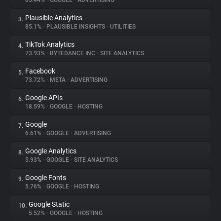
85.44%
•
GOOGLE
•
ADVERTISING
Plausible Analytics
3.
About
85.1%
•
PLAUSIBLE INSIGHTS
•
UTILITIES
TikTok Analytics
4.
Trackers
73.93%
•
BYTEDANCE INC
•
SITE ANALYTICS
Facebook
5.
Websites
73.72%
•
META
•
ADVERTISING
Google APIs
6.
Explorer
18.59%
•
GOOGLE
•
HOSTING
Google
7.
6.61%
•
GOOGLE
•
ADVERTISING
Tracking Reach
Google Analytics
8.
5.93%
•
GOOGLE
•
SITE ANALYTICS
Google Fonts
9.
5.76%
•
GOOGLE
•
HOSTING
Google Static
10.
5.52%
•
GOOGLE
•
HOSTING