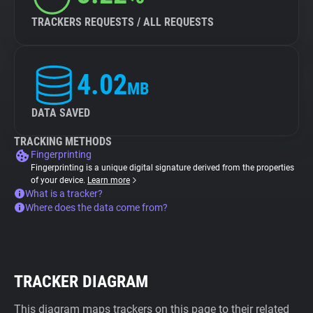
TRACKERS REQUESTS / ALL REQUESTS
4.02
MB
DATA SAVED
TRACKING METHODS
Fingerprinting
Fingerprinting is a unique digital signature derived from the properties
of your device.
Learn more
What is a tracker?
Where does the data come from?
TRACKER DIAGRAM
This diagram maps trackers on this page to their related