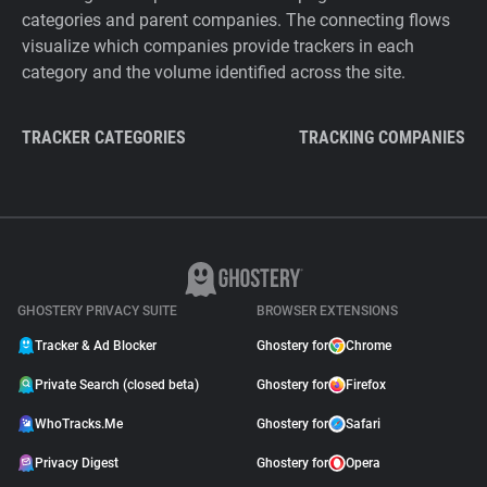
categories and parent companies. The connecting flows
visualize which companies provide trackers in each
category and the volume identified across the site.
TRACKER CATEGORIES
TRACKING COMPANIES
GHOSTERY PRIVACY SUITE
BROWSER EXTENSIONS
Tracker & Ad Blocker
Ghostery for
Chrome
Private Search (closed beta)
Ghostery for
Firefox
WhoTracks.Me
Ghostery for
Safari
Privacy Digest
Ghostery for
Opera