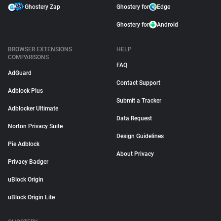
Ghostery Zap
Ghostery for
Edge
Ghostery for
Android
BROWSER EXTENSIONS
HELP
COMPARISONS
FAQ
AdGuard
Contact Support
Adblock Plus
Submit a Tracker
Adblocker Ultimate
Data Request
Norton Privacy Suite
Design Guidelines
Pie Adblock
About Privacy
Privacy Badger
uBlock Origin
uBlock Origin Lite