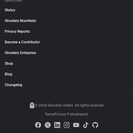
GHOSTERY
Status
Ghostery Manifesto
Privacy Reports
Become a Contributor
Ghostery Enterprise
Shop
Blog
Changelog
© 2026 Ghostery GmbH. All rights reserved.
Terms
Privacy Policy
Imprint