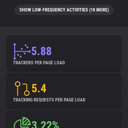
SHOW LOW-FREQUENCY ACTIVITIES (10 MORE)
5.88
TRACKERS PER PAGE LOAD
5.4
TRACKING REQUESTS PER PAGE LOAD
3.22%