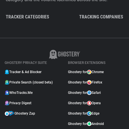
TRACKER CATEGORIES
TRACKING COMPANIES
GHOSTERY PRIVACY SUITE
BROWSER EXTENSIONS
Tracker & Ad Blocker
Ghostery for
Chrome
Private Search (closed beta)
Ghostery for
Firefox
WhoTracks.Me
Ghostery for
Safari
Privacy Digest
Ghostery for
Opera
Ghostery Zap
Ghostery for
Edge
Ghostery for
Android