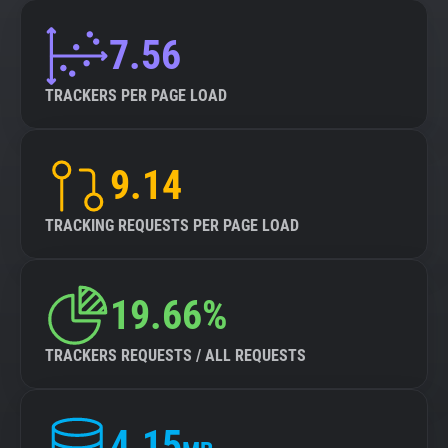
7.56
TRACKERS PER PAGE LOAD
9.14
TRACKING REQUESTS PER PAGE LOAD
19.66%
TRACKERS REQUESTS / ALL REQUESTS
4.15