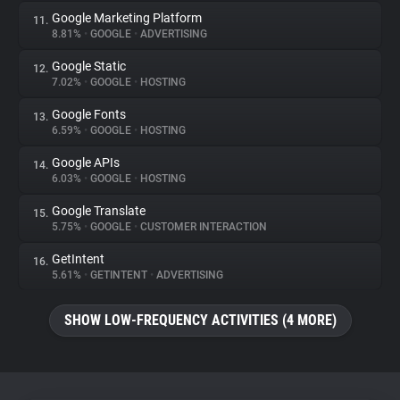
Google Marketing Platform
11.
8.81%
•
GOOGLE
•
ADVERTISING
Google Static
12.
7.02%
•
GOOGLE
•
HOSTING
Google Fonts
13.
6.59%
•
GOOGLE
•
HOSTING
Google APIs
14.
6.03%
•
GOOGLE
•
HOSTING
Google Translate
15.
5.75%
•
GOOGLE
•
CUSTOMER INTERACTION
GetIntent
16.
5.61%
•
GETINTENT
•
ADVERTISING
SHOW LOW-FREQUENCY ACTIVITIES (4 MORE)