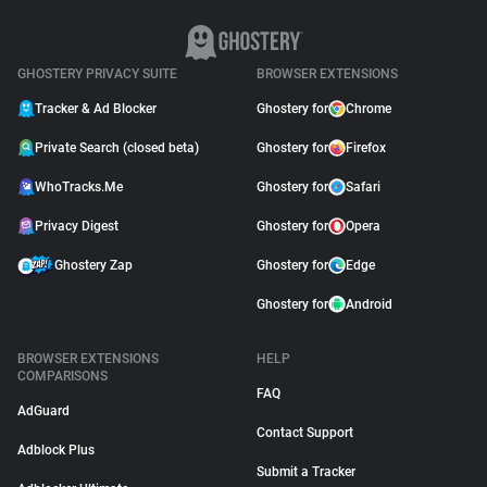
GHOSTERY PRIVACY SUITE
BROWSER EXTENSIONS
Tracker & Ad Blocker
Ghostery for
Chrome
Private Search (closed beta)
Ghostery for
Firefox
WhoTracks.Me
Ghostery for
Safari
Privacy Digest
Ghostery for
Opera
Ghostery Zap
Ghostery for
Edge
Ghostery for
Android
BROWSER EXTENSIONS
HELP
COMPARISONS
FAQ
AdGuard
Contact Support
Adblock Plus
Submit a Tracker