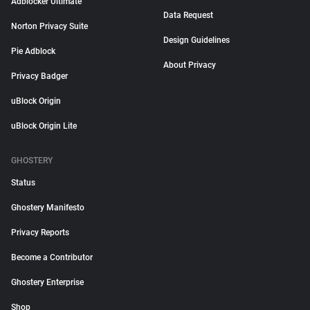
Adblocker Ultimate
Data Request
Norton Privacy Suite
Design Guidelines
Pie Adblock
About Privacy
Privacy Badger
uBlock Origin
uBlock Origin Lite
GHOSTERY
Status
Ghostery Manifesto
Privacy Reports
Become a Contributor
Ghostery Enterprise
Shop