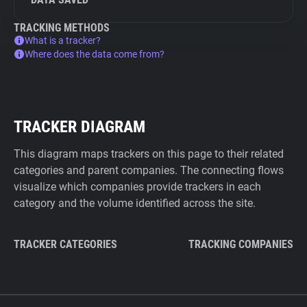
TRACKING METHODS
What is a tracker?
Where does the data come from?
TRACKER DIAGRAM
This diagram maps trackers on this page to their related
categories and parent companies. The connecting flows
visualize which companies provide trackers in each
category and the volume identified across the site.
TRACKER CATEGORIES
TRACKING COMPANIES