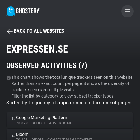
BACK TO ALL WEBSITES
BECOME A CONTRIBUTOR
EXPRESSEN.SE
GHOSTERY PRIVACY SUITE
OBSERVED ACTIVITIES (
7
)
Tracker & Ad Blocker
This chart shows the total unique trackers seen on this website.
Rather than an exact count per page, it shows the diversity of
WhoTracks.Me
trackers seen over multiple visits.
Filter the list by category to view subset tracker types.
Sorted by frequency of appearance on domain subpages
Privacy Digest
Google Marketing Platform
1.
73.87%
•
GOOGLE
•
ADVERTISING
Search
Didomi
2.