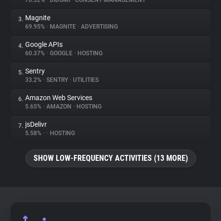
70.32%
•
DIDOMI
•
CONSENT MANAGEMENT
Magnite
3.
About
69.95%
•
MAGNITE
•
ADVERTISING
Google APIs
4.
Trackers
60.37%
•
GOOGLE
•
HOSTING
Sentry
5.
Websites
33.2%
•
SENTRY
•
UTILITIES
Amazon Web Services
6.
Explorer
5.65%
•
AMAZON
•
HOSTING
jsDelivr
7.
5.58%
•
•
HOSTING
Tracking Reach
SHOW LOW-FREQUENCY ACTIVITIES (13 MORE)