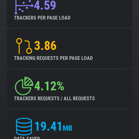
4.59
TRACKERS PER PAGE LOAD
3.86
TRACKING REQUESTS PER PAGE LOAD
4.12%
TRACKERS REQUESTS / ALL REQUESTS
19.41
MB
DATA SAVED