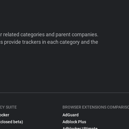
ir related categories and parent companies.
 provide trackers in each category and the
CY SUITE
BROWSER EXTENSIONS COMPARIS
ocker
AdGuard
(closed beta)
Adblock Plus
Adblocker Ultimate