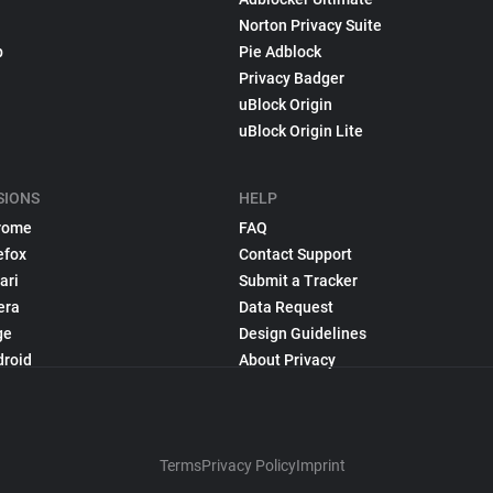
Norton Privacy Suite
p
Pie Adblock
Privacy Badger
uBlock Origin
uBlock Origin Lite
SIONS
HELP
rome
FAQ
efox
Contact Support
ari
Submit a Tracker
era
Data Request
ge
Design Guidelines
droid
About Privacy
Terms
Privacy Policy
Imprint