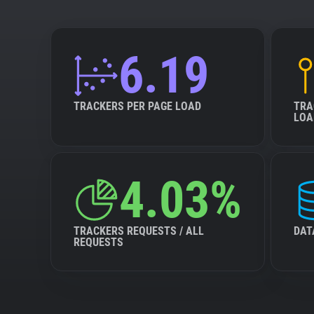
6.19
TRACKERS PER PAGE LOAD
TRA
LOA
4.03%
TRACKERS REQUESTS / ALL
DAT
REQUESTS