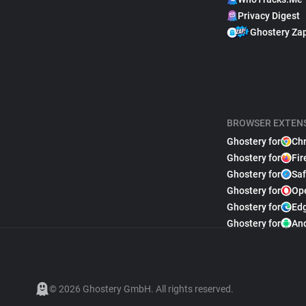
Privacy Digest
Ghostery Za
BROWSER EXTEN
Ghostery for
Ch
Ghostery for
Fir
Ghostery for
Saf
Ghostery for
Op
Ghostery for
Ed
Ghostery for
An
© 2026 Ghostery GmbH. All rights reserved.