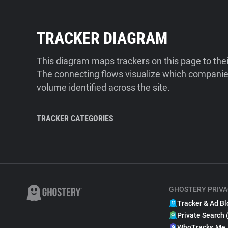
TRACKER DIAGRAM
This diagram maps trackers on this page to the
The connecting flows visualize which companies
volume identified across the site.
TRACKER CATEGORIES
GHOSTERY PRIVA
Tracker & Ad Bl
Private Search 
WhoTracks.Me