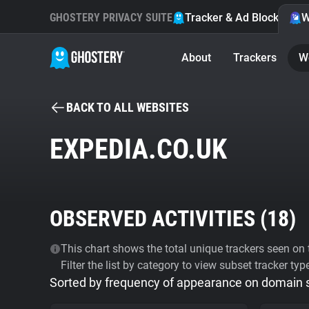
GHOSTERY PRIVACY SUITE
Tracker & Ad Blocker
W
About
Trackers
W
BACK TO ALL WEBSITES
EXPEDIA.CO.UK
OBSERVED ACTIVITIES (
18
)
This chart shows the total unique trackers seen on t
Filter the list by category to view subset tracker typ
Sorted by frequency of appearance on domain