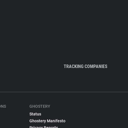
TRACKING COMPANIES
ONS
GHOSTERY
Status
Ghostery Manifesto
Privacy Reports