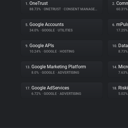
OneTrust
Comm
1.
2.
88.73%
•
ONETRUST
•
CONSENT MANAGEMENT
60.31
Google Accounts
mPul
5.
6.
34.0%
•
GOOGLE
•
UTILITIES
17.25
Google APIs
Dat
9.
10.
10.24%
•
GOOGLE
•
HOSTING
8.73
Google Marketing Platform
Micr
13.
14.
8.0%
•
GOOGLE
•
ADVERTISING
7.63
Google AdServices
Riski
17.
18.
6.72%
•
GOOGLE
•
ADVERTISING
5.02