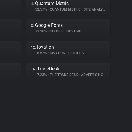
Quantum Metric
4.
52.57%
•
QUANTUM METRIC
•
SITE ANALYTICS
Google Fonts
8.
13.26%
•
GOOGLE
•
HOSTING
iovation
12.
8.52%
•
IOVATION
•
UTILITIES
TradeDesk
16.
7.23%
•
THE TRADE DESK
•
ADVERTISING