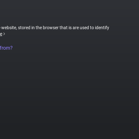
 website, stored in the browser that is are used to identify
e
 from?