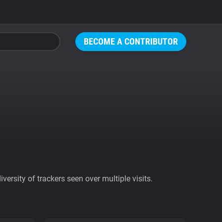
BECOME A CONTRIBUTOR
ersity of trackers seen over multiple visits.