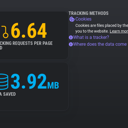
TRACKING METHODS
Cookies
6.64
Cookies are files placed by the
you to the website.
Learn mor
What is a tracker?
CKING REQUESTS PER PAGE
Where does the data come
D
3.92
MB
A SAVED