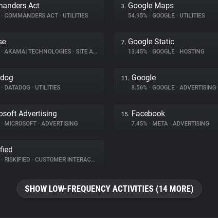
anders Act
Google Maps
3.
%
•
COMMANDERS ACT
•
UTILITIES
54.95%
•
GOOGLE
•
UTILITIES
se
Google Static
7.
%
•
AKAMAI TECHNOLOGIES
•
SITE ANALYTICS
13.45%
•
GOOGLE
•
HOSTING
adog
Google
11.
%
•
DATADOG
•
UTILITIES
8.56%
•
GOOGLE
•
ADVERTISING
osoft Advertising
Facebook
15.
%
•
MICROSOFT
•
ADVERTISING
7.45%
•
META
•
ADVERTISING
fied
%
•
RISKIFIED
•
CUSTOMER INTERACTION
SHOW LOW-FREQUENCY ACTIVITIES (14 MORE)