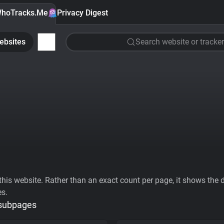
hoTracks.Me
Privacy Digest
ebsites
Search website or tracker
his website. Rather than an exact count per page, it shows the div
es.
 subpages