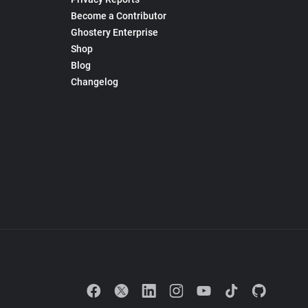
Become a Contributor
Ghostery Enterprise
Shop
Blog
Changelog