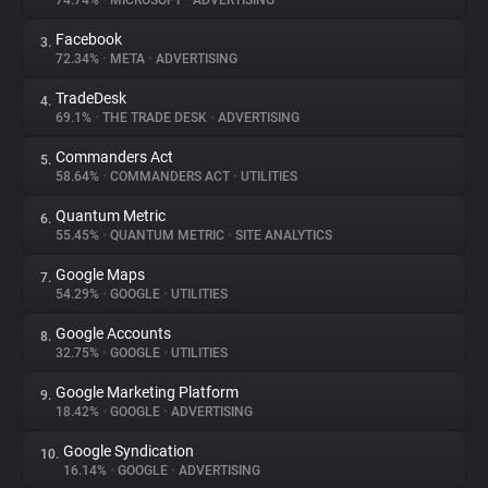
74.74%
•
MICROSOFT
•
ADVERTISING
Facebook
3.
About
72.34%
•
META
•
ADVERTISING
TradeDesk
4.
Trackers
69.1%
•
THE TRADE DESK
•
ADVERTISING
Commanders Act
5.
Websites
58.64%
•
COMMANDERS ACT
•
UTILITIES
Quantum Metric
6.
Explorer
55.45%
•
QUANTUM METRIC
•
SITE ANALYTICS
Google Maps
7.
54.29%
•
GOOGLE
•
UTILITIES
Tracking Reach
Google Accounts
8.
32.75%
•
GOOGLE
•
UTILITIES
Google Marketing Platform
9.
18.42%
•
GOOGLE
•
ADVERTISING
Google Syndication
10.
16.14%
•
GOOGLE
•
ADVERTISING