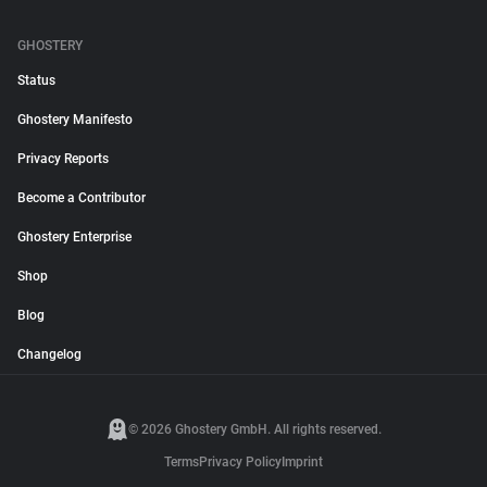
GHOSTERY
Status
Ghostery Manifesto
Privacy Reports
Become a Contributor
Ghostery Enterprise
Shop
Blog
Changelog
© 2026 Ghostery GmbH. All rights reserved.
Terms
Privacy Policy
Imprint