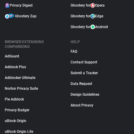
Privacy Digest
Ghostery for
Opera
Ghostery Zap
Ghostery for
Edge
Ghostery for
Android
BROWSER EXTENSIONS
HELP
COMPARISONS
FAQ
AdGuard
Contact Support
Adblock Plus
Submit a Tracker
Adblocker Ultimate
Data Request
Norton Privacy Suite
Design Guidelines
Pie Adblock
About Privacy
Privacy Badger
uBlock Origin
uBlock Origin Lite