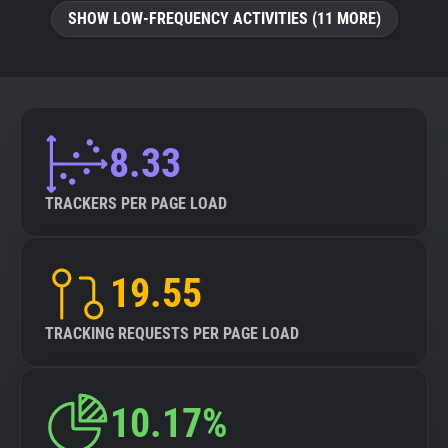
SHOW LOW-FREQUENCY ACTIVITIES (11 MORE)
8.33
TRACKERS PER PAGE LOAD
19.55
TRACKING REQUESTS PER PAGE LOAD
10.17%