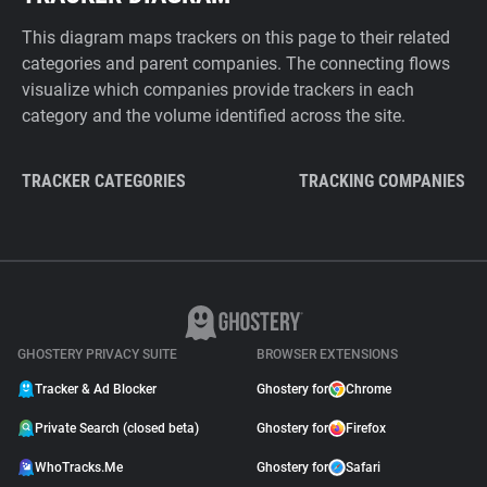
This diagram maps trackers on this page to their related
categories and parent companies. The connecting flows
visualize which companies provide trackers in each
category and the volume identified across the site.
TRACKER CATEGORIES
TRACKING COMPANIES
GHOSTERY PRIVACY SUITE
BROWSER EXTENSIONS
Tracker & Ad Blocker
Ghostery for
Chrome
Private Search (closed beta)
Ghostery for
Firefox
WhoTracks.Me
Ghostery for
Safari