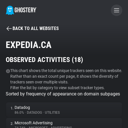
BACK TO ALL WEBSITES
BECOME A CONTRIBUTOR
EXPEDIA.CA
GHOSTERY PRIVACY SUITE
OBSERVED ACTIVITIES (
18
)
Tracker & Ad Blocker
This chart shows the total unique trackers seen on this website.
Rather than an exact count per page, it shows the diversity of
WhoTracks.Me
trackers seen over multiple visits.
Filter the list by category to view subset tracker types.
Sorted by frequency of appearance on domain subpages
Privacy Digest
Datadog
1.
86.0%
•
DATADOG
•
UTILITIES
Search
Microsoft Advertising
2.