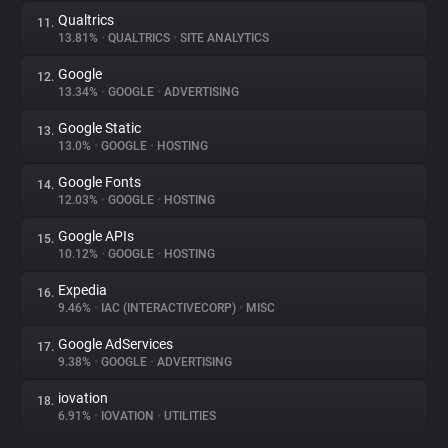
Qualtrics
11.
13.81%
•
QUALTRICS
•
SITE ANALYTICS
Google
12.
13.34%
•
GOOGLE
•
ADVERTISING
Google Static
13.
13.0%
•
GOOGLE
•
HOSTING
Google Fonts
14.
12.03%
•
GOOGLE
•
HOSTING
Google APIs
15.
10.12%
•
GOOGLE
•
HOSTING
Expedia
16.
9.46%
•
IAC (INTERACTIVECORP)
•
MISC
Google AdServices
17.
9.38%
•
GOOGLE
•
ADVERTISING
iovation
18.
6.91%
•
IOVATION
•
UTILITIES