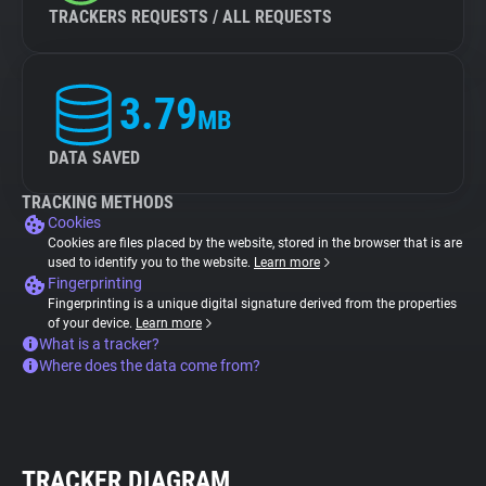
TRACKERS REQUESTS / ALL REQUESTS
3.79
MB
DATA SAVED
TRACKING METHODS
Cookies
Cookies are files placed by the website, stored in the browser that is are
used to identify you to the website.
Learn more
Fingerprinting
Fingerprinting is a unique digital signature derived from the properties
of your device.
Learn more
What is a tracker?
Where does the data come from?
TRACKER DIAGRAM