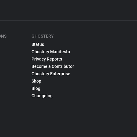
ONS
GHOSTERY
Status
Ghostery Manifesto
Privacy Reports
Become a Contributor
Ghostery Enterprise
Shop
Blog
Changelog