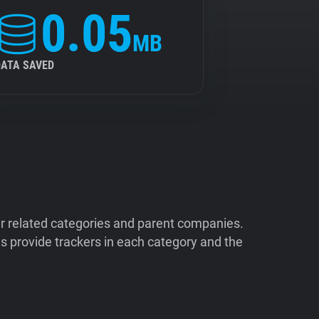
0.05
MB
DATA SAVED
ir related categories and parent companies.
 provide trackers in each category and the