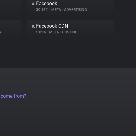
Facebook
4.
30.13%
•
META
•
ADVERTISING
Facebook CDN
8.
S
5.89%
•
META
•
HOSTING
a come from?