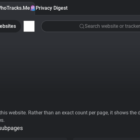
hoTracks.Me
Privacy Digest
ebsites
Search website or tracker
his website. Rather than an exact count per page, it shows the div
es.
 subpages