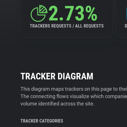
2.73%
TRACKERS REQUESTS / ALL REQUESTS
TRACKER DIAGRAM
This diagram maps trackers on this page to the
The connecting flows visualize which companies
volume identified across the site.
TRACKER CATEGORIES