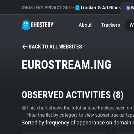
GHOSTERY PRIVACY SUITE
Tracker & Ad Blocker
W
About
Trackers
W
BACK TO ALL WEBSITES
EUROSTREAM.ING
OBSERVED ACTIVITIES (
8
)
This chart shows the total unique trackers seen on t
Filter the list by category to view subset tracker typ
Sorted by frequency of appearance on domain