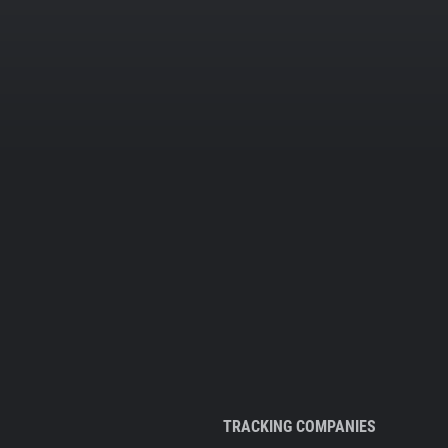
TRACKING COMPANIES