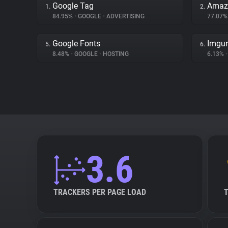
Google Tag
Amaz
1.
2.
84.95%
•
GOOGLE
•
ADVERTISING
77.07
Google Fonts
Imgur
5.
6.
8.48%
•
GOOGLE
•
HOSTING
6.13%
•
3.6
TRACKERS PER PAGE LOAD