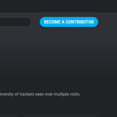
BECOME A CONTRIBUTOR
ersity of trackers seen over multiple visits.