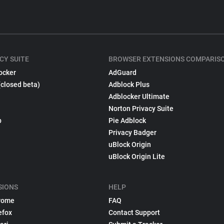
CY SUITE
BROWSER EXTENSIONS COMPARIS
ocker
AdGuard
(closed beta)
Adblock Plus
Adblocker Ultimate
Norton Privacy Suite
p
Pie Adblock
Privacy Badger
uBlock Origin
uBlock Origin Lite
SIONS
HELP
rome
FAQ
efox
Contact Support