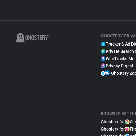
GHOSTERY PRIVA
Tracker & Ad Bl
Private Search 
WhoTracks.Me
Privacy Digest
Ghostery Za
BROWSER EXTEN
Ghostery for
Ch
Ghostery for
Fir