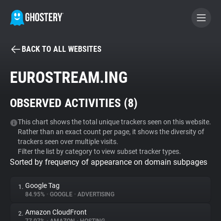
BACK TO ALL WEBSITES
BECOME A CONTRIBUTOR
EUROSTREAM.ING
GHOSTERY PRIVACY SUITE
OBSERVED ACTIVITIES (
8
)
Tracker & Ad Blocker
This chart shows the total unique trackers seen on this website.
Rather than an exact count per page, it shows the diversity of
WhoTracks.Me
trackers seen over multiple visits.
Filter the list by category to view subset tracker types.
Sorted by frequency of appearance on domain subpages
Privacy Digest
Google Tag
1.
84.95%
•
GOOGLE
•
ADVERTISING
Search
Amazon CloudFront
2.