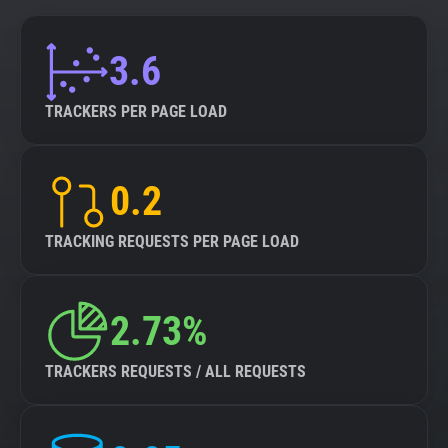
3.6
TRACKERS PER PAGE LOAD
0.2
TRACKING REQUESTS PER PAGE LOAD
2.73%
TRACKERS REQUESTS / ALL REQUESTS