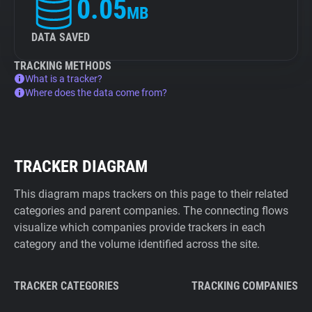
0.05
MB
DATA SAVED
TRACKING METHODS
What is a tracker?
Where does the data come from?
TRACKER DIAGRAM
This diagram maps trackers on this page to their related
categories and parent companies. The connecting flows
visualize which companies provide trackers in each
category and the volume identified across the site.
TRACKER CATEGORIES
TRACKING COMPANIES