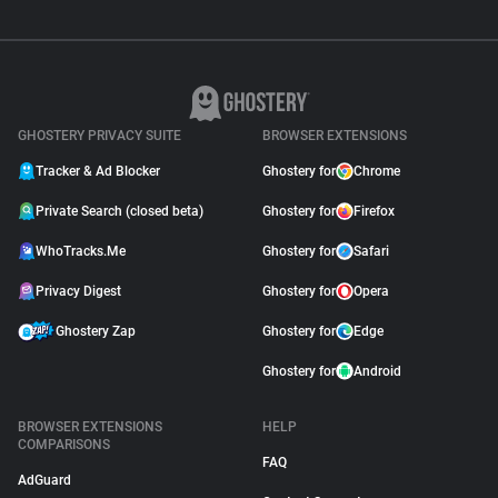
GHOSTERY PRIVACY SUITE
BROWSER EXTENSIONS
Tracker & Ad Blocker
Ghostery for
Chrome
Private Search (closed beta)
Ghostery for
Firefox
WhoTracks.Me
Ghostery for
Safari
Privacy Digest
Ghostery for
Opera
Ghostery Zap
Ghostery for
Edge
Ghostery for
Android
BROWSER EXTENSIONS
HELP
COMPARISONS
FAQ
AdGuard