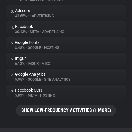
77.07%
•
AMAZON
•
HOSTING
Adscore
3.
About
43.65%
•
•
ADVERTISING
Facebook
4.
Trackers
30.13%
•
META
•
ADVERTISING
Google Fonts
5.
Websites
8.48%
•
GOOGLE
•
HOSTING
Imgur
6.
Explorer
6.13%
•
IMGUR
•
MISC
Google Analytics
7.
5.95%
•
GOOGLE
•
SITE ANALYTICS
Tracking Reach
Facebook CDN
8.
5.89%
•
META
•
HOSTING
SHOW LOW-FREQUENCY ACTIVITIES (1 MORE)