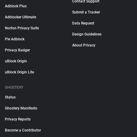
Contact Support
Adblock Plus
Submit a Tracker
Adblocker Ultimate
Data Request
Norton Privacy Suite
Design Guidelines
Pie Adblock
About Privacy
Privacy Badger
uBlock Origin
uBlock Origin Lite
GHOSTERY
Status
Ghostery Manifesto
Privacy Reports
Become a Contributor