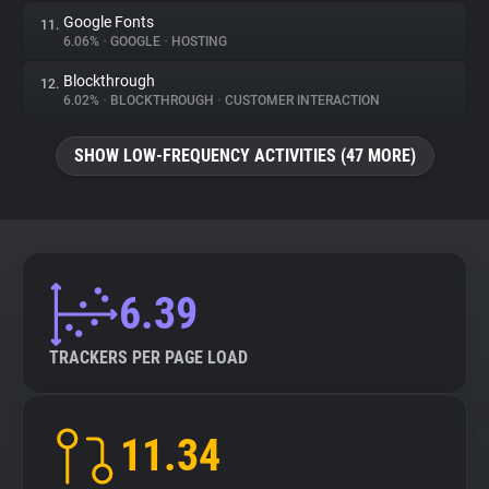
Google Fonts
11.
6.06%
•
GOOGLE
•
HOSTING
Blockthrough
12.
6.02%
•
BLOCKTHROUGH
•
CUSTOMER INTERACTION
SHOW LOW-FREQUENCY ACTIVITIES (47 MORE)
6.39
TRACKERS PER PAGE LOAD
11.34