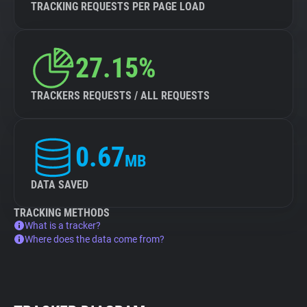
TRACKING REQUESTS PER PAGE LOAD
27.15%
TRACKERS REQUESTS / ALL REQUESTS
0.67
MB
DATA SAVED
TRACKING METHODS
What is a tracker?
Where does the data come from?