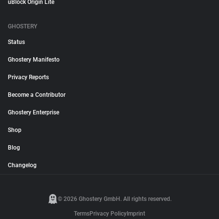
uBlock Origin Lite
GHOSTERY
Status
Ghostery Manifesto
Privacy Reports
Become a Contributor
Ghostery Enterprise
Shop
Blog
Changelog
© 2026 Ghostery GmbH. All rights reserved.
Terms
Privacy Policy
Imprint