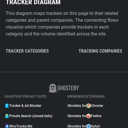
TRACKER DIAGRAM
This diagram maps trackers on this page to their related
categories and parent companies. The connecting flows
visualize which companies provide trackers in each
category and the volume identified across the site.
TRACKER CATEGORIES
TRACKING COMPANIES
GHOSTERY PRIVACY SUITE
BROWSER EXTENSIONS
Tracker & Ad Blocker
Ghostery for
Chrome
Private Search (closed beta)
Ghostery for
Firefox
WhoTracks.Me
Ghostery for
Safari