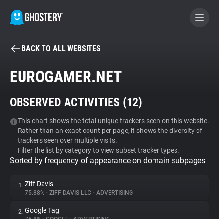
BACK TO ALL WEBSITES
BECOME A CONTRIBUTOR
EUROGAMER.NET
GHOSTERY PRIVACY SUITE
OBSERVED ACTIVITIES (
12
)
Tracker & Ad Blocker
This chart shows the total unique trackers seen on this website.
Rather than an exact count per page, it shows the diversity of
WhoTracks.Me
trackers seen over multiple visits.
Filter the list by category to view subset tracker types.
Sorted by frequency of appearance on domain subpages
Privacy Digest
Ziff Davis
1.
75.88%
•
ZIFF DAVIS LLC
•
ADVERTISING
Search
Google Tag
2.