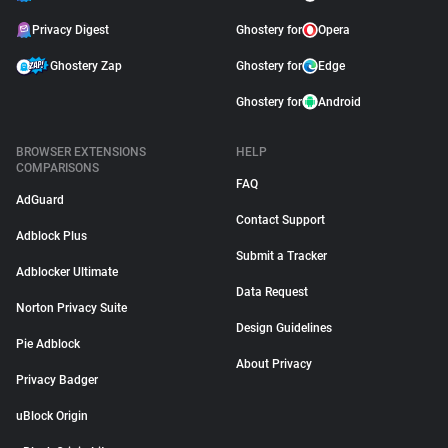
Privacy Digest
Ghostery for
Opera
Ghostery Zap
Ghostery for
Edge
Ghostery for
Android
BROWSER EXTENSIONS
HELP
COMPARISONS
FAQ
AdGuard
Contact Support
Adblock Plus
Submit a Tracker
Adblocker Ultimate
Data Request
Norton Privacy Suite
Design Guidelines
Pie Adblock
About Privacy
Privacy Badger
uBlock Origin