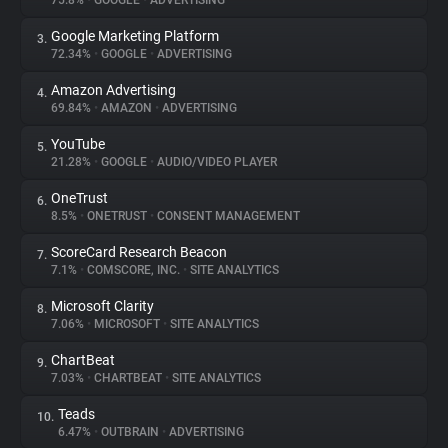
75.8%
•
GOOGLE
•
ADVERTISING
Google Marketing Platform
3.
About
72.34%
•
GOOGLE
•
ADVERTISING
Amazon Advertising
4.
Trackers
69.84%
•
AMAZON
•
ADVERTISING
YouTube
5.
Websites
21.28%
•
GOOGLE
•
AUDIO/VIDEO PLAYER
OneTrust
6.
Explorer
8.5%
•
ONETRUST
•
CONSENT MANAGEMENT
ScoreCard Research Beacon
7.
7.1%
•
COMSCORE, INC.
•
SITE ANALYTICS
Tracking Reach
Microsoft Clarity
8.
7.06%
•
MICROSOFT
•
SITE ANALYTICS
ChartBeat
9.
7.03%
•
CHARTBEAT
•
SITE ANALYTICS
Teads
10.
6.47%
•
OUTBRAIN
•
ADVERTISING