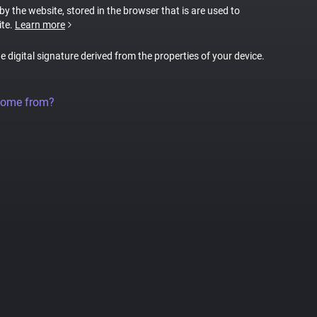
 by the website, stored in the browser that is are used to
ite.
Learn more
ue digital signature derived from the properties of your device.
come from?