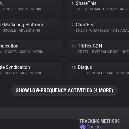
p.
ShareThis
3.
%
•
X CORP.
•
SOCIAL MEDIA
94.08%
•
SHARETHIS, INC.
•
ADVE
e Marketing Platform
ChartBeat
7.
%
•
GOOGLE
•
ADVERTISING
86.35%
•
CHARTBEAT
•
SITE ANAL
ndication
TikTok CDN
11.
2%
•
X CORP.
•
SOCIAL MEDIA
75.75%
•
BYTEDANCE INC
•
HOS
le Syndication
Disqus
15.
6%
•
GOOGLE
•
ADVERTISING
11.33%
•
ZETA GLOBAL
•
CUSTOMER I
SHOW LOW-FREQUENCY ACTIVITIES (4 MORE)
TRACKING METHODS
Cookies