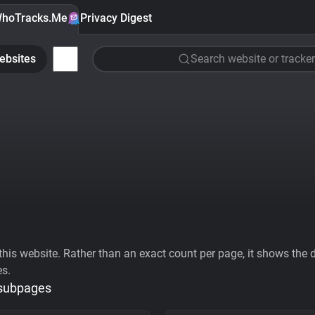
hoTracks.Me
Privacy Digest
ebsites
Search website or tracker
his website. Rather than an exact count per page, it shows the div
es.
 subpages