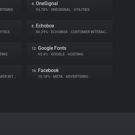
OneSignal
4.
RTISING
93.78%
•
ONESIGNAL
•
UTILITIES
Echobox
8.
YTICS
86.29%
•
ECHOBOX
•
CUSTOMER INTERACTION
Google Fonts
12.
TING
65.4%
•
GOOGLE
•
HOSTING
Facebook
16.
NTERACTION
10.18%
•
META
•
ADVERTISING