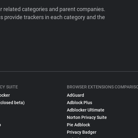
ir related categories and parent companies.
 provide trackers in each category and the
CY SUITE
BROWSER EXTENSIONS COMPARIS
ocker
AdGuard
(closed beta)
Adblock Plus
Adblocker Ultimate
Norton Privacy Suite
p
Pie Adblock
Privacy Badger