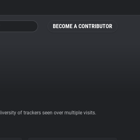
BECOME A CONTRIBUTOR
ersity of trackers seen over multiple visits.