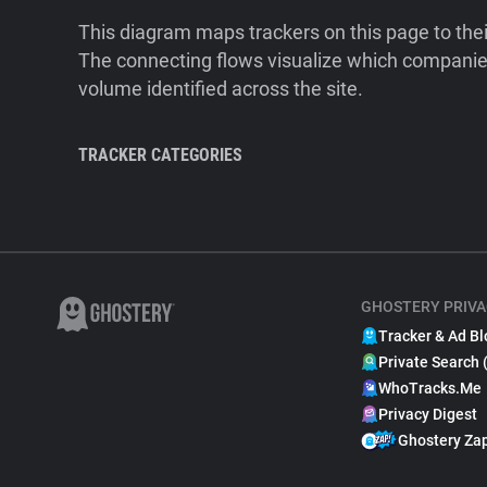
This diagram maps trackers on this page to the
The connecting flows visualize which companies
volume identified across the site.
TRACKER CATEGORIES
GHOSTERY PRIVA
Tracker & Ad Bl
Private Search 
WhoTracks.Me
Privacy Digest
Ghostery Za