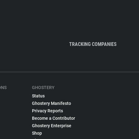
TRACKING COMPANIES
ONS
GHOSTERY
Status
Ghostery Manifesto
Privacy Reports
Become a Contributor
Ghostery Enterprise
Shop