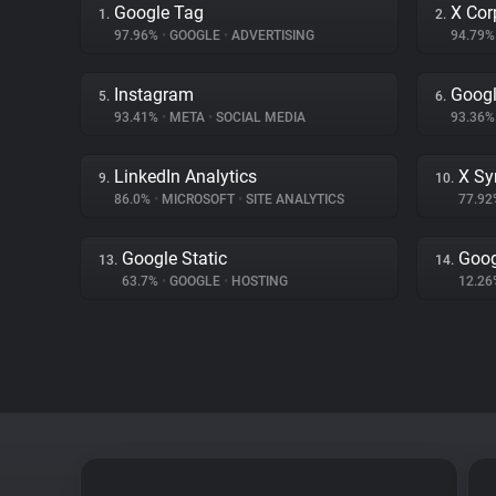
Google Tag
X Cor
1.
2.
97.96%
•
GOOGLE
•
ADVERTISING
94.79
Instagram
Googl
5.
6.
93.41%
•
META
•
SOCIAL MEDIA
93.36
LinkedIn Analytics
X Sy
9.
10.
86.0%
•
MICROSOFT
•
SITE ANALYTICS
77.9
Google Static
Goog
13.
14.
63.7%
•
GOOGLE
•
HOSTING
12.2