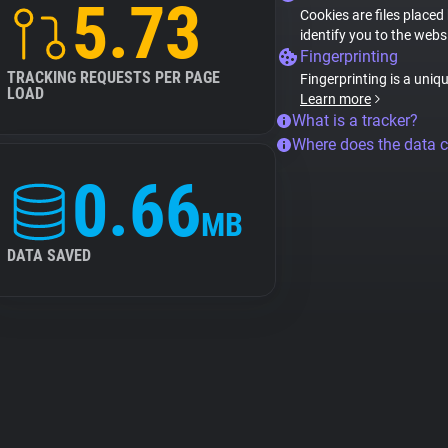
5.73
Cookies are files placed
identify you to the webs
Fingerprinting
TRACKING REQUESTS PER PAGE
Fingerprinting is a uniq
LOAD
Learn more
What is a tracker?
Where does the data 
0.66
MB
DATA SAVED