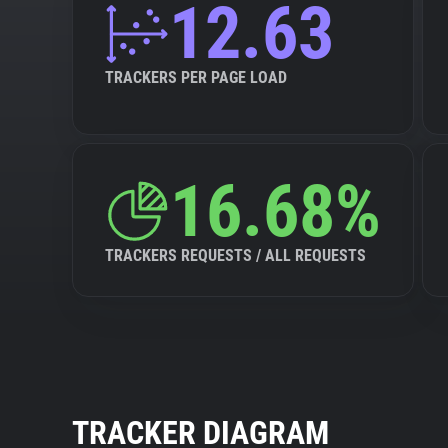
12.63
TRACKERS PER PAGE LOAD
16.68%
TRACKERS REQUESTS / ALL REQUESTS
TRACKER DIAGRAM