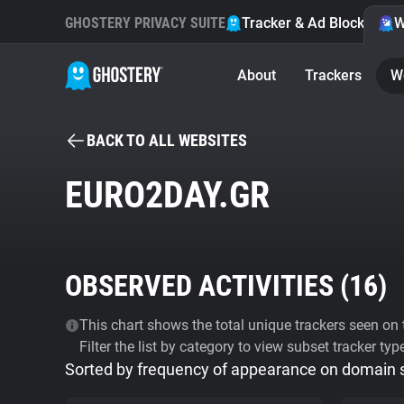
GHOSTERY PRIVACY SUITE
Tracker & Ad Blocker
W
About
Trackers
W
BACK TO ALL WEBSITES
EURO2DAY.GR
OBSERVED ACTIVITIES (
16
)
This chart shows the total unique trackers seen on t
Filter the list by category to view subset tracker typ
Sorted by frequency of appearance on domain