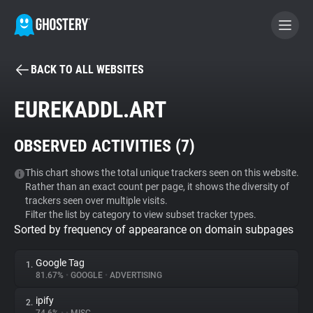
BACK TO ALL WEBSITES
BECOME A CONTRIBUTOR
EUREKADDL.ART
GHOSTERY PRIVACY SUITE
OBSERVED ACTIVITIES (
7
)
Tracker & Ad Blocker
This chart shows the total unique trackers seen on this website.
Rather than an exact count per page, it shows the diversity of
WhoTracks.Me
trackers seen over multiple visits.
Filter the list by category to view subset tracker types.
Sorted by frequency of appearance on domain subpages
Privacy Digest
Google Tag
1.
81.67%
•
GOOGLE
•
ADVERTISING
Search
ipify
2.