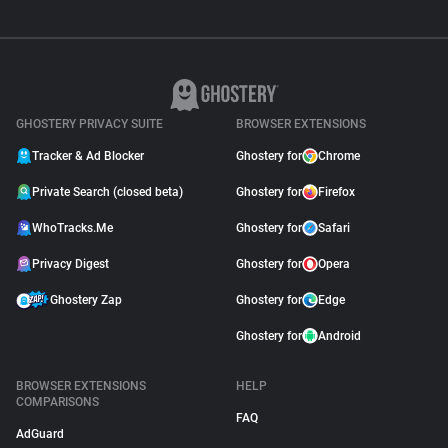
GHOSTERY PRIVACY SUITE
BROWSER EXTENSIONS
Tracker & Ad Blocker
Ghostery for
Chrome
Private Search (closed beta)
Ghostery for
Firefox
WhoTracks.Me
Ghostery for
Safari
Privacy Digest
Ghostery for
Opera
Ghostery Zap
Ghostery for
Edge
Ghostery for
Android
BROWSER EXTENSIONS
HELP
COMPARISONS
FAQ
AdGuard