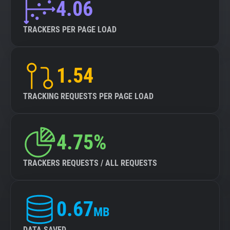
4.06
TRACKERS PER PAGE LOAD
1.54
TRACKING REQUESTS PER PAGE LOAD
4.75%
TRACKERS REQUESTS / ALL REQUESTS
0.67
MB
DATA SAVED