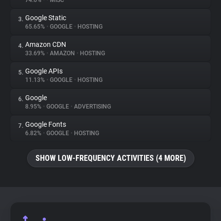
74.6%
•
•
MISC
Google Static
3.
About
65.65%
•
GOOGLE
•
HOSTING
Amazon CDN
4.
Trackers
33.69%
•
AMAZON
•
HOSTING
Google APIs
5.
Websites
11.13%
•
GOOGLE
•
HOSTING
Google
6.
Explorer
8.95%
•
GOOGLE
•
ADVERTISING
Google Fonts
7.
6.82%
•
GOOGLE
•
HOSTING
Tracking Reach
SHOW LOW-FREQUENCY ACTIVITIES (4 MORE)