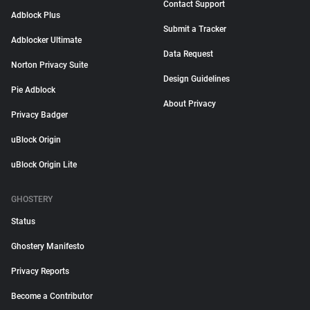
Contact Support
Adblock Plus
Submit a Tracker
Adblocker Ultimate
Data Request
Norton Privacy Suite
Design Guidelines
Pie Adblock
About Privacy
Privacy Badger
uBlock Origin
uBlock Origin Lite
GHOSTERY
Status
Ghostery Manifesto
Privacy Reports
Become a Contributor