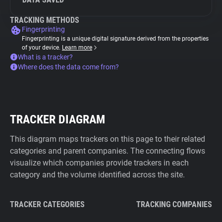
TRACKING METHODS
Fingerprinting
Fingerprinting is a unique digital signature derived from the properties
of your device.
Learn more
What is a tracker?
Where does the data come from?
TRACKER DIAGRAM
This diagram maps trackers on this page to their related
categories and parent companies. The connecting flows
visualize which companies provide trackers in each
category and the volume identified across the site.
TRACKER CATEGORIES
TRACKING COMPANIES