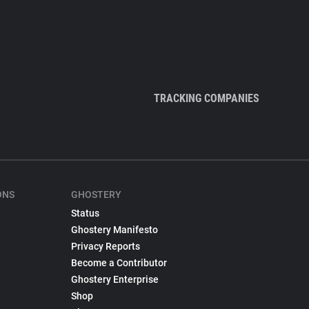
TRACKING COMPANIES
ONS
GHOSTERY
Status
Ghostery Manifesto
Privacy Reports
Become a Contributor
Ghostery Enterprise
Shop