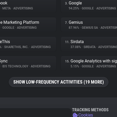
book
Google
3.
%
•
META
•
ADVERTISING
94.25%
•
GOOGLE
•
ADVERTISING
e Marketing Platform
Gemius
7.
%
•
GOOGLE
•
ADVERTISING
87.96%
•
GEMIUS SA
•
ADVERTISI
eThis
Sirdata
11.
1%
•
SHARETHIS, INC.
•
ADVERTISING
37.08%
•
SIRDATA
•
ADVERTISIN
Sync
Google Analytics with si
15.
%
•
ID5 TECHNOLOGY
•
ADVERTISING
5.15%
•
GOOGLE
•
ADVERTISING
SHOW LOW-FREQUENCY ACTIVITIES (19 MORE)
TRACKING METHODS
Cookies