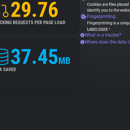
29.76
Cookies are files placed
identify you to the webs
Fingerprinting
CKING REQUESTS PER PAGE LOAD
Fingerprinting is a uniq
Learn more
What is a tracker?
Where does the data 
37.45
MB
A SAVED