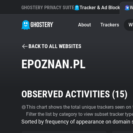
GHOSTERY PRIVACY SUITE
Tracker & Ad Blocker
W
About
Trackers
W
BACK TO ALL WEBSITES
EPOZNAN.PL
OBSERVED ACTIVITIES (
15
)
This chart shows the total unique trackers seen on t
Filter the list by category to view subset tracker typ
Sorted by frequency of appearance on domain