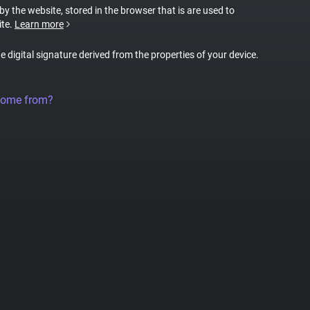
 by the website, stored in the browser that is are used to
ite.
Learn more
ue digital signature derived from the properties of your device.
come from?