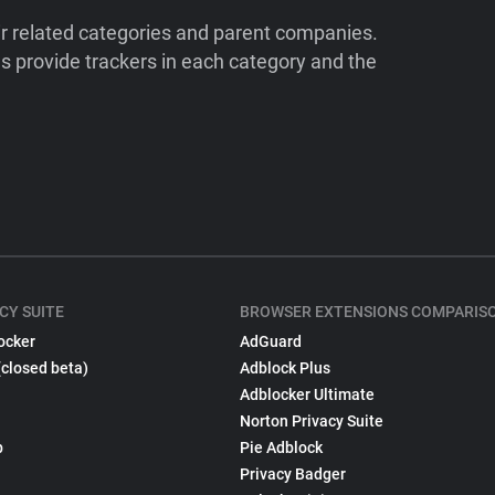
ir related categories and parent companies.
 provide trackers in each category and the
CY SUITE
BROWSER EXTENSIONS COMPARIS
ocker
AdGuard
(closed beta)
Adblock Plus
Adblocker Ultimate
Norton Privacy Suite
p
Pie Adblock
Privacy Badger