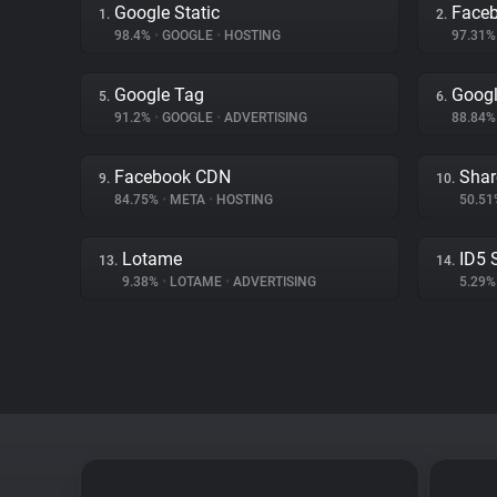
Google Static
Face
1.
2.
98.4%
•
GOOGLE
•
HOSTING
97.31
Google Tag
Googl
5.
6.
91.2%
•
GOOGLE
•
ADVERTISING
88.84
Facebook CDN
Shar
9.
10.
84.75%
•
META
•
HOSTING
50.5
Lotame
ID5 
13.
14.
9.38%
•
LOTAME
•
ADVERTISING
5.29