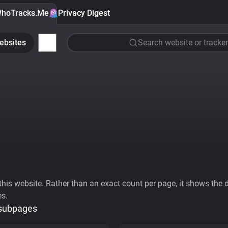
hoTracks.Me
Privacy Digest
ebsites
Search website or tracker
his website. Rather than an exact count per page, it shows the div
es.
 subpages