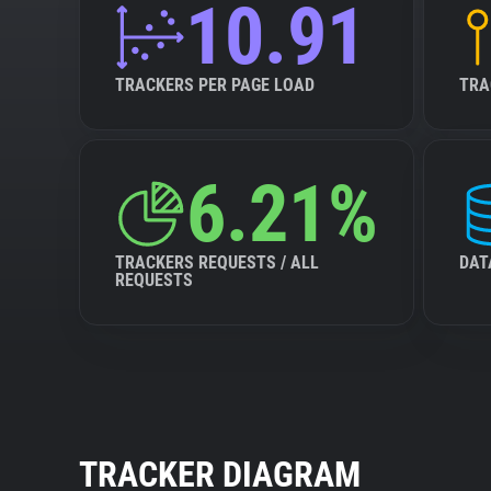
10.91
TRACKERS PER PAGE LOAD
TRA
6.21%
TRACKERS REQUESTS / ALL
DAT
REQUESTS
TRACKER DIAGRAM