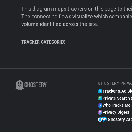
This diagram maps trackers on this page to the
The connecting flows visualize which companies
volume identified across the site.
TRACKER CATEGORIES
GHOSTERY PRIVA
Tracker & Ad Bl
Private Search 
WhoTracks.Me
Privacy Digest
Ghostery Za