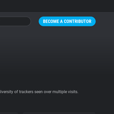
BECOME A CONTRIBUTOR
ersity of trackers seen over multiple visits.