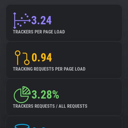
3.24
TRACKERS PER PAGE LOAD
0.94
TRACKING REQUESTS PER PAGE LOAD
3.28%
TRACKERS REQUESTS / ALL REQUESTS