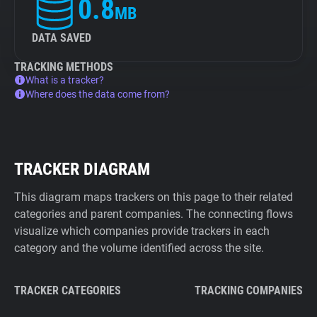
0.8
MB
DATA SAVED
TRACKING METHODS
What is a tracker?
Where does the data come from?
TRACKER DIAGRAM
This diagram maps trackers on this page to their related
categories and parent companies. The connecting flows
visualize which companies provide trackers in each
category and the volume identified across the site.
TRACKER CATEGORIES
TRACKING COMPANIES