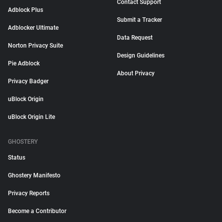
Contact Support
Adblock Plus
Submit a Tracker
Adblocker Ultimate
Data Request
Norton Privacy Suite
Design Guidelines
Pie Adblock
About Privacy
Privacy Badger
uBlock Origin
uBlock Origin Lite
GHOSTERY
Status
Ghostery Manifesto
Privacy Reports
Become a Contributor