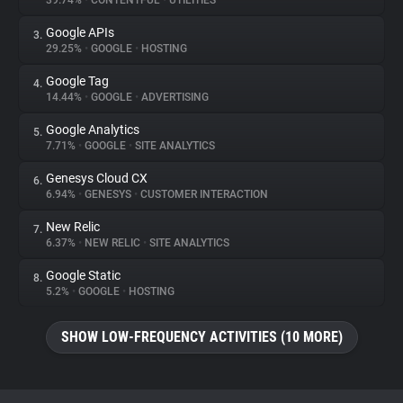
39.74%
•
CONTENTFUL
•
UTILITIES
Google APIs
3.
About
29.25%
•
GOOGLE
•
HOSTING
Google Tag
4.
Trackers
14.44%
•
GOOGLE
•
ADVERTISING
Google Analytics
5.
Websites
7.71%
•
GOOGLE
•
SITE ANALYTICS
Genesys Cloud CX
6.
Explorer
6.94%
•
GENESYS
•
CUSTOMER INTERACTION
New Relic
7.
6.37%
•
NEW RELIC
•
SITE ANALYTICS
Tracking Reach
Google Static
8.
5.2%
•
GOOGLE
•
HOSTING
SHOW LOW-FREQUENCY ACTIVITIES (10 MORE)