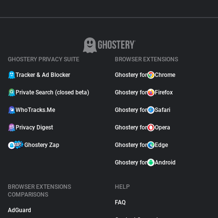
GHOSTERY PRIVACY SUITE
BROWSER EXTENSIONS
Tracker & Ad Blocker
Ghostery for
Chrome
Private Search (closed beta)
Ghostery for
Firefox
WhoTracks.Me
Ghostery for
Safari
Privacy Digest
Ghostery for
Opera
Ghostery Zap
Ghostery for
Edge
Ghostery for
Android
BROWSER EXTENSIONS
HELP
COMPARISONS
FAQ
AdGuard