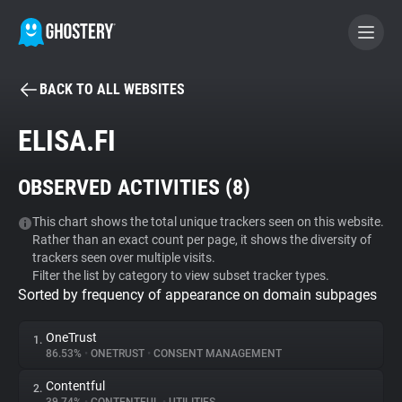
BACK TO ALL WEBSITES
BECOME A CONTRIBUTOR
ELISA.FI
GHOSTERY PRIVACY SUITE
OBSERVED ACTIVITIES (
8
)
Tracker & Ad Blocker
This chart shows the total unique trackers seen on this website.
Rather than an exact count per page, it shows the diversity of
WhoTracks.Me
trackers seen over multiple visits.
Filter the list by category to view subset tracker types.
Sorted by frequency of appearance on domain subpages
Privacy Digest
OneTrust
1.
86.53%
•
ONETRUST
•
CONSENT MANAGEMENT
Search
Contentful
2.