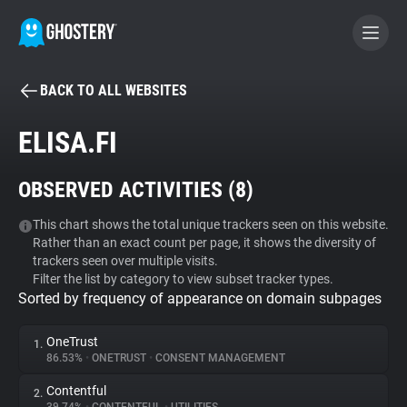
BACK TO ALL WEBSITES
BECOME A CONTRIBUTOR
ELISA.FI
GHOSTERY PRIVACY SUITE
OBSERVED ACTIVITIES (
8
)
Tracker & Ad Blocker
This chart shows the total unique trackers seen on this website.
Rather than an exact count per page, it shows the diversity of
WhoTracks.Me
trackers seen over multiple visits.
Filter the list by category to view subset tracker types.
Sorted by frequency of appearance on domain subpages
Privacy Digest
OneTrust
1.
86.53%
•
ONETRUST
•
CONSENT MANAGEMENT
Search
Contentful
2.