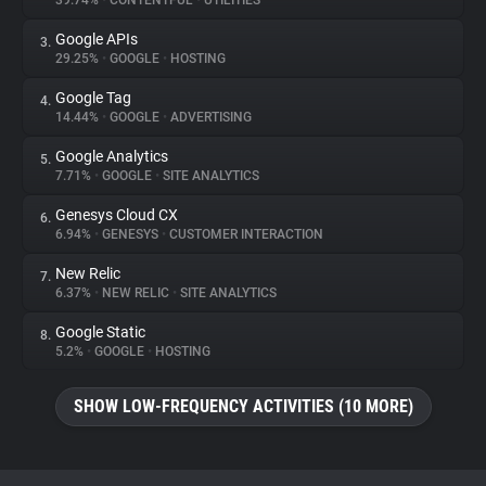
39.74%
•
CONTENTFUL
•
UTILITIES
Google APIs
3.
About
29.25%
•
GOOGLE
•
HOSTING
Google Tag
4.
Trackers
14.44%
•
GOOGLE
•
ADVERTISING
Google Analytics
5.
Websites
7.71%
•
GOOGLE
•
SITE ANALYTICS
Genesys Cloud CX
6.
Explorer
6.94%
•
GENESYS
•
CUSTOMER INTERACTION
New Relic
7.
6.37%
•
NEW RELIC
•
SITE ANALYTICS
Tracking Reach
Google Static
8.
5.2%
•
GOOGLE
•
HOSTING
SHOW LOW-FREQUENCY ACTIVITIES (10 MORE)