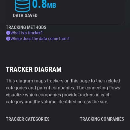
0.8
MB
DATA SAVED
TRACKING METHODS
What is a tracker?
Where does the data come from?
TRACKER DIAGRAM
This diagram maps trackers on this page to their related
categories and parent companies. The connecting flows
visualize which companies provide trackers in each
category and the volume identified across the site.
TRACKER CATEGORIES
TRACKING COMPANIES