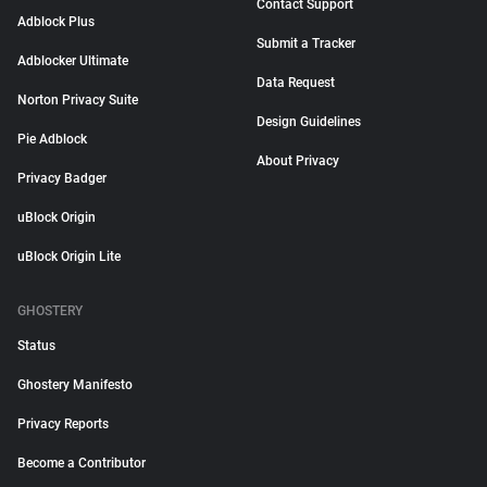
Contact Support
Adblock Plus
Submit a Tracker
Adblocker Ultimate
Data Request
Norton Privacy Suite
Design Guidelines
Pie Adblock
About Privacy
Privacy Badger
uBlock Origin
uBlock Origin Lite
GHOSTERY
Status
Ghostery Manifesto
Privacy Reports
Become a Contributor