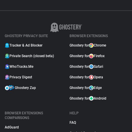
GHOSTERY PRIVACY SUITE
BROWSER EXTENSIONS
Tracker & Ad Blocker
Ghostery for
Chrome
Private Search (closed beta)
Ghostery for
Firefox
WhoTracks.Me
Ghostery for
Safari
Privacy Digest
Ghostery for
Opera
Ghostery Zap
Ghostery for
Edge
Ghostery for
Android
BROWSER EXTENSIONS
HELP
COMPARISONS
FAQ
AdGuard