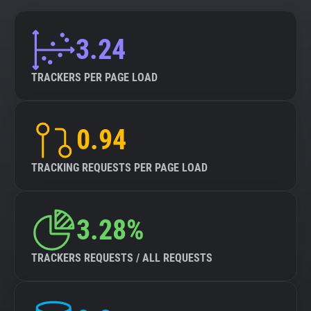
3.24
TRACKERS PER PAGE LOAD
0.94
TRACKING REQUESTS PER PAGE LOAD
3.28%
TRACKERS REQUESTS / ALL REQUESTS