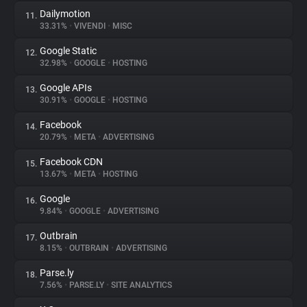
Dailymotion
11.
33.31%
•
VIVENDI
•
MISC
Google Static
12.
32.98%
•
GOOGLE
•
HOSTING
Google APIs
13.
30.91%
•
GOOGLE
•
HOSTING
Facebook
14.
20.79%
•
META
•
ADVERTISING
Facebook CDN
15.
13.67%
•
META
•
HOSTING
Google
16.
9.84%
•
GOOGLE
•
ADVERTISING
Outbrain
17.
8.15%
•
OUTBRAIN
•
ADVERTISING
Parse.ly
18.
7.56%
•
PARSE.LY
•
SITE ANALYTICS