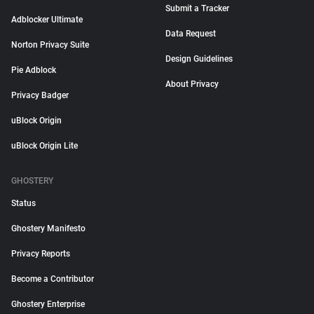
Submit a Tracker
Adblocker Ultimate
Data Request
Norton Privacy Suite
Design Guidelines
Pie Adblock
About Privacy
Privacy Badger
uBlock Origin
uBlock Origin Lite
GHOSTERY
Status
Ghostery Manifesto
Privacy Reports
Become a Contributor
Ghostery Enterprise