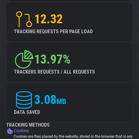
12.32
TRACKING REQUESTS PER PAGE LOAD
13.97%
TRACKERS REQUESTS / ALL REQUESTS
3.08
MB
DATA SAVED
TRACKING METHODS
Cookies
Cookies are files placed by the website, stored in the browser that is are