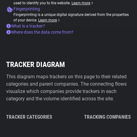
used to identify you to the website.
Learn more
Fingerprinting
Fingerprinting is a unique digital signature derived from the properties
of your device.
Learn more
What is a tracker?
Where does the data come from?
TRACKER DIAGRAM
This diagram maps trackers on this page to their related
categories and parent companies. The connecting flows
visualize which companies provide trackers in each
category and the volume identified across the site.
TRACKER CATEGORIES
TRACKING COMPANIES