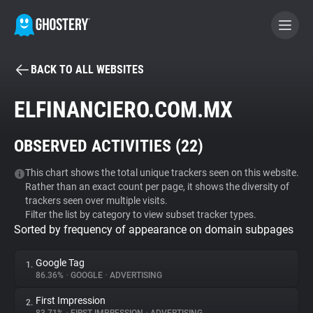
BACK TO ALL WEBSITES
BECOME A CONTRIBUTOR
ELFINANCIERO.COM.MX
GHOSTERY PRIVACY SUITE
OBSERVED ACTIVITIES (
22
)
Tracker & Ad Blocker
This chart shows the total unique trackers seen on this website.
Rather than an exact count per page, it shows the diversity of
WhoTracks.Me
trackers seen over multiple visits.
Filter the list by category to view subset tracker types.
Sorted by frequency of appearance on domain subpages
Privacy Digest
Google Tag
1.
86.36%
•
GOOGLE
•
ADVERTISING
Search
First Impression
2.