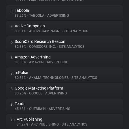
83.71%
•
FIRST IMPRESSION
•
ADVERTISING
Taboola
3.
About
83.26%
•
TABOOLA
•
ADVERTISING
Active Campaign
4.
Trackers
83.01%
•
ACTIVE CAMPAIGN
•
SITE ANALYTICS
ScoreCard Research Beacon
5.
Websites
82.83%
•
COMSCORE, INC.
•
SITE ANALYTICS
Amazon Advertising
6.
Explorer
81.89%
•
AMAZON
•
ADVERTISING
mPulse
7.
80.86%
•
AKAMAI TECHNOLOGIES
•
SITE ANALYTICS
Tracking Reach
Google Marketing Platform
8.
80.26%
•
GOOGLE
•
ADVERTISING
Teads
9.
45.68%
•
OUTBRAIN
•
ADVERTISING
Arc Publishing
10.
34.27%
•
ARC PUBLISHING
•
SITE ANALYTICS