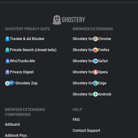
GHOSTERY PRIVACY SUITE
BROWSER EXTENSIONS
Tracker & Ad Blocker
Ghostery for
Chrome
Private Search (closed beta)
Ghostery for
Firefox
WhoTracks.Me
Ghostery for
Safari
Privacy Digest
Ghostery for
Opera
Ghostery Zap
Ghostery for
Edge
Ghostery for
Android
BROWSER EXTENSIONS
HELP
COMPARISONS
FAQ
AdGuard
Contact Support
Adblock Plus