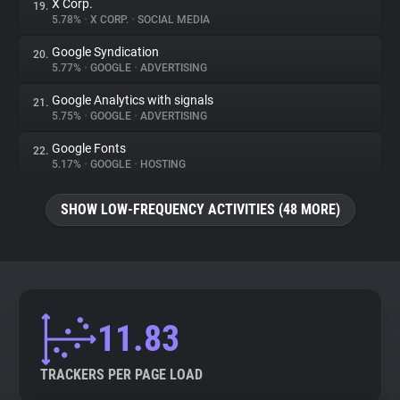
X Corp.
19.
5.78%
•
X CORP.
•
SOCIAL MEDIA
Google Syndication
20.
5.77%
•
GOOGLE
•
ADVERTISING
Google Analytics with signals
21.
5.75%
•
GOOGLE
•
ADVERTISING
Google Fonts
22.
5.17%
•
GOOGLE
•
HOSTING
SHOW LOW-FREQUENCY ACTIVITIES (48 MORE)
11.83
TRACKERS PER PAGE LOAD