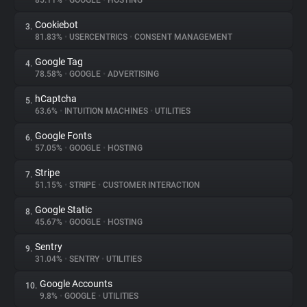
85.11%
•
GOOGLE
•
HOSTING
Cookiebot
3.
About
81.83%
•
USERCENTRICS
•
CONSENT MANAGEMENT
Google Tag
4.
Trackers
78.58%
•
GOOGLE
•
ADVERTISING
hCaptcha
5.
Websites
63.6%
•
INTUITION MACHINES
•
UTILITIES
Google Fonts
6.
Explorer
57.05%
•
GOOGLE
•
HOSTING
Stripe
7.
51.15%
•
STRIPE
•
CUSTOMER INTERACTION
Tracking Reach
Google Static
8.
45.67%
•
GOOGLE
•
HOSTING
Sentry
9.
31.04%
•
SENTRY
•
UTILITIES
Google Accounts
10.
9.8%
•
GOOGLE
•
UTILITIES