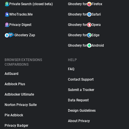
Private Search (closed beta)
Ghostery for
Firefox
WhoTracks.Me
Ghostery for
Safari
Privacy Digest
Ghostery for
Opera
Ghostery Zap
Ghostery for
Edge
Ghostery for
Android
BROWSER EXTENSIONS
HELP
COMPARISONS
FAQ
AdGuard
Contact Support
Adblock Plus
Submit a Tracker
Adblocker Ultimate
Data Request
Norton Privacy Suite
Design Guidelines
Pie Adblock
About Privacy
Privacy Badger