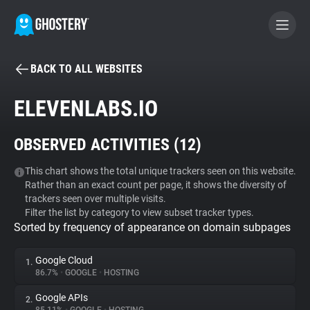
BACK TO ALL WEBSITES
BECOME A CONTRIBUTOR
ELEVENLABS.IO
GHOSTERY PRIVACY SUITE
OBSERVED ACTIVITIES (
12
)
Tracker & Ad Blocker
This chart shows the total unique trackers seen on this website.
Rather than an exact count per page, it shows the diversity of
WhoTracks.Me
trackers seen over multiple visits.
Filter the list by category to view subset tracker types.
Sorted by frequency of appearance on domain subpages
Privacy Digest
Google Cloud
1.
86.7%
•
GOOGLE
•
HOSTING
Search
Google APIs
2.