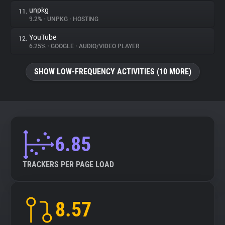
unpkg
11.
9.2%
•
UNPKG
•
HOSTING
YouTube
12.
6.25%
•
GOOGLE
•
AUDIO/VIDEO PLAYER
SHOW LOW-FREQUENCY ACTIVITIES (10 MORE)
6.85
TRACKERS PER PAGE LOAD
8.57