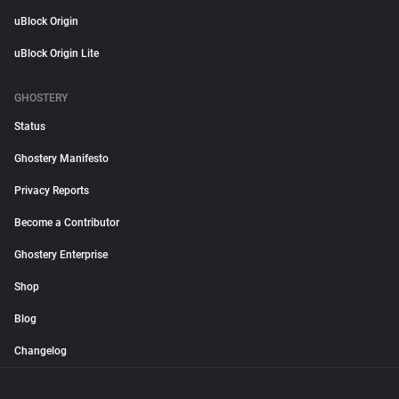
uBlock Origin
uBlock Origin Lite
GHOSTERY
Status
Ghostery Manifesto
Privacy Reports
Become a Contributor
Ghostery Enterprise
Shop
Blog
Changelog