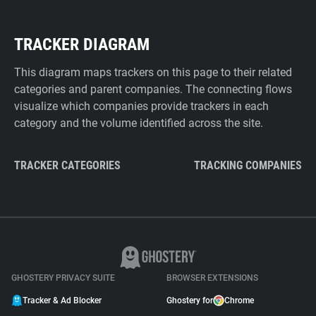
TRACKER DIAGRAM
This diagram maps trackers on this page to their related
categories and parent companies. The connecting flows
visualize which companies provide trackers in each
category and the volume identified across the site.
TRACKER CATEGORIES
TRACKING COMPANIES
GHOSTERY PRIVACY SUITE
BROWSER EXTENSIONS
Tracker & Ad Blocker
Ghostery for
Chrome