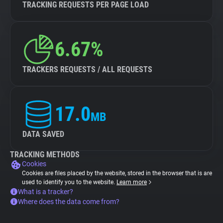
TRACKING REQUESTS PER PAGE LOAD
6.67%
TRACKERS REQUESTS / ALL REQUESTS
17.0
MB
DATA SAVED
TRACKING METHODS
Cookies
Cookies are files placed by the website, stored in the browser that is are
used to identify you to the website.
Learn more
What is a tracker?
Where does the data come from?