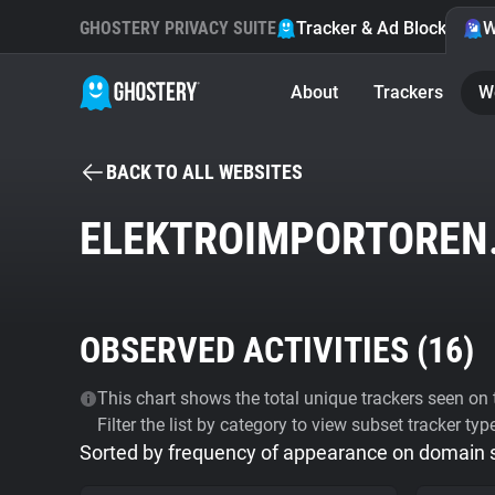
GHOSTERY PRIVACY SUITE
Tracker & Ad Blocker
W
About
Trackers
W
BACK TO ALL WEBSITES
ELEKTROIMPORTOREN
OBSERVED ACTIVITIES (
16
)
This chart shows the total unique trackers seen on t
Filter the list by category to view subset tracker typ
Sorted by frequency of appearance on domain