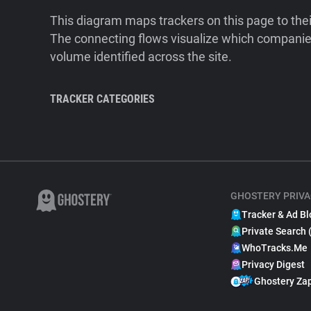
This diagram maps trackers on this page to the
The connecting flows visualize which companies
volume identified across the site.
TRACKER CATEGORIES
GHOSTERY PRIVA
Tracker & Ad Bl
Private Search 
WhoTracks.Me
Privacy Digest
Ghostery Za