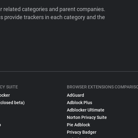
ir related categories and parent companies.
 provide trackers in each category and the
CY SUITE
BROWSER EXTENSIONS COMPARIS
ocker
AdGuard
(closed beta)
Adblock Plus
Adblocker Ultimate
Norton Privacy Suite
p
Pie Adblock
Privacy Badger