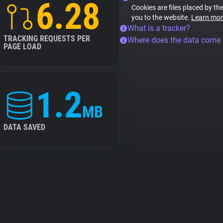
6.28
Cookies are files placed by the
you to the website.
Learn mor
What is a tracker?
TRACKING REQUESTS PER
Where does the data come
PAGE LOAD
1.2
MB
DATA SAVED