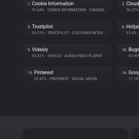
Cookie Information
Cloud
1.
2.
97.64%
•
COOKIE INFORMATION
•
CONSENT MANAGEMENT
96.37
Trustpilot
Hotja
5.
6.
93.51%
•
TRUSTPILOT
•
CUSTOMER INTERACTION
91.4%
•
Videoly
Bug
9.
10.
55.31%
•
SYNCLE
•
AUDIO/VIDEO PLAYER
53.9
Pinterest
Goog
13.
14.
26.47%
•
PINTEREST
•
SOCIAL MEDIA
17.1