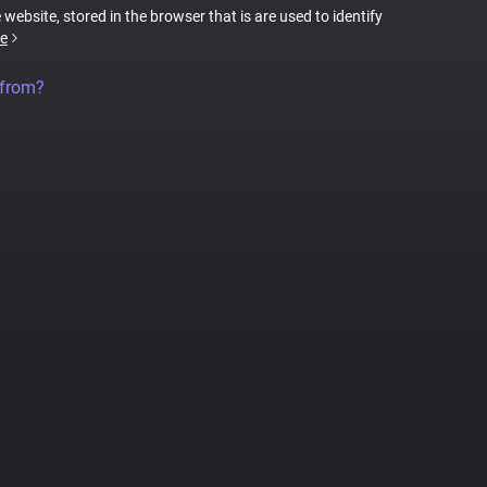
 website, stored in the browser that is are used to identify
e
 from?