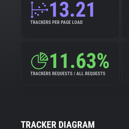
13.21
TRACKERS PER PAGE LOAD
11.63%
TRACKERS REQUESTS / ALL REQUESTS
TRACKER DIAGRAM