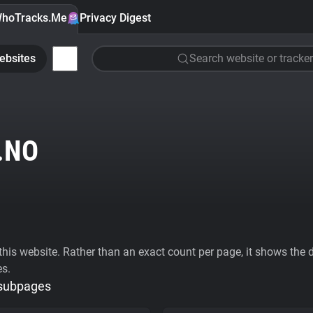
hoTracks.Me
Privacy Digest
ebsites
Search website or tracker
.NO
his website. Rather than an exact count per page, it shows the div
es.
 subpages