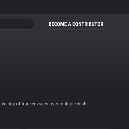
BECOME A CONTRIBUTOR
ersity of trackers seen over multiple visits.