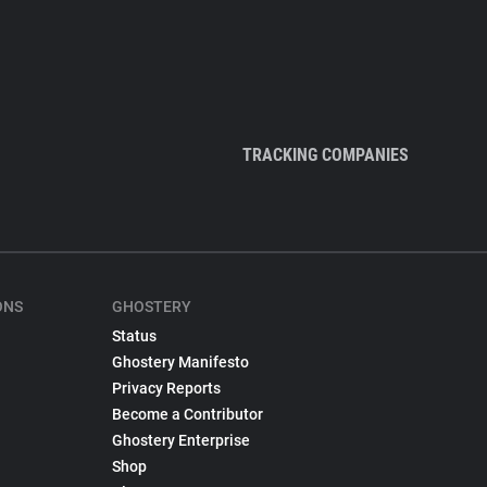
TRACKING COMPANIES
ONS
GHOSTERY
Status
Ghostery Manifesto
Privacy Reports
Become a Contributor
Ghostery Enterprise
Shop