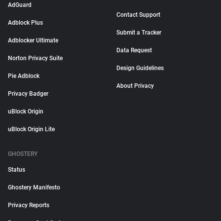
AdGuard
Contact Support
Adblock Plus
Submit a Tracker
Adblocker Ultimate
Data Request
Norton Privacy Suite
Design Guidelines
Pie Adblock
About Privacy
Privacy Badger
uBlock Origin
uBlock Origin Lite
GHOSTERY
Status
Ghostery Manifesto
Privacy Reports