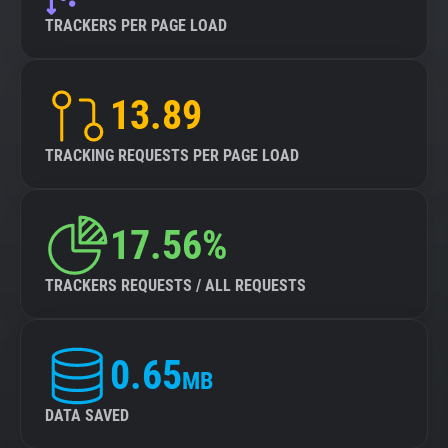
TRACKERS PER PAGE LOAD
13.89
TRACKING REQUESTS PER PAGE LOAD
17.56%
TRACKERS REQUESTS / ALL REQUESTS
0.65
MB
DATA SAVED