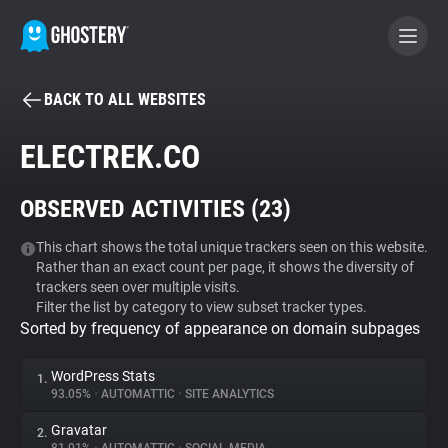
BACK TO ALL WEBSITES
BECOME A CONTRIBUTOR
ELECTREK.CO
GHOSTERY PRIVACY SUITE
OBSERVED ACTIVITIES (
23
)
Tracker & Ad Blocker
This chart shows the total unique trackers seen on this website.
Rather than an exact count per page, it shows the diversity of
WhoTracks.Me
trackers seen over multiple visits.
Filter the list by category to view subset tracker types.
Sorted by frequency of appearance on domain subpages
Privacy Digest
WordPress Stats
1.
93.05%
•
AUTOMATTIC
•
SITE ANALYTICS
Search
Gravatar
2.