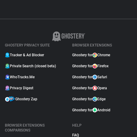
GHOSTERY PRIVACY SUITE
BROWSER EXTENSIONS
Tracker & Ad Blocker
Ghostery for
Chrome
Private Search (closed beta)
Ghostery for
Firefox
WhoTracks.Me
Ghostery for
Safari
Privacy Digest
Ghostery for
Opera
Ghostery Zap
Ghostery for
Edge
Ghostery for
Android
BROWSER EXTENSIONS
HELP
COMPARISONS
FAQ