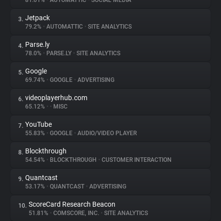
81.01%
•
AUTOMATTIC
•
SOCIAL MEDIA
Jetpack
3.
About
79.2%
•
AUTOMATTIC
•
SITE ANALYTICS
Parse.ly
4.
Trackers
78.0%
•
PARSE.LY
•
SITE ANALYTICS
Google
5.
Websites
69.74%
•
GOOGLE
•
ADVERTISING
videoplayerhub.com
6.
Explorer
65.12%
•
•
MISC
YouTube
7.
55.83%
•
GOOGLE
•
AUDIO/VIDEO PLAYER
Tracking Reach
Blockthrough
8.
54.54%
•
BLOCKTHROUGH
•
CUSTOMER INTERACTION
Quantcast
9.
53.17%
•
QUANTCAST
•
ADVERTISING
ScoreCard Research Beacon
10.
51.81%
•
COMSCORE, INC.
•
SITE ANALYTICS