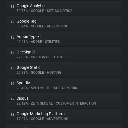
Google Analytics
11.
50.75%
•
GOOGLE
•
SITE ANALYTICS
Google Tag
12.
50.24%
•
GOOGLE
•
ADVERTISING
Adobe Typekit
13.
40.49%
•
ADOBE
•
UTILITIES
OneSignal
14.
27.96%
•
ONESIGNAL
•
UTILITIES
Google Static
15.
25.93%
•
GOOGLE
•
HOSTING
Spot.IM
16.
23.49%
•
SPOT.IM LTD.
•
SOCIAL MEDIA
Disqus
17.
22.12%
•
ZETA GLOBAL
•
CUSTOMER INTERACTION
Google Marketing Platform
18.
17.29%
•
GOOGLE
•
ADVERTISING