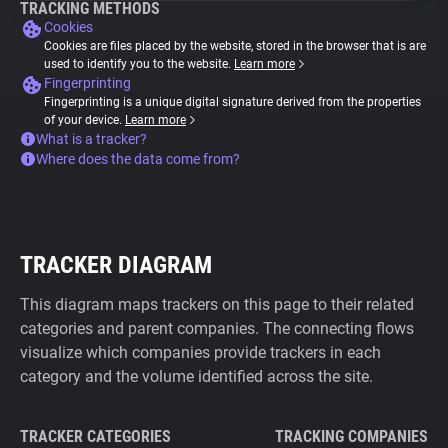
TRACKING METHODS
Cookies
Cookies are files placed by the website, stored in the browser that is are
used to identify you to the website.
Learn more
Fingerprinting
Fingerprinting is a unique digital signature derived from the properties
of your device.
Learn more
What is a tracker?
Where does the data come from?
TRACKER DIAGRAM
This diagram maps trackers on this page to their related
categories and parent companies. The connecting flows
visualize which companies provide trackers in each
category and the volume identified across the site.
TRACKER CATEGORIES
TRACKING COMPANIES