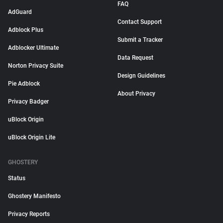
FAQ
AdGuard
Contact Support
Adblock Plus
Submit a Tracker
Adblocker Ultimate
Data Request
Norton Privacy Suite
Design Guidelines
Pie Adblock
About Privacy
Privacy Badger
uBlock Origin
uBlock Origin Lite
GHOSTERY
Status
Ghostery Manifesto
Privacy Reports