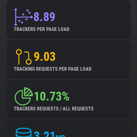
8.89
TRACKERS PER PAGE LOAD
9.03
TRACKING REQUESTS PER PAGE LOAD
10.73%
TRACKERS REQUESTS / ALL REQUESTS
3.21