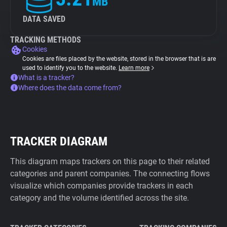
MB
DATA SAVED
TRACKING METHODS
Cookies
Cookies are files placed by the website, stored in the browser that is are
used to identify you to the website.
Learn more
What is a tracker?
Where does the data come from?
TRACKER DIAGRAM
This diagram maps trackers on this page to their related
categories and parent companies. The connecting flows
visualize which companies provide trackers in each
category and the volume identified across the site.