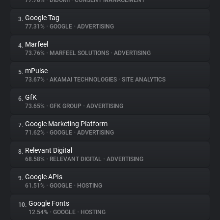
77.78%
•
DIDOMI
•
CONSENT MANAGEMENT
Google Tag
3.
About
77.31%
•
GOOGLE
•
ADVERTISING
Marfeel
4.
Trackers
73.76%
•
MARFEEL SOLUTIONS
•
ADVERTISING
mPulse
5.
Websites
73.67%
•
AKAMAI TECHNOLOGIES
•
SITE ANALYTICS
GfK
6.
Explorer
73.65%
•
GFK GROUP
•
ADVERTISING
Google Marketing Platform
7.
71.62%
•
GOOGLE
•
ADVERTISING
Tracking Reach
Relevant Digital
8.
68.58%
•
RELEVANT DIGITAL
•
ADVERTISING
Google APIs
9.
61.51%
•
GOOGLE
•
HOSTING
Google Fonts
10.
12.54%
•
GOOGLE
•
HOSTING