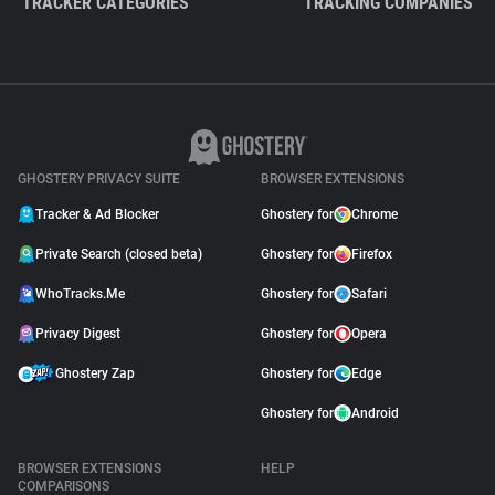
TRACKER CATEGORIES
TRACKING COMPANIES
GHOSTERY PRIVACY SUITE
BROWSER EXTENSIONS
Tracker & Ad Blocker
Ghostery for
Chrome
Private Search (closed beta)
Ghostery for
Firefox
WhoTracks.Me
Ghostery for
Safari
Privacy Digest
Ghostery for
Opera
Ghostery Zap
Ghostery for
Edge
Ghostery for
Android
BROWSER EXTENSIONS
HELP
COMPARISONS