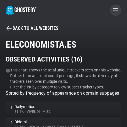
BACK TO ALL WEBSITES
BECOME A CONTRIBUTOR
ELECONOMISTA.ES
GHOSTERY PRIVACY SUITE
OBSERVED ACTIVITIES (
16
)
Tracker & Ad Blocker
This chart shows the total unique trackers seen on this website.
Rather than an exact count per page, it shows the diversity of
WhoTracks.Me
trackers seen over multiple visits.
Filter the list by category to view subset tracker types.
Sorted by frequency of appearance on domain subpages
Privacy Digest
Dailymotion
1.
81.1%
•
VIVENDI
•
MISC
Search
Didomi
2.