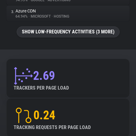
94.95%
•
GOOGLE
•
ADVERTISING
Azure CDN
3.
About
64.94%
•
MICROSOFT
•
HOSTING
Trackers
SHOW LOW-FREQUENCY ACTIVITIES (3 MORE)
Websites
Explorer
2.69
Tracking Reach
TRACKERS PER PAGE LOAD
0.24
TRACKING REQUESTS PER PAGE LOAD