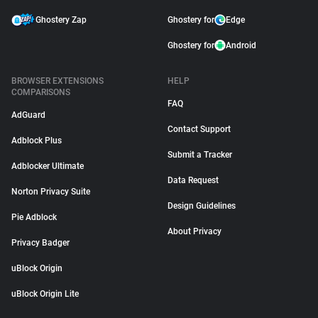
Ghostery Zap
Ghostery for
Edge
Ghostery for
Android
BROWSER EXTENSIONS
HELP
COMPARISONS
FAQ
AdGuard
Contact Support
Adblock Plus
Submit a Tracker
Adblocker Ultimate
Data Request
Norton Privacy Suite
Design Guidelines
Pie Adblock
About Privacy
Privacy Badger
uBlock Origin
uBlock Origin Lite