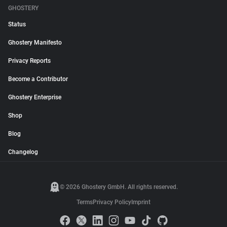
GHOSTERY
Status
Ghostery Manifesto
Privacy Reports
Become a Contributor
Ghostery Enterprise
Shop
Blog
Changelog
© 2026 Ghostery GmbH. All rights reserved.
Terms
Privacy Policy
Imprint