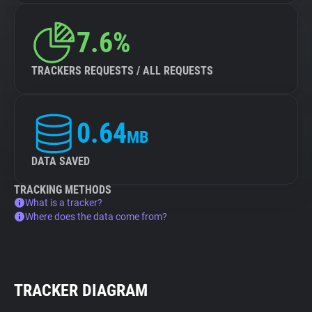
7.6%
TRACKERS REQUESTS / ALL REQUESTS
0.64
MB
DATA SAVED
TRACKING METHODS
What is a tracker?
Where does the data come from?
TRACKER DIAGRAM