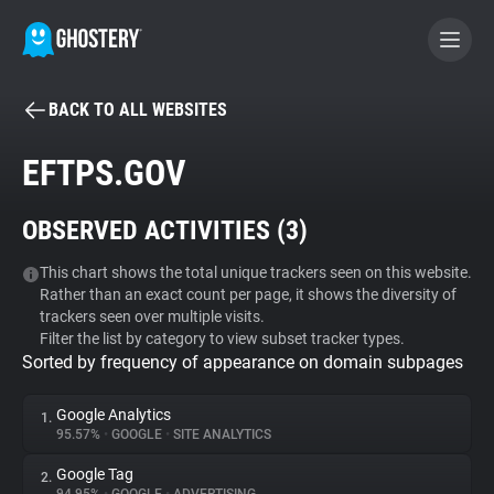
BACK TO ALL WEBSITES
BECOME A CONTRIBUTOR
EFTPS.GOV
GHOSTERY PRIVACY SUITE
OBSERVED ACTIVITIES (
3
)
Tracker & Ad Blocker
This chart shows the total unique trackers seen on this website.
Rather than an exact count per page, it shows the diversity of
WhoTracks.Me
trackers seen over multiple visits.
Filter the list by category to view subset tracker types.
Sorted by frequency of appearance on domain subpages
Privacy Digest
Google Analytics
1.
95.57%
•
GOOGLE
•
SITE ANALYTICS
Search
Google Tag
2.