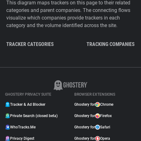
This diagram maps trackers on this page to their related
categories and parent companies. The connecting flows
visualize which companies provide trackers in each
category and the volume identified across the site.
TRACKER CATEGORIES
TRACKING COMPANIES
GHOSTERY PRIVACY SUITE
BROWSER EXTENSIONS
Tracker & Ad Blocker
Ghostery for
Chrome
Private Search (closed beta)
Ghostery for
Firefox
WhoTracks.Me
Ghostery for
Safari
Privacy Digest
Ghostery for
Opera