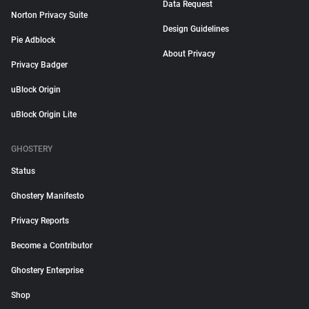
Data Request
Norton Privacy Suite
Design Guidelines
Pie Adblock
About Privacy
Privacy Badger
uBlock Origin
uBlock Origin Lite
GHOSTERY
Status
Ghostery Manifesto
Privacy Reports
Become a Contributor
Ghostery Enterprise
Shop