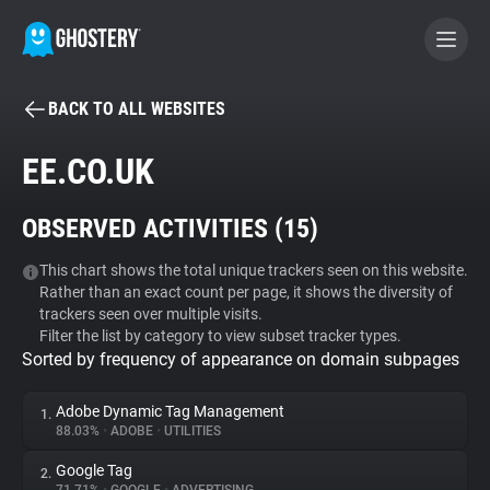
BACK TO ALL WEBSITES
BECOME A CONTRIBUTOR
EE.CO.UK
GHOSTERY PRIVACY SUITE
OBSERVED ACTIVITIES (
15
)
Tracker & Ad Blocker
This chart shows the total unique trackers seen on this website.
Rather than an exact count per page, it shows the diversity of
WhoTracks.Me
trackers seen over multiple visits.
Filter the list by category to view subset tracker types.
Sorted by frequency of appearance on domain subpages
Privacy Digest
Adobe Dynamic Tag Management
1.
88.03%
•
ADOBE
•
UTILITIES
Search
Google Tag
2.