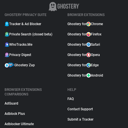
GHOSTERY PRIVACY SUITE
BROWSER EXTENSIONS
Tracker & Ad Blocker
Ghostery for
Chrome
Private Search (closed beta)
Ghostery for
Firefox
WhoTracks.Me
Ghostery for
Safari
Privacy Digest
Ghostery for
Opera
Ghostery Zap
Ghostery for
Edge
Ghostery for
Android
BROWSER EXTENSIONS
HELP
COMPARISONS
FAQ
AdGuard
Contact Support
Adblock Plus
Submit a Tracker
Adblocker Ultimate