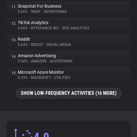
Snapchat For Business
11.
5.66%
•
SNAP
•
ADVERTISING
TikTok Analytics
12.
5.66%
•
BYTEDANCE INC
•
SITE ANALYTICS
Reddit
13.
5.64%
•
REDDIT
•
SOCIAL MEDIA
Amazon Advertising
14.
5.58%
•
AMAZON
•
ADVERTISING
Microsoft Azure Monitor
15.
5.19%
•
MICROSOFT
•
UTILITIES
SHOW LOW-FREQUENCY ACTIVITIES (16 MORE)