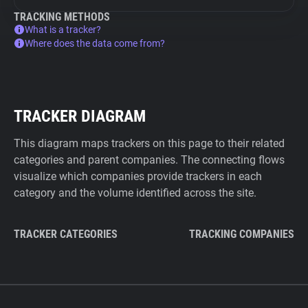
TRACKING METHODS
What is a tracker?
Where does the data come from?
TRACKER DIAGRAM
This diagram maps trackers on this page to their related
categories and parent companies. The connecting flows
visualize which companies provide trackers in each
category and the volume identified across the site.
TRACKER CATEGORIES
TRACKING COMPANIES