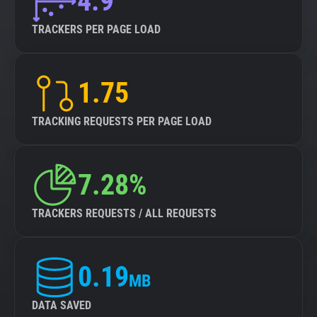
4.9
TRACKERS PER PAGE LOAD
1.75
TRACKING REQUESTS PER PAGE LOAD
7.28%
TRACKERS REQUESTS / ALL REQUESTS
0.19
MB
DATA SAVED