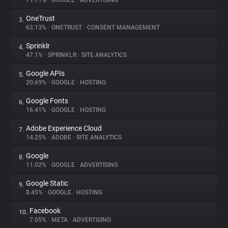
71.71%
•
GOOGLE
•
ADVERTISING
OneTrust
3.
About
63.13%
•
ONETRUST
•
CONSENT MANAGEMENT
Sprinklr
4.
Trackers
47.1%
•
SPRINKLR
•
SITE ANALYTICS
Google APIs
5.
Websites
20.69%
•
GOOGLE
•
HOSTING
Google Fonts
6.
Explorer
16.41%
•
GOOGLE
•
HOSTING
Adobe Experience Cloud
7.
14.25%
•
ADOBE
•
SITE ANALYTICS
Tracking Reach
Google
8.
11.02%
•
GOOGLE
•
ADVERTISING
Google Static
9.
8.45%
•
GOOGLE
•
HOSTING
Facebook
10.
7.05%
•
META
•
ADVERTISING