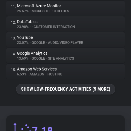
Microsoft Azure Monitor
11.
25.67%
•
MICROSOFT
•
UTILITIES
DataTables
12.
23.98%
•
•
CUSTOMER INTERACTION
YouTube
13.
23.07%
•
GOOGLE
•
AUDIO/VIDEO PLAYER
Google Analytics
14.
13.69%
•
GOOGLE
•
SITE ANALYTICS
Amazon Web Services
15.
6.59%
•
AMAZON
•
HOSTING
SHOW LOW-FREQUENCY ACTIVITIES (5 MORE)