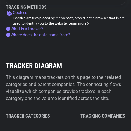
TRACKING METHODS
Cookies
Cookies are files placed by the website, stored in the browser that is are
used to identify you to the website.
Learn more
What is a tracker?
Where does the data come from?
TRACKER DIAGRAM
This diagram maps trackers on this page to their related
categories and parent companies. The connecting flows
visualize which companies provide trackers in each
category and the volume identified across the site.
TRACKER CATEGORIES
TRACKING COMPANIES