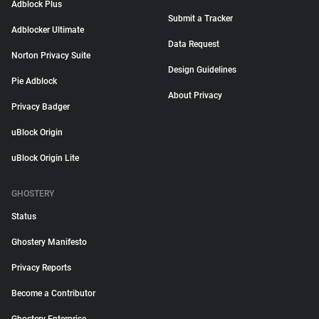
Adblock Plus
Submit a Tracker
Adblocker Ultimate
Data Request
Norton Privacy Suite
Design Guidelines
Pie Adblock
About Privacy
Privacy Badger
uBlock Origin
uBlock Origin Lite
GHOSTERY
Status
Ghostery Manifesto
Privacy Reports
Become a Contributor