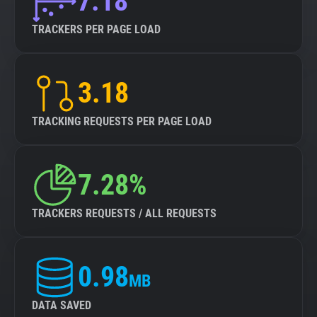
7.18
TRACKERS PER PAGE LOAD
3.18
TRACKING REQUESTS PER PAGE LOAD
7.28%
TRACKERS REQUESTS / ALL REQUESTS
0.98
MB
DATA SAVED