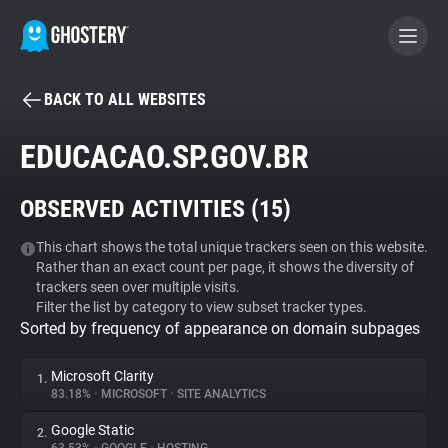
BACK TO ALL WEBSITES
BECOME A CONTRIBUTOR
EDUCACAO.SP.GOV.BR
GHOSTERY PRIVACY SUITE
OBSERVED ACTIVITIES (
15
)
Tracker & Ad Blocker
This chart shows the total unique trackers seen on this website.
Rather than an exact count per page, it shows the diversity of
WhoTracks.Me
trackers seen over multiple visits.
Filter the list by category to view subset tracker types.
Sorted by frequency of appearance on domain subpages
Privacy Digest
Microsoft Clarity
1.
83.18%
•
MICROSOFT
•
SITE ANALYTICS
Search
Google Static
2.