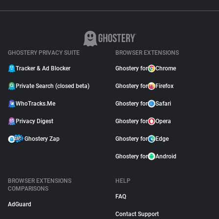
GHOSTERY PRIVACY SUITE
BROWSER EXTENSIONS
Tracker & Ad Blocker
Ghostery for
Chrome
Private Search (closed beta)
Ghostery for
Firefox
WhoTracks.Me
Ghostery for
Safari
Privacy Digest
Ghostery for
Opera
Ghostery Zap
Ghostery for
Edge
Ghostery for
Android
BROWSER EXTENSIONS
HELP
COMPARISONS
FAQ
AdGuard
Contact Support