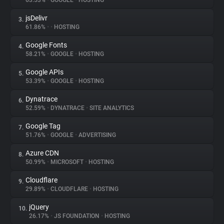
63.53%
•
GOOGLE
•
HOSTING
jsDelivr
3.
About
61.86%
•
•
HOSTING
Google Fonts
4.
Trackers
58.21%
•
GOOGLE
•
HOSTING
Google APIs
5.
Websites
53.39%
•
GOOGLE
•
HOSTING
Dynatrace
6.
Explorer
52.59%
•
DYNATRACE
•
SITE ANALYTICS
Google Tag
7.
51.76%
•
GOOGLE
•
ADVERTISING
Tracking Reach
Azure CDN
8.
50.99%
•
MICROSOFT
•
HOSTING
Cloudflare
9.
29.89%
•
CLOUDFLARE
•
HOSTING
jQuery
10.
26.17%
•
JS FOUNDATION
•
HOSTING