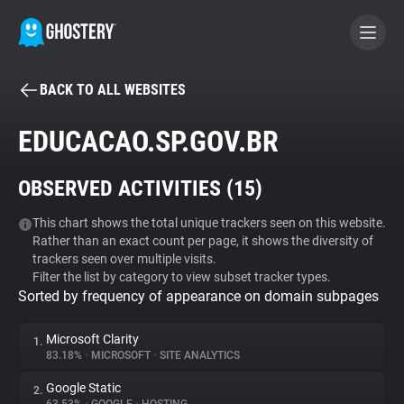
BACK TO ALL WEBSITES
BECOME A CONTRIBUTOR
EDUCACAO.SP.GOV.BR
GHOSTERY PRIVACY SUITE
OBSERVED ACTIVITIES (
15
)
Tracker & Ad Blocker
This chart shows the total unique trackers seen on this website.
Rather than an exact count per page, it shows the diversity of
WhoTracks.Me
trackers seen over multiple visits.
Filter the list by category to view subset tracker types.
Sorted by frequency of appearance on domain subpages
Privacy Digest
Microsoft Clarity
1.
83.18%
•
MICROSOFT
•
SITE ANALYTICS
Search
Google Static
2.