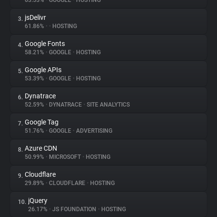
63.53%
•
GOOGLE
•
HOSTING
jsDelivr
3.
About
61.86%
•
•
HOSTING
Google Fonts
4.
Trackers
58.21%
•
GOOGLE
•
HOSTING
Google APIs
5.
Websites
53.39%
•
GOOGLE
•
HOSTING
Dynatrace
6.
Explorer
52.59%
•
DYNATRACE
•
SITE ANALYTICS
Google Tag
7.
51.76%
•
GOOGLE
•
ADVERTISING
Tracking Reach
Azure CDN
8.
50.99%
•
MICROSOFT
•
HOSTING
Cloudflare
9.
29.89%
•
CLOUDFLARE
•
HOSTING
jQuery
10.
26.17%
•
JS FOUNDATION
•
HOSTING