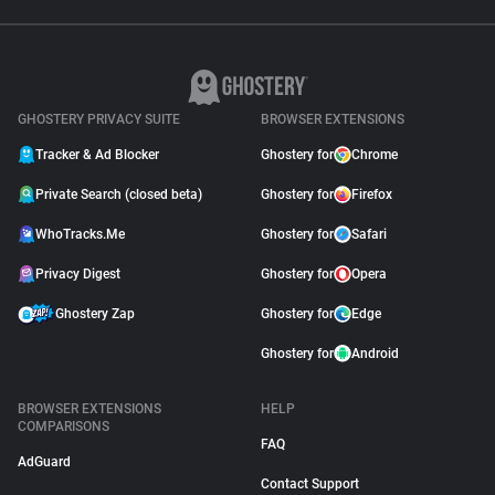
GHOSTERY PRIVACY SUITE
BROWSER EXTENSIONS
Tracker & Ad Blocker
Ghostery for
Chrome
Private Search (closed beta)
Ghostery for
Firefox
WhoTracks.Me
Ghostery for
Safari
Privacy Digest
Ghostery for
Opera
Ghostery Zap
Ghostery for
Edge
Ghostery for
Android
BROWSER EXTENSIONS
HELP
COMPARISONS
FAQ
AdGuard
Contact Support