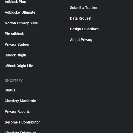
Adblock Plus
Submit a Tracker
Adblocker Ultimate
Data Request
Norton Privacy Suite
Design Guidelines
Pie Adblock
About Privacy
Privacy Badger
uBlock Origin
uBlock Origin Lite
GHOSTERY
Status
Ghostery Manifesto
Privacy Reports
Become a Contributor