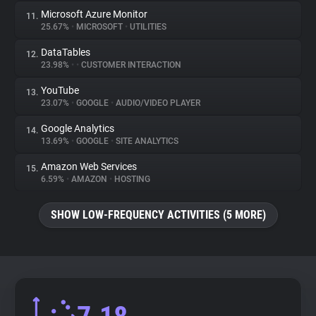
Microsoft Azure Monitor
11.
25.67%
•
MICROSOFT
•
UTILITIES
DataTables
12.
23.98%
•
•
CUSTOMER INTERACTION
YouTube
13.
23.07%
•
GOOGLE
•
AUDIO/VIDEO PLAYER
Google Analytics
14.
13.69%
•
GOOGLE
•
SITE ANALYTICS
Amazon Web Services
15.
6.59%
•
AMAZON
•
HOSTING
SHOW LOW-FREQUENCY ACTIVITIES (5 MORE)