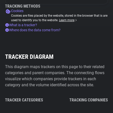
TRACKING METHODS
Cookies
Cookies are files placed by the website, stored in the browser that is are
used to identify you to the website.
Learn more
What is a tracker?
Where does the data come from?
TRACKER DIAGRAM
This diagram maps trackers on this page to their related
categories and parent companies. The connecting flows
visualize which companies provide trackers in each
category and the volume identified across the site.
TRACKER CATEGORIES
TRACKING COMPANIES