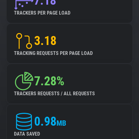
7.18
TRACKERS PER PAGE LOAD
3.18
TRACKING REQUESTS PER PAGE LOAD
7.28%
TRACKERS REQUESTS / ALL REQUESTS
0.98
MB
DATA SAVED