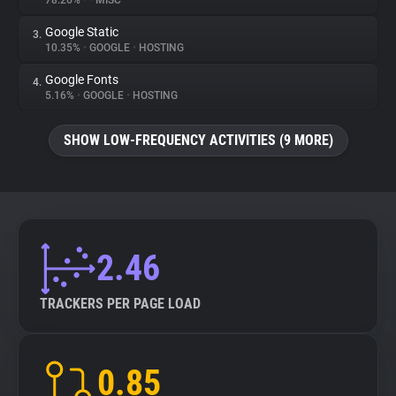
78.26%
•
•
MISC
Google Static
3.
About
10.35%
•
GOOGLE
•
HOSTING
Google Fonts
4.
Trackers
5.16%
•
GOOGLE
•
HOSTING
SHOW LOW-FREQUENCY ACTIVITIES (9 MORE)
Websites
Explorer
Tracking Reach
2.46
TRACKERS PER PAGE LOAD
0.85