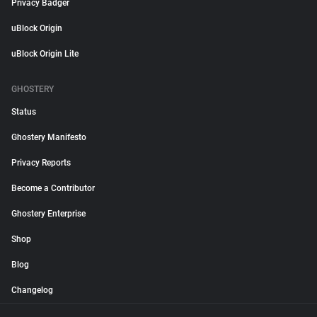
Privacy Badger
uBlock Origin
uBlock Origin Lite
GHOSTERY
Status
Ghostery Manifesto
Privacy Reports
Become a Contributor
Ghostery Enterprise
Shop
Blog
Changelog