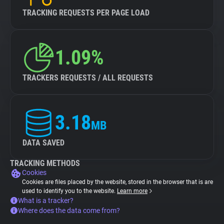
TRACKING REQUESTS PER PAGE LOAD
1.09%
TRACKERS REQUESTS / ALL REQUESTS
3.18
MB
DATA SAVED
TRACKING METHODS
Cookies
Cookies are files placed by the website, stored in the browser that is are
used to identify you to the website.
Learn more
What is a tracker?
Where does the data come from?