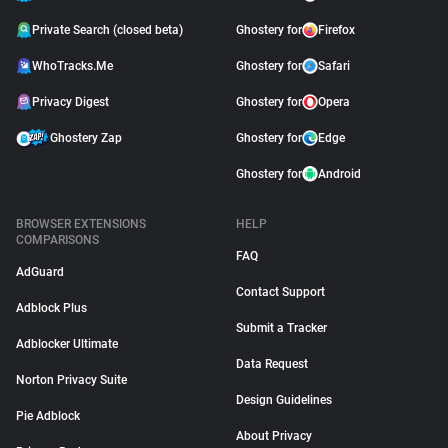
Private Search (closed beta)
Ghostery for
Firefox
WhoTracks.Me
Ghostery for
Safari
Privacy Digest
Ghostery for
Opera
Ghostery Zap
Ghostery for
Edge
Ghostery for
Android
BROWSER EXTENSIONS
HELP
COMPARISONS
FAQ
AdGuard
Contact Support
Adblock Plus
Submit a Tracker
Adblocker Ultimate
Data Request
Norton Privacy Suite
Design Guidelines
Pie Adblock
About Privacy