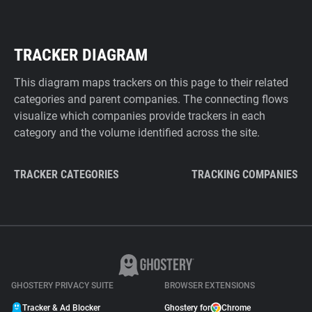
TRACKER DIAGRAM
This diagram maps trackers on this page to their related
categories and parent companies. The connecting flows
visualize which companies provide trackers in each
category and the volume identified across the site.
TRACKER CATEGORIES
TRACKING COMPANIES
GHOSTERY PRIVACY SUITE
BROWSER EXTENSIONS
Tracker & Ad Blocker
Ghostery for
Chrome