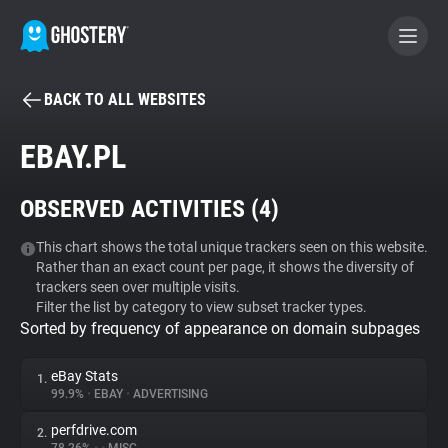
BACK TO ALL WEBSITES
BECOME A CONTRIBUTOR
EBAY.PL
GHOSTERY PRIVACY SUITE
OBSERVED ACTIVITIES (
4
)
Tracker & Ad Blocker
This chart shows the total unique trackers seen on this website.
Rather than an exact count per page, it shows the diversity of
WhoTracks.Me
trackers seen over multiple visits.
Filter the list by category to view subset tracker types.
Sorted by frequency of appearance on domain subpages
Privacy Digest
eBay Stats
1.
99.9%
•
EBAY
•
ADVERTISING
Search
perfdrive.com
2.