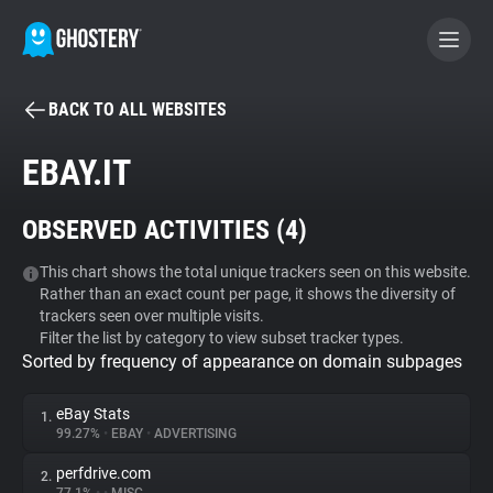
BACK TO ALL WEBSITES
BECOME A CONTRIBUTOR
EBAY.IT
GHOSTERY PRIVACY SUITE
OBSERVED ACTIVITIES (
4
)
Tracker & Ad Blocker
This chart shows the total unique trackers seen on this website.
Rather than an exact count per page, it shows the diversity of
WhoTracks.Me
trackers seen over multiple visits.
Filter the list by category to view subset tracker types.
Sorted by frequency of appearance on domain subpages
Privacy Digest
eBay Stats
1.
99.27%
•
EBAY
•
ADVERTISING
Search
perfdrive.com
2.