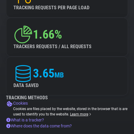
TRACKING REQUESTS PER PAGE LOAD
1.66%
TRACKERS REQUESTS / ALL REQUESTS
3.65
MB
DATA SAVED
TRACKING METHODS
Cookies
Cookies are files placed by the website, stored in the browser that is are
used to identify you to the website.
Learn more
What is a tracker?
Where does the data come from?