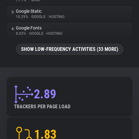
77.1%
•
•
MISC
Google Static
3.
About
10.29%
•
GOOGLE
•
HOSTING
Google Fonts
4.
Trackers
8.03%
•
GOOGLE
•
HOSTING
SHOW LOW-FREQUENCY ACTIVITIES (33 MORE)
Websites
Explorer
Tracking Reach
2.89
TRACKERS PER PAGE LOAD
1.83