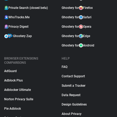
Private Search (closed beta)
Ghostery for
Firefox
WhoTracks.Me
Ghostery for
Safari
Privacy Digest
Ghostery for
Opera
Ghostery Zap
Ghostery for
Edge
Ghostery for
Android
BROWSER EXTENSIONS
HELP
COMPARISONS
FAQ
AdGuard
Contact Support
Adblock Plus
Submit a Tracker
Adblocker Ultimate
Data Request
Norton Privacy Suite
Design Guidelines
Pie Adblock
About Privacy