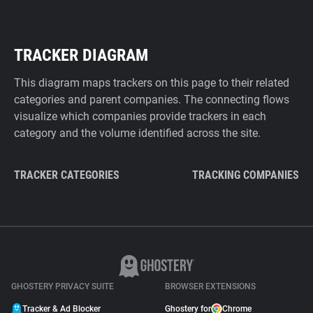
TRACKER DIAGRAM
This diagram maps trackers on this page to their related
categories and parent companies. The connecting flows
visualize which companies provide trackers in each
category and the volume identified across the site.
TRACKER CATEGORIES
TRACKING COMPANIES
GHOSTERY PRIVACY SUITE
BROWSER EXTENSIONS
Tracker & Ad Blocker
Ghostery for
Chrome