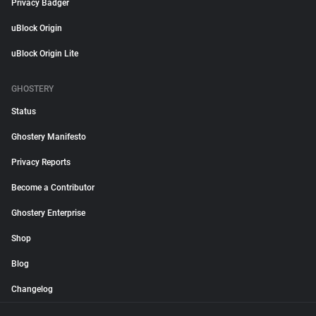
Privacy Badger
uBlock Origin
uBlock Origin Lite
GHOSTERY
Status
Ghostery Manifesto
Privacy Reports
Become a Contributor
Ghostery Enterprise
Shop
Blog
Changelog