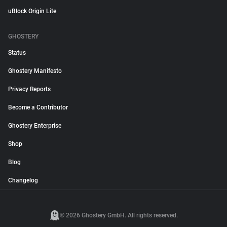
uBlock Origin Lite
GHOSTERY
Status
Ghostery Manifesto
Privacy Reports
Become a Contributor
Ghostery Enterprise
Shop
Blog
Changelog
© 2026 Ghostery GmbH. All rights reserved.