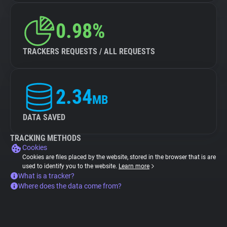
0.98%
TRACKERS REQUESTS / ALL REQUESTS
2.34
MB
DATA SAVED
TRACKING METHODS
Cookies
Cookies are files placed by the website, stored in the browser that is are
used to identify you to the website.
Learn more
What is a tracker?
Where does the data come from?