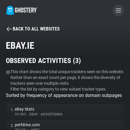
BACK TO ALL WEBSITES
BECOME A CONTRIBUTOR
EBAY.IE
GHOSTERY PRIVACY SUITE
OBSERVED ACTIVITIES (
3
)
Tracker & Ad Blocker
This chart shows the total unique trackers seen on this website.
Rather than an exact count per page, it shows the diversity of
WhoTracks.Me
trackers seen over multiple visits.
Filter the list by category to view subset tracker types.
Sorted by frequency of appearance on domain subpages
Privacy Digest
eBay Stats
1.
99.98%
•
EBAY
•
ADVERTISING
Search
perfdrive.com
2.