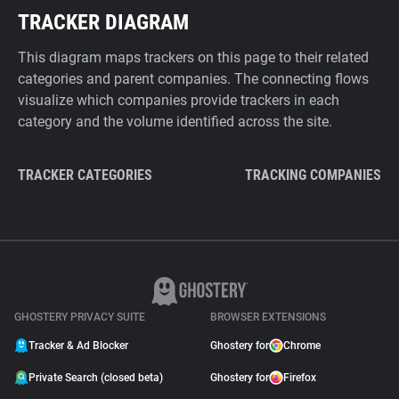
TRACKER DIAGRAM
This diagram maps trackers on this page to their related
categories and parent companies. The connecting flows
visualize which companies provide trackers in each
category and the volume identified across the site.
TRACKER CATEGORIES
TRACKING COMPANIES
GHOSTERY PRIVACY SUITE
BROWSER EXTENSIONS
Tracker & Ad Blocker
Ghostery for
Chrome
Private Search (closed beta)
Ghostery for
Firefox