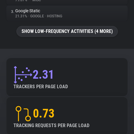
79.67%
•
•
MISC
Google Static
3.
About
21.31%
•
GOOGLE
•
HOSTING
Trackers
SHOW LOW-FREQUENCY ACTIVITIES (4 MORE)
Websites
Explorer
2.31
Tracking Reach
TRACKERS PER PAGE LOAD
0.73
TRACKING REQUESTS PER PAGE LOAD