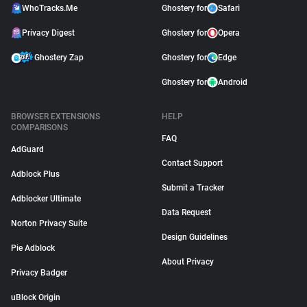
WhoTracks.Me
Ghostery for
Safari
Privacy Digest
Ghostery for
Opera
Ghostery Zap
Ghostery for
Edge
Ghostery for
Android
BROWSER EXTENSIONS
HELP
COMPARISONS
FAQ
AdGuard
Contact Support
Adblock Plus
Submit a Tracker
Adblocker Ultimate
Data Request
Norton Privacy Suite
Design Guidelines
Pie Adblock
About Privacy
Privacy Badger
uBlock Origin