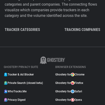
categories and parent companies. The connecting flows
visualize which companies provide trackers in each
category and the volume identified across the site.
TRACKER CATEGORIES
TRACKING COMPANIES
GHOSTERY PRIVACY SUITE
BROWSER EXTENSIONS
Tracker & Ad Blocker
Ghostery for
Chrome
Private Search (closed beta)
Ghostery for
Firefox
WhoTracks.Me
Ghostery for
Safari
Privacy Digest
Ghostery for
Opera