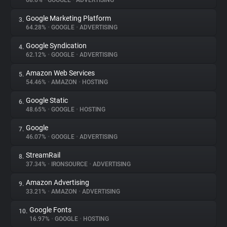
68.6%
•
GOOGLE
•
ADVERTISING
Google Marketing Platform
3.
About
64.28%
•
GOOGLE
•
ADVERTISING
Google Syndication
4.
Trackers
62.12%
•
GOOGLE
•
ADVERTISING
Amazon Web Services
5.
Websites
54.46%
•
AMAZON
•
HOSTING
Google Static
6.
Explorer
48.65%
•
GOOGLE
•
HOSTING
Google
7.
46.07%
•
GOOGLE
•
ADVERTISING
Tracking Reach
StreamRail
8.
37.34%
•
IRONSOURCE
•
ADVERTISING
Amazon Advertising
9.
33.21%
•
AMAZON
•
ADVERTISING
Google Fonts
10.
16.97%
•
GOOGLE
•
HOSTING