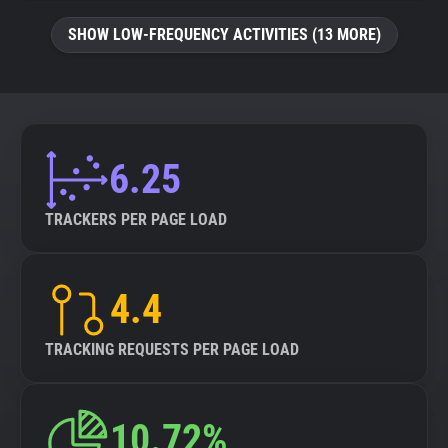
SHOW LOW-FREQUENCY ACTIVITIES (13 MORE)
6.25
TRACKERS PER PAGE LOAD
4.4
TRACKING REQUESTS PER PAGE LOAD
10.72%