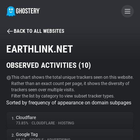
BACK TO ALL WEBSITES
BECOME A CONTRIBUTOR
EARTHLINK.NET
GHOSTERY PRIVACY SUITE
OBSERVED ACTIVITIES (
10
)
Tracker & Ad Blocker
This chart shows the total unique trackers seen on this website.
Rather than an exact count per page, it shows the diversity of
WhoTracks.Me
trackers seen over multiple visits.
Filter the list by category to view subset tracker types.
Sorted by frequency of appearance on domain subpages
Privacy Digest
Cloudflare
1.
73.85%
•
CLOUDFLARE
•
HOSTING
Search
Google Tag
2.