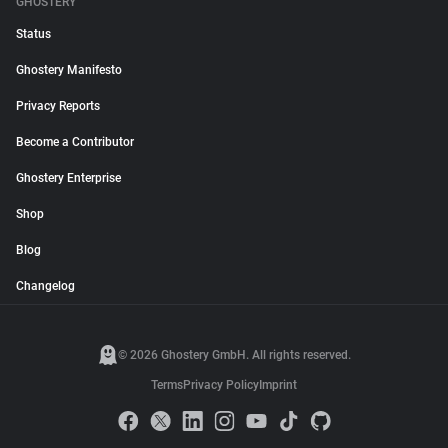
GHOSTERY
Status
Ghostery Manifesto
Privacy Reports
Become a Contributor
Ghostery Enterprise
Shop
Blog
Changelog
© 2026 Ghostery GmbH. All rights reserved.
Terms
Privacy Policy
Imprint