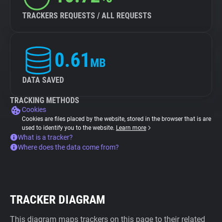
TRACKERS REQUESTS / ALL REQUESTS
0.61
MB
DATA SAVED
TRACKING METHODS
Cookies
Cookies are files placed by the website, stored in the browser that is are
used to identify you to the website.
Learn more
What is a tracker?
Where does the data come from?
TRACKER DIAGRAM
This diagram maps trackers on this page to their related