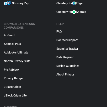
Ghostery Zap
Ghostery for
Edge
Ghostery for
Android
BROWSER EXTENSIONS
HELP
COMPARISONS
FAQ
AdGuard
Contact Support
Adblock Plus
Submit a Tracker
Adblocker Ultimate
Data Request
Norton Privacy Suite
Design Guidelines
Pie Adblock
About Privacy
Privacy Badger
uBlock Origin
uBlock Origin Lite