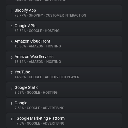
94.49%
•
GOOGLE
•
ADVERTISING
Shopify App
3.
About
73.77%
•
SHOPIFY
•
CUSTOMER INTERACTION
Google APIs
4.
Trackers
68.52%
•
GOOGLE
•
HOSTING
Amazon CloudFront
5.
Websites
19.86%
•
AMAZON
•
HOSTING
Amazon Web Services
6.
Explorer
18.92%
•
AMAZON
•
HOSTING
YouTube
7.
14.23%
•
GOOGLE
•
AUDIO/VIDEO PLAYER
Tracking Reach
Google Static
8.
8.59%
•
GOOGLE
•
HOSTING
Google
9.
7.53%
•
GOOGLE
•
ADVERTISING
Google Marketing Platform
10.
7.5%
•
GOOGLE
•
ADVERTISING