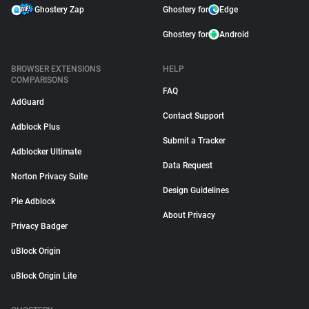
Ghostery Zap
Ghostery for
Edge
Ghostery for
Android
BROWSER EXTENSIONS
HELP
COMPARISONS
FAQ
AdGuard
Contact Support
Adblock Plus
Submit a Tracker
Adblocker Ultimate
Data Request
Norton Privacy Suite
Design Guidelines
Pie Adblock
About Privacy
Privacy Badger
uBlock Origin
uBlock Origin Lite