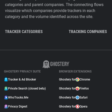
categories and parent companies. The connecting flows
visualize which companies provide trackers in each
category and the volume identified across the site.
TRACKER CATEGORIES
TRACKING COMPANIES
GHOSTERY PRIVACY SUITE
BROWSER EXTENSIONS
Tracker & Ad Blocker
Ghostery for
Chrome
Private Search (closed beta)
Ghostery for
Firefox
WhoTracks.Me
Ghostery for
Safari
Privacy Digest
Ghostery for
Opera