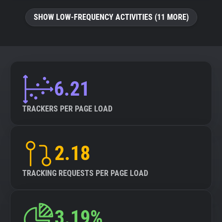
SHOW LOW-FREQUENCY ACTIVITIES (11 MORE)
6.21
TRACKERS PER PAGE LOAD
2.18
TRACKING REQUESTS PER PAGE LOAD
3.19%