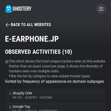
BACK TO ALL WEBSITES
BECOME A CONTRIBUTOR
E-EARPHONE.JP
GHOSTERY PRIVACY SUITE
OBSERVED ACTIVITIES (
10
)
Tracker & Ad Blocker
This chart shows the total unique trackers seen on this website.
Rather than an exact count per page, it shows the diversity of
WhoTracks.Me
trackers seen over multiple visits.
Filter the list by category to view subset tracker types.
Sorted by frequency of appearance on domain subpages
Privacy Digest
Shopify CDN
1.
98.74%
•
SHOPIFY
•
HOSTING
Search
Google Tag
2.