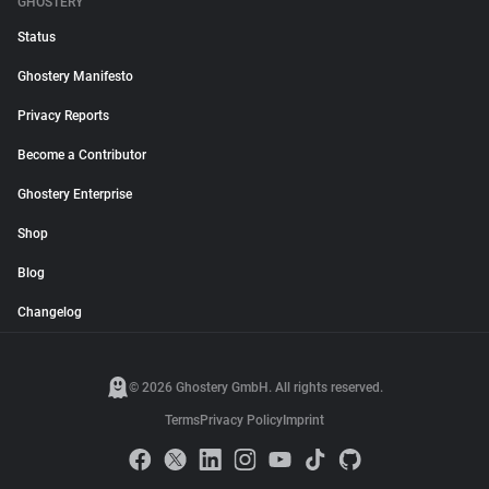
GHOSTERY
Status
Ghostery Manifesto
Privacy Reports
Become a Contributor
Ghostery Enterprise
Shop
Blog
Changelog
© 2026 Ghostery GmbH. All rights reserved.
Terms
Privacy Policy
Imprint