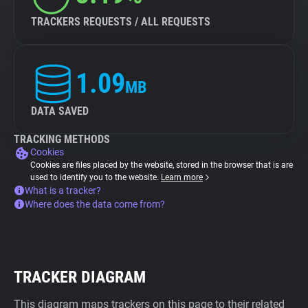
TRACKERS REQUESTS / ALL REQUESTS
1.09
MB
DATA SAVED
TRACKING METHODS
Cookies
Cookies are files placed by the website, stored in the browser that is are
used to identify you to the website.
Learn more
What is a tracker?
Where does the data come from?
TRACKER DIAGRAM
This diagram maps trackers on this page to their related