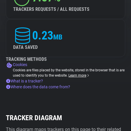
TRACKERS REQUESTS / ALL REQUESTS
0.23
MB
DATA SAVED
TRACKING METHODS
Cookies
Cookies are files placed by the website, stored in the browser that is are
used to identify you to the website.
Learn more
What is a tracker?
Where does the data come from?
TRACKER DIAGRAM
This diagram maps trackers on this page to their related