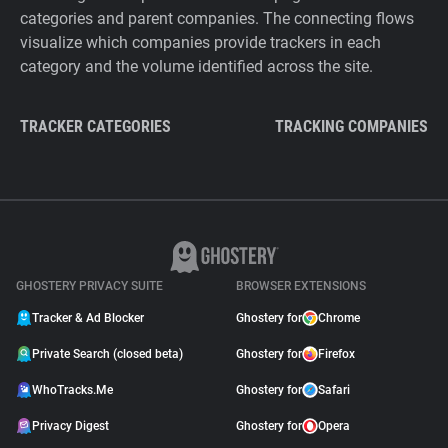
categories and parent companies. The connecting flows
visualize which companies provide trackers in each
category and the volume identified across the site.
TRACKER CATEGORIES
TRACKING COMPANIES
GHOSTERY PRIVACY SUITE
BROWSER EXTENSIONS
Tracker & Ad Blocker
Ghostery for
Chrome
Private Search (closed beta)
Ghostery for
Firefox
WhoTracks.Me
Ghostery for
Safari
Privacy Digest
Ghostery for
Opera