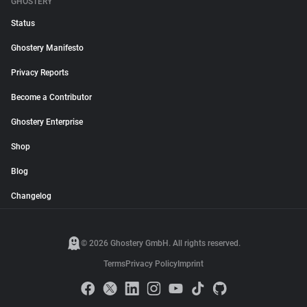
GHOSTERY
Status
Ghostery Manifesto
Privacy Reports
Become a Contributor
Ghostery Enterprise
Shop
Blog
Changelog
© 2026 Ghostery GmbH. All rights reserved.
Terms
Privacy Policy
Imprint