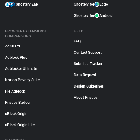
Ghostery Zap
Ghostery for
Edge
Ghostery for
Android
BROWSER EXTENSIONS
HELP
COMPARISONS
FAQ
AdGuard
Contact Support
Adblock Plus
Submit a Tracker
Adblocker Ultimate
Data Request
Norton Privacy Suite
Design Guidelines
Pie Adblock
About Privacy
Privacy Badger
uBlock Origin
uBlock Origin Lite