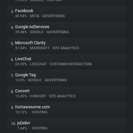
77.45%
•
GOOGLE
•
HOSTING
Facebook
3.
About
40.94%
•
META
•
ADVERTISING
Google AdServices
4.
Trackers
39.48%
•
GOOGLE
•
ADVERTISING
Microsoft Clarity
5.
Websites
31.84%
•
MICROSOFT
•
SITE ANALYTICS
LiveChat
6.
Explorer
24.59%
•
LIVECHAT
•
CUSTOMER INTERACTION
Google Tag
7.
13.8%
•
GOOGLE
•
ADVERTISING
Tracking Reach
Convert
8.
12.45%
•
CONVERT
•
SITE ANALYTICS
fontawesome.com
9.
10.12%
•
•
HOSTING
jsDelivr
10.
7.64%
•
•
HOSTING