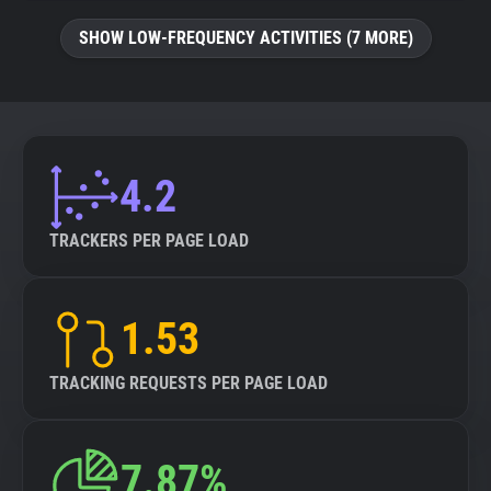
SHOW LOW-FREQUENCY ACTIVITIES (7 MORE)
4.2
TRACKERS PER PAGE LOAD
1.53
TRACKING REQUESTS PER PAGE LOAD
7.87%