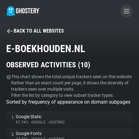
BACK TO ALL WEBSITES
BECOME A CONTRIBUTOR
E-BOEKHOUDEN.NL
GHOSTERY PRIVACY SUITE
OBSERVED ACTIVITIES (
10
)
Tracker & Ad Blocker
This chart shows the total unique trackers seen on this website.
Rather than an exact count per page, it shows the diversity of
WhoTracks.Me
trackers seen over multiple visits.
Filter the list by category to view subset tracker types.
Sorted by frequency of appearance on domain subpages
Privacy Digest
Google Static
1.
87.74%
•
GOOGLE
•
HOSTING
Search
Google Fonts
2.