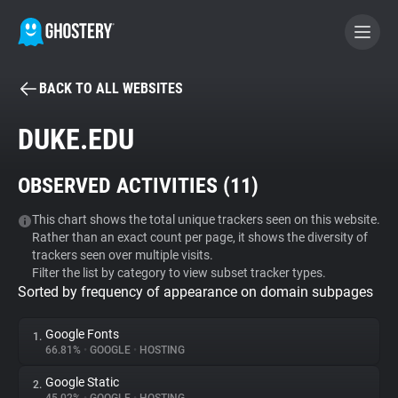
BACK TO ALL WEBSITES
BECOME A CONTRIBUTOR
DUKE.EDU
GHOSTERY PRIVACY SUITE
OBSERVED ACTIVITIES (
11
)
Tracker & Ad Blocker
This chart shows the total unique trackers seen on this website.
Rather than an exact count per page, it shows the diversity of
WhoTracks.Me
trackers seen over multiple visits.
Filter the list by category to view subset tracker types.
Sorted by frequency of appearance on domain subpages
Privacy Digest
Google Fonts
1.
66.81%
•
GOOGLE
•
HOSTING
Search
Google Static
2.