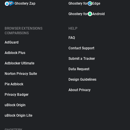
Ghostery Zap
Ghostery for
Edge
Ghostery for
Android
BROWSER EXTENSIONS
HELP
COMPARISONS
FAQ
AdGuard
Contact Support
Adblock Plus
Submit a Tracker
Adblocker Ultimate
Data Request
Norton Privacy Suite
Design Guidelines
Pie Adblock
About Privacy
Privacy Badger
uBlock Origin
uBlock Origin Lite