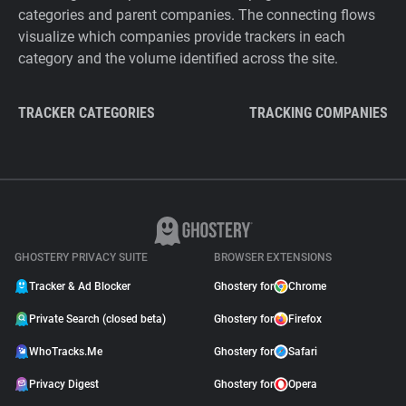
categories and parent companies. The connecting flows
visualize which companies provide trackers in each
category and the volume identified across the site.
TRACKER CATEGORIES
TRACKING COMPANIES
GHOSTERY PRIVACY SUITE
BROWSER EXTENSIONS
Tracker & Ad Blocker
Ghostery for
Chrome
Private Search (closed beta)
Ghostery for
Firefox
WhoTracks.Me
Ghostery for
Safari
Privacy Digest
Ghostery for
Opera