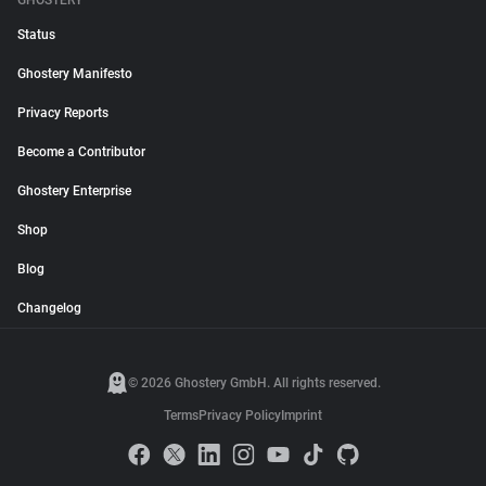
GHOSTERY
Status
Ghostery Manifesto
Privacy Reports
Become a Contributor
Ghostery Enterprise
Shop
Blog
Changelog
© 2026 Ghostery GmbH. All rights reserved.
Terms
Privacy Policy
Imprint