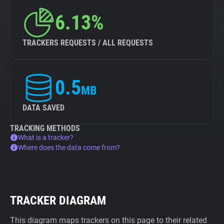
6.13%
TRACKERS REQUESTS / ALL REQUESTS
0.5
MB
DATA SAVED
TRACKING METHODS
What is a tracker?
Where does the data come from?
TRACKER DIAGRAM
This diagram maps trackers on this page to their related