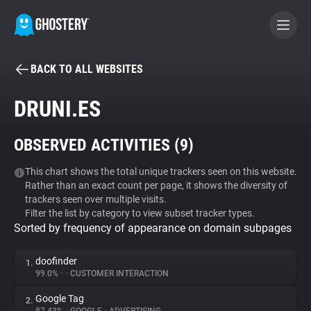
BACK TO ALL WEBSITES
BECOME A CONTRIBUTOR
DRUNI.ES
GHOSTERY PRIVACY SUITE
OBSERVED ACTIVITIES (
9
)
Tracker & Ad Blocker
This chart shows the total unique trackers seen on this website.
Rather than an exact count per page, it shows the diversity of
WhoTracks.Me
trackers seen over multiple visits.
Filter the list by category to view subset tracker types.
Sorted by frequency of appearance on domain subpages
Privacy Digest
doofinder
1.
99.0%
•
•
CUSTOMER INTERACTION
Search
Google Tag
2.