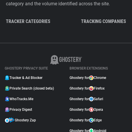
category and the volume identified across the site.
TRACKER CATEGORIES
TRACKING COMPANIES
GHOSTERY PRIVACY SUITE
BROWSER EXTENSIONS
Tracker & Ad Blocker
Ghostery for
Chrome
Private Search (closed beta)
Ghostery for
Firefox
WhoTracks.Me
Ghostery for
Safari
Privacy Digest
Ghostery for
Opera
Ghostery Zap
Ghostery for
Edge
Ghostery for
Android