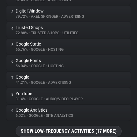
87.43%
•
GOOGLE
•
ADVERTISING
Digital Window
3.
About
79.72%
•
AXEL SPRINGER
•
ADVERTISING
Trusted Shops
4.
Trackers
72.88%
•
TRUSTED SHOPS
•
UTILITIES
Google Static
5.
Websites
65.76%
•
GOOGLE
•
HOSTING
Google Fonts
6.
Explorer
56.04%
•
GOOGLE
•
HOSTING
Google
7.
41.21%
•
GOOGLE
•
ADVERTISING
Tracking Reach
YouTube
8.
31.4%
•
GOOGLE
•
AUDIO/VIDEO PLAYER
Google Analytics
9.
6.02%
•
GOOGLE
•
SITE ANALYTICS
SHOW LOW-FREQUENCY ACTIVITIES (17 MORE)