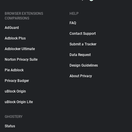
BROWSER EXTENSIONS
HELP
COMPARISONS
FAQ
AdGuard
Contact Support
Adblock Plus
Submit a Tracker
Adblocker Ultimate
Data Request
Norton Privacy Suite
Design Guidelines
Pie Adblock
About Privacy
Privacy Badger
uBlock Origin
uBlock Origin Lite
GHOSTERY
Status