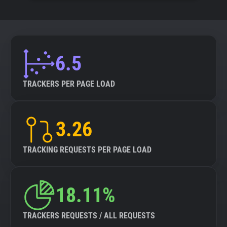
6.5
TRACKERS PER PAGE LOAD
3.26
TRACKING REQUESTS PER PAGE LOAD
18.11%
TRACKERS REQUESTS / ALL REQUESTS