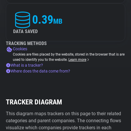
0.39
MB
DATA SAVED
TRACKING METHODS
Cookies
Cookies are files placed by the website, stored in the browser that is are
used to identify you to the website.
Learn more
What is a tracker?
Where does the data come from?
TRACKER DIAGRAM
This diagram maps trackers on this page to their related
categories and parent companies. The connecting flows
visualize which companies provide trackers in each