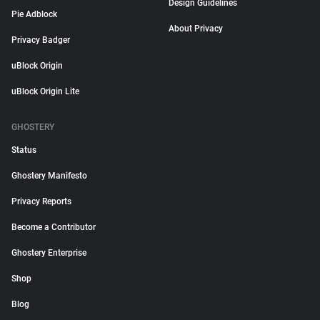
Design Guidelines
Pie Adblock
About Privacy
Privacy Badger
uBlock Origin
uBlock Origin Lite
GHOSTERY
Status
Ghostery Manifesto
Privacy Reports
Become a Contributor
Ghostery Enterprise
Shop
Blog