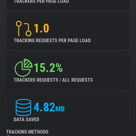
TRACKERS PER PAGE LOAD
1.0
TRACKING REQUESTS PER PAGE LOAD
15.2%
TRACKERS REQUESTS / ALL REQUESTS
4.82
MB
DATA SAVED
TRACKING METHODS