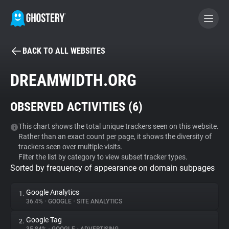
BACK TO ALL WEBSITES
BECOME A CONTRIBUTOR
DREAMWIDTH.ORG
GHOSTERY PRIVACY SUITE
OBSERVED ACTIVITIES (
6
)
Tracker & Ad Blocker
This chart shows the total unique trackers seen on this website.
Rather than an exact count per page, it shows the diversity of
WhoTracks.Me
trackers seen over multiple visits.
Filter the list by category to view subset tracker types.
Sorted by frequency of appearance on domain subpages
Privacy Digest
Google Analytics
1.
36.4%
•
GOOGLE
•
SITE ANALYTICS
Search
Google Tag
2.