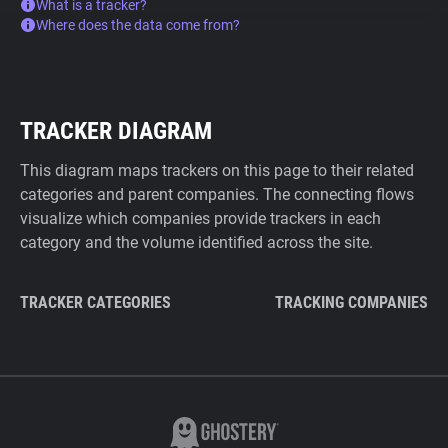
What is a tracker?
Where does the data come from?
TRACKER DIAGRAM
This diagram maps trackers on this page to their related
categories and parent companies. The connecting flows
visualize which companies provide trackers in each
category and the volume identified across the site.
TRACKER CATEGORIES
TRACKING COMPANIES