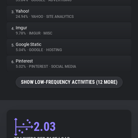
35.84%
•
GOOGLE
•
ADVERTISING
Yahoo!
3.
About
24.94%
•
YAHOO
•
SITE ANALYTICS
Imgur
4.
Trackers
9.78%
•
IMGUR
•
MISC
Google Static
5.
Websites
5.04%
•
GOOGLE
•
HOSTING
Pinterest
6.
Explorer
5.02%
•
PINTEREST
•
SOCIAL MEDIA
SHOW LOW-FREQUENCY ACTIVITIES (12 MORE)
Tracking Reach
2.03