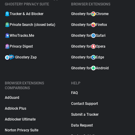
GHOSTERY PRIVACY SUITE
BROWSER EXTENSIONS
Tracker & Ad Blocker
Ghostery for
Chrome
Private Search (closed beta)
Ghostery for
Firefox
WhoTracks.Me
Ghostery for
Safari
Privacy Digest
Ghostery for
Opera
Ghostery Zap
Ghostery for
Edge
Ghostery for
Android
BROWSER EXTENSIONS
HELP
COMPARISONS
FAQ
AdGuard
Contact Support
Adblock Plus
Submit a Tracker
Adblocker Ultimate
Data Request
Norton Privacy Suite