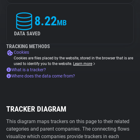
8.22
MB
DATA SAVED
TRACKING METHODS
Cookies
Cookies are files placed by the website, stored in the browser that is are
used to identify you to the website.
Learn more
What is a tracker?
Where does the data come from?
TRACKER DIAGRAM
This diagram maps trackers on this page to their related
categories and parent companies. The connecting flows
visualize which companies provide trackers in each