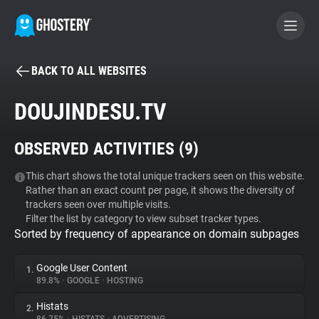
BACK TO ALL WEBSITES
BECOME A CONTRIBUTOR
DOUJINDESU.TV
GHOSTERY PRIVACY SUITE
OBSERVED ACTIVITIES (
9
)
Tracker & Ad Blocker
This chart shows the total unique trackers seen on this website.
Rather than an exact count per page, it shows the diversity of
WhoTracks.Me
trackers seen over multiple visits.
Filter the list by category to view subset tracker types.
Sorted by frequency of appearance on domain subpages
Privacy Digest
Google User Content
1.
89.8%
•
GOOGLE
•
HOSTING
Search
Histats
2.