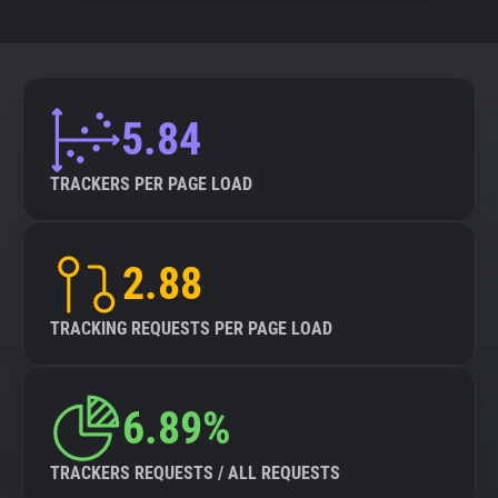
5.84
TRACKERS PER PAGE LOAD
2.88
TRACKING REQUESTS PER PAGE LOAD
6.89%
TRACKERS REQUESTS / ALL REQUESTS