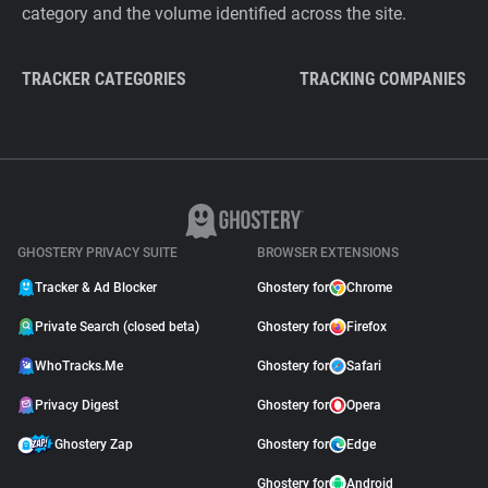
category and the volume identified across the site.
TRACKER CATEGORIES
TRACKING COMPANIES
GHOSTERY PRIVACY SUITE
BROWSER EXTENSIONS
Tracker & Ad Blocker
Ghostery for
Chrome
Private Search (closed beta)
Ghostery for
Firefox
WhoTracks.Me
Ghostery for
Safari
Privacy Digest
Ghostery for
Opera
Ghostery Zap
Ghostery for
Edge
Ghostery for
Android