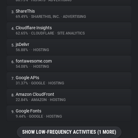
86.75%
•
HISTATS
•
ADVERTISING
ShareThis
3.
About
69.49%
•
SHARETHIS, INC.
•
ADVERTISING
Cloudflare Insights
4.
Trackers
62.65%
•
CLOUDFLARE
•
SITE ANALYTICS
jsDelivr
5.
Websites
56.88%
•
•
HOSTING
fontawesome.com
6.
Explorer
54.08%
•
•
HOSTING
Google APIs
7.
31.37%
•
GOOGLE
•
HOSTING
Tracking Reach
Amazon CloudFront
8.
22.84%
•
AMAZON
•
HOSTING
Google Fonts
9.
9.44%
•
GOOGLE
•
HOSTING
SHOW LOW-FREQUENCY ACTIVITIES (1 MORE)