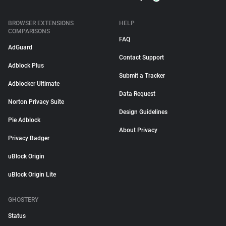
BROWSER EXTENSIONS
HELP
COMPARISONS
FAQ
AdGuard
Contact Support
Adblock Plus
Submit a Tracker
Adblocker Ultimate
Data Request
Norton Privacy Suite
Design Guidelines
Pie Adblock
About Privacy
Privacy Badger
uBlock Origin
uBlock Origin Lite
GHOSTERY
Status