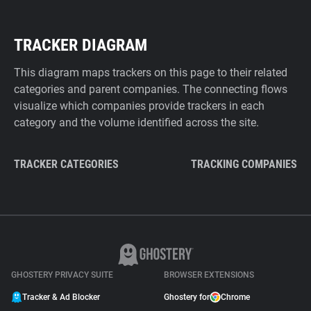
TRACKER DIAGRAM
This diagram maps trackers on this page to their related
categories and parent companies. The connecting flows
visualize which companies provide trackers in each
category and the volume identified across the site.
TRACKER CATEGORIES
TRACKING COMPANIES
GHOSTERY PRIVACY SUITE
BROWSER EXTENSIONS
Tracker & Ad Blocker
Ghostery for
Chrome