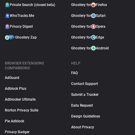
Private Search (closed beta)
Ghostery for
Firefox
WhoTracks.Me
Ghostery for
Safari
Privacy Digest
Ghostery for
Opera
Ghostery Zap
Ghostery for
Edge
Ghostery for
Android
BROWSER EXTENSIONS
HELP
COMPARISONS
FAQ
AdGuard
Contact Support
Adblock Plus
Submit a Tracker
Adblocker Ultimate
Data Request
Norton Privacy Suite
Design Guidelines
Pie Adblock
About Privacy
Privacy Badger