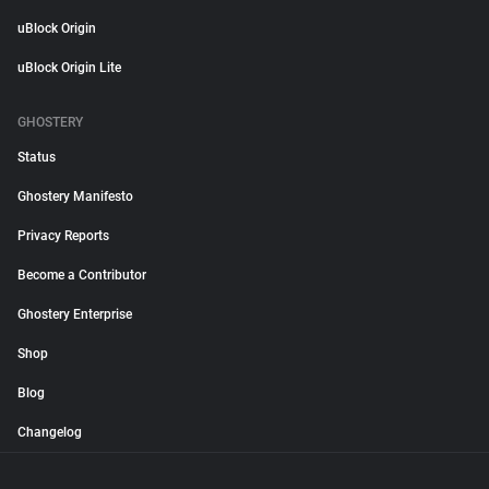
uBlock Origin
uBlock Origin Lite
GHOSTERY
Status
Ghostery Manifesto
Privacy Reports
Become a Contributor
Ghostery Enterprise
Shop
Blog
Changelog