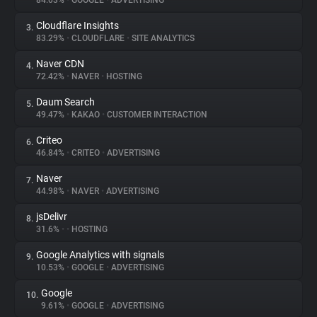
84.03%
•
GOOGLE
•
ADVERTISING
Cloudflare Insights
3.
About
83.29%
•
CLOUDFLARE
•
SITE ANALYTICS
Naver CDN
4.
Trackers
72.42%
•
NAVER
•
HOSTING
Daum Search
5.
Websites
49.47%
•
KAKAO
•
CUSTOMER INTERACTION
Criteo
6.
Explorer
46.84%
•
CRITEO
•
ADVERTISING
Naver
7.
44.98%
•
NAVER
•
ADVERTISING
Tracking Reach
jsDelivr
8.
31.6%
•
•
HOSTING
Google Analytics with signals
9.
10.53%
•
GOOGLE
•
ADVERTISING
Google
10.
9.61%
•
GOOGLE
•
ADVERTISING