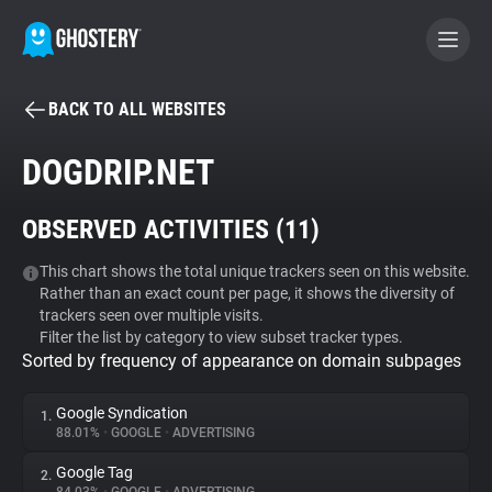
BACK TO ALL WEBSITES
BECOME A CONTRIBUTOR
DOGDRIP.NET
GHOSTERY PRIVACY SUITE
OBSERVED ACTIVITIES (
11
)
Tracker & Ad Blocker
This chart shows the total unique trackers seen on this website.
Rather than an exact count per page, it shows the diversity of
WhoTracks.Me
trackers seen over multiple visits.
Filter the list by category to view subset tracker types.
Sorted by frequency of appearance on domain subpages
Privacy Digest
Google Syndication
1.
88.01%
•
GOOGLE
•
ADVERTISING
Search
Google Tag
2.