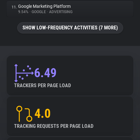
Google Marketing Platform
11.
9.54%
•
GOOGLE
•
ADVERTISING
SHOW LOW-FREQUENCY ACTIVITIES (7 MORE)
6.49
TRACKERS PER PAGE LOAD
4.0
TRACKING REQUESTS PER PAGE LOAD