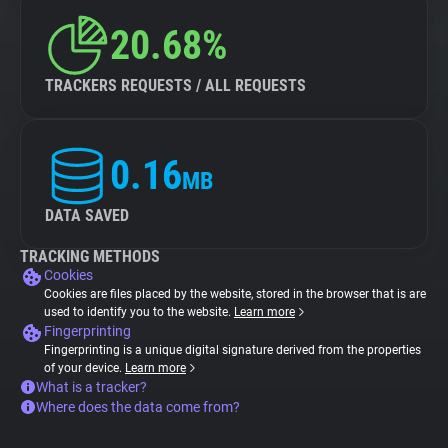
20.68%
TRACKERS REQUESTS / ALL REQUESTS
0.16
MB
DATA SAVED
TRACKING METHODS
Cookies
Cookies are files placed by the website, stored in the browser that is are
used to identify you to the website.
Learn more
Fingerprinting
Fingerprinting is a unique digital signature derived from the properties
of your device.
Learn more
What is a tracker?
Where does the data come from?