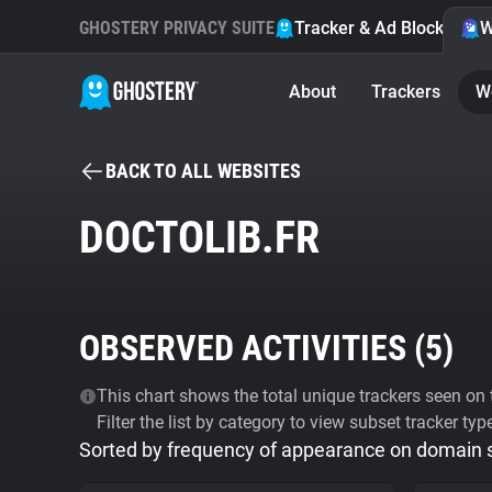
GHOSTERY PRIVACY SUITE
Tracker & Ad Blocker
W
About
Trackers
W
BACK TO ALL WEBSITES
DOCTOLIB.FR
OBSERVED ACTIVITIES (
5
)
This chart shows the total unique trackers seen on t
Filter the list by category to view subset tracker typ
Sorted by frequency of appearance on domain