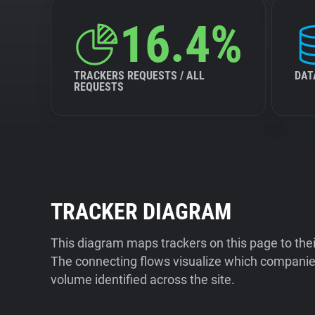
16.4%
TRACKERS REQUESTS / ALL
DAT
REQUESTS
TRACKER DIAGRAM
This diagram maps trackers on this page to the
The connecting flows visualize which companies
volume identified across the site.