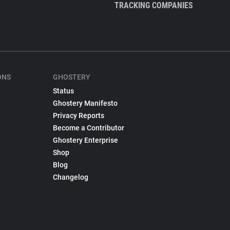
TRACKING COMPANIES
ONS
GHOSTERY
Status
Ghostery Manifesto
Privacy Reports
Become a Contributor
Ghostery Enterprise
Shop
Blog
Changelog