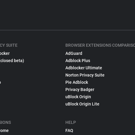
CY SUITE
BROWSER EXTENSIONS COMPARIS
ocker
AdGuard
(closed beta)
Adblock Plus
Adblocker Ultimate
Norton Privacy Suite
p
Pie Adblock
Privacy Badger
uBlock Origin
uBlock Origin Lite
SIONS
HELP
rome
FAQ