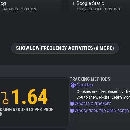
dog
Google Static
3.
%
•
DATADOG
•
UTILITIES
7.24%
•
GOOGLE
•
HOSTING
SHOW LOW-FREQUENCY ACTIVITIES (6 MORE)
TRACKING METHODS
Cookies
1.64
Cookies are files placed by the
you to the website.
Learn mor
What is a tracker?
CKING REQUESTS PER PAGE
Where does the data come
D