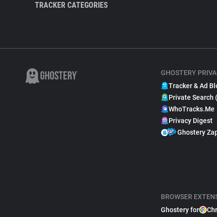
TRACKER CATEGORIES
GHOSTERY PRIVA
Tracker & Ad Bl
Private Search 
WhoTracks.Me
Privacy Digest
Ghostery Za
BROWSER EXTEN
Ghostery for
Ch