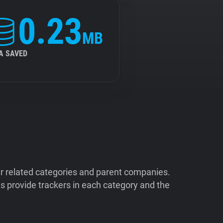
0.23
MB
A SAVED
ir related categories and parent companies.
 provide trackers in each category and the