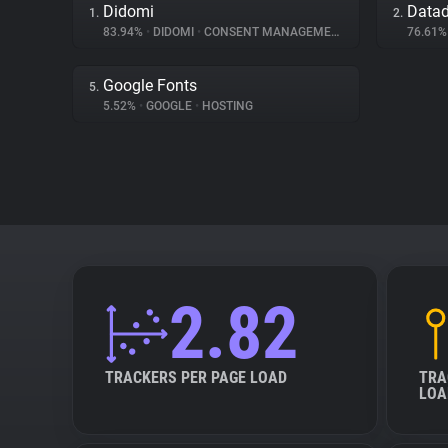
Didomi
Data
1.
2.
83.94%
•
DIDOMI
•
CONSENT MANAGEMENT
76.61
Google Fonts
5.
5.52%
•
GOOGLE
•
HOSTING
2.82
TRACKERS PER PAGE LOAD
TRA
LOA