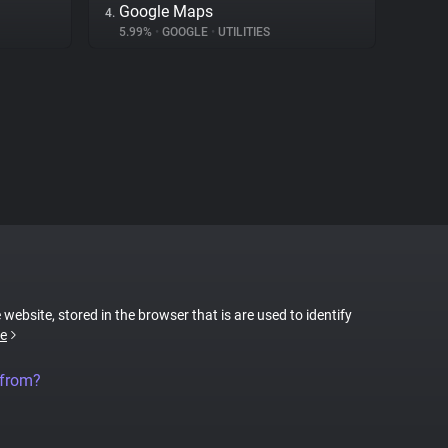
Google Maps
4.
5.99%
•
GOOGLE
•
UTILITIES
 website, stored in the browser that is are used to identify
e
 from?