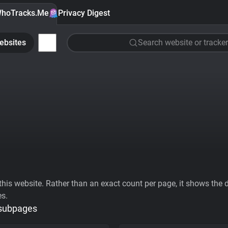
hoTracks.Me
Privacy Digest
ebsites
Search website or tracker
his website. Rather than an exact count per page, it shows the div
es.
 subpages