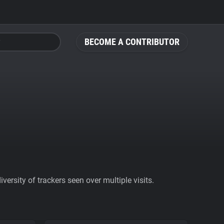
BECOME A CONTRIBUTOR
ersity of trackers seen over multiple visits.