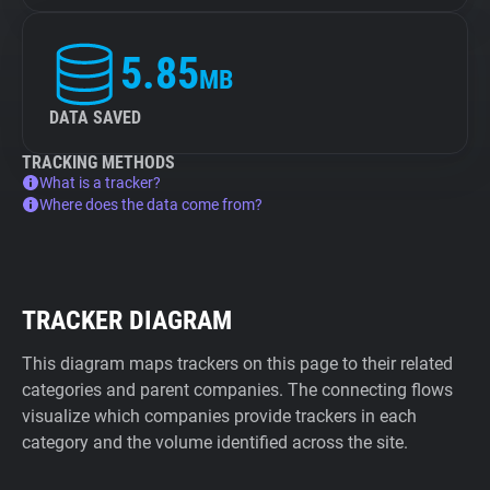
5.85
MB
DATA SAVED
TRACKING METHODS
What is a tracker?
Where does the data come from?
TRACKER DIAGRAM
This diagram maps trackers on this page to their related
categories and parent companies. The connecting flows
visualize which companies provide trackers in each
category and the volume identified across the site.