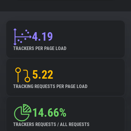
4.19
TRACKERS PER PAGE LOAD
5.22
TRACKING REQUESTS PER PAGE LOAD
14.66%
TRACKERS REQUESTS / ALL REQUESTS