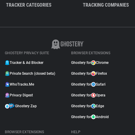
TRACKER CATEGORIES
TRACKING COMPANIES
GHOSTERY PRIVACY SUITE
BROWSER EXTENSIONS
Tracker & Ad Blocker
Ghostery for
Chrome
Private Search (closed beta)
Ghostery for
Firefox
WhoTracks.Me
Ghostery for
Safari
Privacy Digest
Ghostery for
Opera
Ghostery Zap
Ghostery for
Edge
Ghostery for
Android
BROWSER EXTENSIONS
HELP