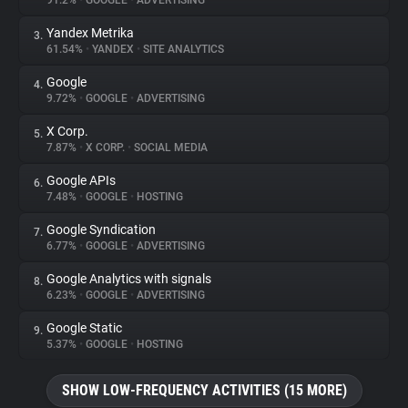
91.2%
•
GOOGLE
•
ADVERTISING
Yandex Metrika
3.
About
61.54%
•
YANDEX
•
SITE ANALYTICS
Google
4.
Trackers
9.72%
•
GOOGLE
•
ADVERTISING
X Corp.
5.
Websites
7.87%
•
X CORP.
•
SOCIAL MEDIA
Google APIs
6.
Explorer
7.48%
•
GOOGLE
•
HOSTING
Google Syndication
7.
6.77%
•
GOOGLE
•
ADVERTISING
Tracking Reach
Google Analytics with signals
8.
6.23%
•
GOOGLE
•
ADVERTISING
Google Static
9.
5.37%
•
GOOGLE
•
HOSTING
SHOW LOW-FREQUENCY ACTIVITIES (15 MORE)