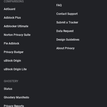
COMPARISONS
FAQ
AdGuard
Contact Support
Adblock Plus
Submit a Tracker
Adblocker Ultimate
Data Request
Norton Privacy Suite
Design Guidelines
Pie Adblock
About Privacy
Privacy Badger
uBlock Origin
uBlock Origin Lite
GHOSTERY
Status
Ghostery Manifesto
Privacy Reports