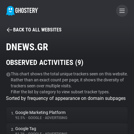
BACK TO ALL WEBSITES
BECOME A CONTRIBUTOR
DNEWS.GR
GHOSTERY PRIVACY SUITE
OBSERVED ACTIVITIES (
9
)
Tracker & Ad Blocker
This chart shows the total unique trackers seen on this website.
Rather than an exact count per page, it shows the diversity of
WhoTracks.Me
trackers seen over multiple visits.
Filter the list by category to view subset tracker types.
Sorted by frequency of appearance on domain subpages
Privacy Digest
Google Marketing Platform
1.
92.5%
•
GOOGLE
•
ADVERTISING
Search
Google Tag
2.