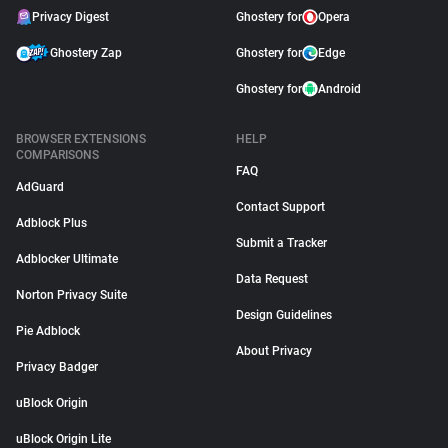
Privacy Digest
Ghostery for
Opera
Ghostery Zap
Ghostery for
Edge
Ghostery for
Android
BROWSER EXTENSIONS
HELP
COMPARISONS
FAQ
AdGuard
Contact Support
Adblock Plus
Submit a Tracker
Adblocker Ultimate
Data Request
Norton Privacy Suite
Design Guidelines
Pie Adblock
About Privacy
Privacy Badger
uBlock Origin
uBlock Origin Lite