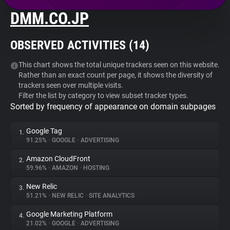
DMM.CO.JP
About
OBSERVED ACTIVITIES (
14
)
Trackers
This chart shows the total unique trackers seen on this website.
Rather than an exact count per page, it shows the diversity of
Websites
trackers seen over multiple visits.
Filter the list by category to view subset tracker types.
Sorted by frequency of appearance on domain subpages
Explorer
Google Tag
1.
Tracking Reach
91.25%
•
GOOGLE
•
ADVERTISING
Amazon CloudFront
2.
59.96%
•
AMAZON
•
HOSTING
New Relic
3.
51.21%
•
NEW RELIC
•
SITE ANALYTICS
Google Marketing Platform
4.
21.02%
•
GOOGLE
•
ADVERTISING