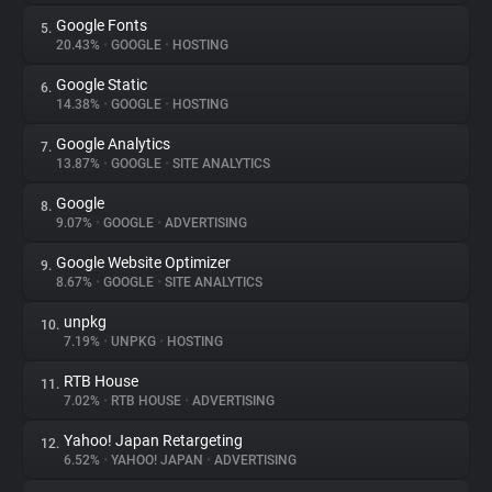
Google Fonts
5.
20.43%
•
GOOGLE
•
HOSTING
Google Static
6.
14.38%
•
GOOGLE
•
HOSTING
Google Analytics
7.
13.87%
•
GOOGLE
•
SITE ANALYTICS
Google
8.
9.07%
•
GOOGLE
•
ADVERTISING
Google Website Optimizer
9.
8.67%
•
GOOGLE
•
SITE ANALYTICS
unpkg
10.
7.19%
•
UNPKG
•
HOSTING
RTB House
11.
7.02%
•
RTB HOUSE
•
ADVERTISING
Yahoo! Japan Retargeting
12.
6.52%
•
YAHOO! JAPAN
•
ADVERTISING