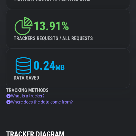
13.91%
TRACKERS REQUESTS / ALL REQUESTS
0.24
MB
DATA SAVED
TRACKING METHODS
What is a tracker?
Where does the data come from?
TRACKER DIAGRAM