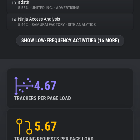
adstir
13.
5.55%
•
UNITED INC.
•
ADVERTISING
Ninja Access Analysis
14.
5.46%
•
SAMURAI FACTORY
•
SITE ANALYTICS
SHOW LOW-FREQUENCY ACTIVITIES (16 MORE)
4.67
TRACKERS PER PAGE LOAD
5.67
TRACKING REQUESTS PER PAGE LOAD