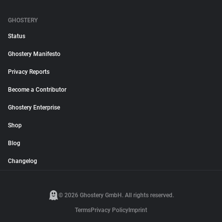
GHOSTERY
Status
Ghostery Manifesto
Privacy Reports
Become a Contributor
Ghostery Enterprise
Shop
Blog
Changelog
© 2026 Ghostery GmbH. All rights reserved.
Terms
Privacy Policy
Imprint