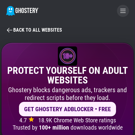
BACK TO ALL WEBSITES
BECOME A CONTRIBUTOR
GHOSTERY PRIVACY SUITE
Tracker & Ad Blocker
PROTECT YOURSELF ON ADULT
WEBSITES
WhoTracks.Me
Ghostery blocks dangerous ads, trackers and
redirect scripts before they load.
Privacy Digest
GET GHOSTERY ADBLOCKER • FREE
4.7
18.9K Chrome Web Store ratings
Search
Trusted by
100+ million
downloads worldwide