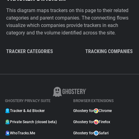
This diagram maps trackers on this page to their related
categories and parent companies. The connecting flows
visualize which companies provide trackers in each
category and the volume identified across the site.
TRACKER CATEGORIES
TRACKING COMPANIES
GHOSTERY PRIVACY SUITE
BROWSER EXTENSIONS
Tracker & Ad Blocker
Ghostery for
Chrome
Private Search (closed beta)
Ghostery for
Firefox
WhoTracks.Me
Ghostery for
Safari