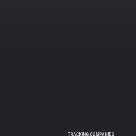
TRACKING COMPANIES