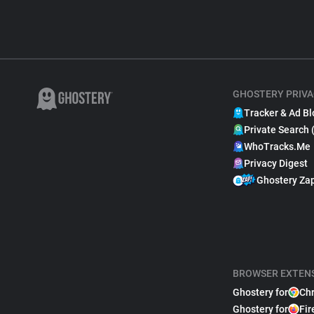
GHOSTERY PRIVA
Tracker & Ad Bl
Private Search 
WhoTracks.Me
Privacy Digest
Ghostery Za
BROWSER EXTEN
Ghostery for
Ch
Ghostery for
Fir