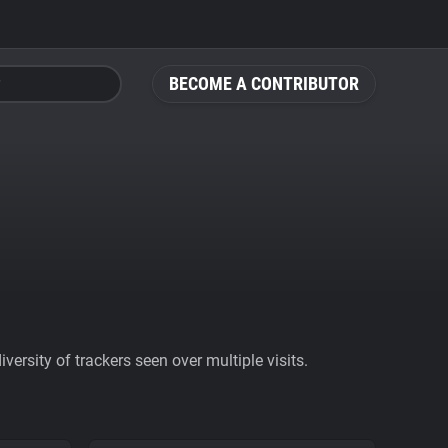
BECOME A CONTRIBUTOR
ersity of trackers seen over multiple visits.