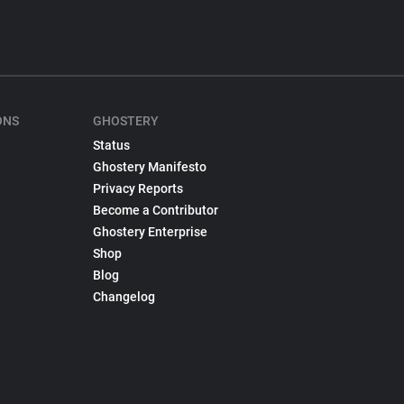
ONS
GHOSTERY
Status
Ghostery Manifesto
Privacy Reports
Become a Contributor
Ghostery Enterprise
Shop
Blog
Changelog