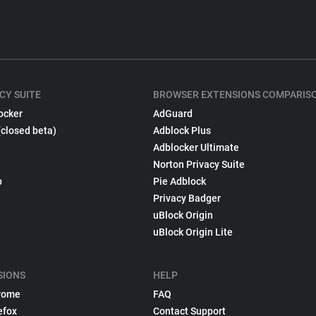
CY SUITE
BROWSER EXTENSIONS COMPARIS
ocker
AdGuard
(closed beta)
Adblock Plus
Adblocker Ultimate
Norton Privacy Suite
p
Pie Adblock
Privacy Badger
uBlock Origin
uBlock Origin Lite
SIONS
HELP
rome
FAQ
efox
Contact Support