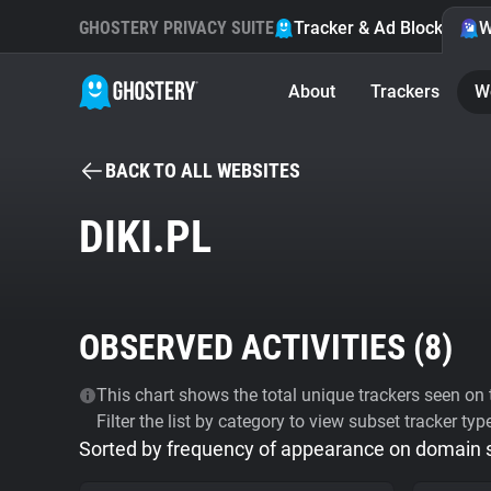
GHOSTERY PRIVACY SUITE
Tracker & Ad Blocker
W
About
Trackers
W
BACK TO ALL WEBSITES
DIKI.PL
OBSERVED ACTIVITIES (
8
)
This chart shows the total unique trackers seen on t
Filter the list by category to view subset tracker typ
Sorted by frequency of appearance on domain