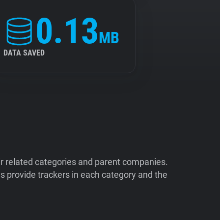
0.13
MB
DATA SAVED
ir related categories and parent companies.
 provide trackers in each category and the