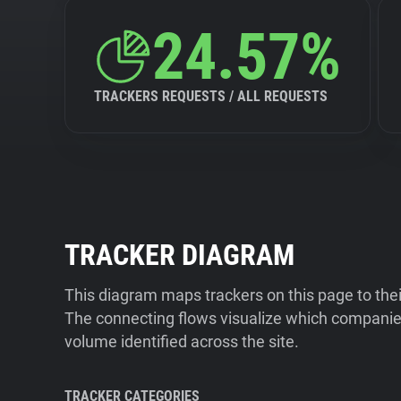
24.57%
TRACKERS REQUESTS / ALL REQUESTS
TRACKER DIAGRAM
This diagram maps trackers on this page to the
The connecting flows visualize which companies
volume identified across the site.
TRACKER CATEGORIES