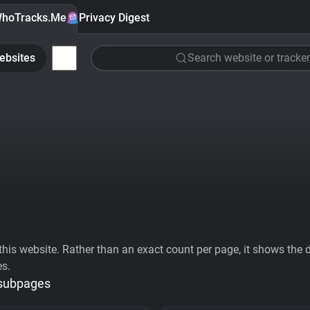
hoTracks.Me
Privacy Digest
ebsites
Search website or tracker
his website. Rather than an exact count per page, it shows the div
es.
 subpages