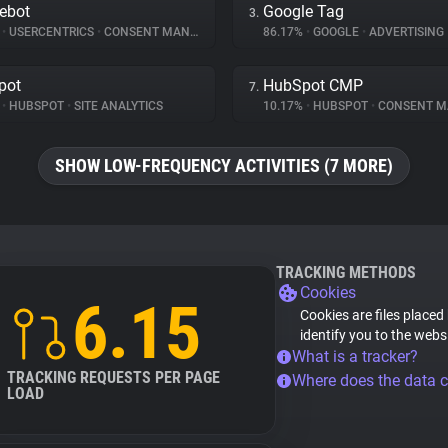
ebot
Google Tag
3.
%
•
USERCENTRICS
•
CONSENT MANAGEMENT
86.17%
•
GOOGLE
•
ADVERTISING
pot
HubSpot CMP
7.
%
•
HUBSPOT
•
SITE ANALYTICS
10.17%
•
HUBSPOT
•
CONSENT MAN
SHOW LOW-FREQUENCY ACTIVITIES (7 MORE)
TRACKING METHODS
Cookies
6.15
Cookies are files placed
identify you to the webs
What is a tracker?
TRACKING REQUESTS PER PAGE
Where does the data 
LOAD