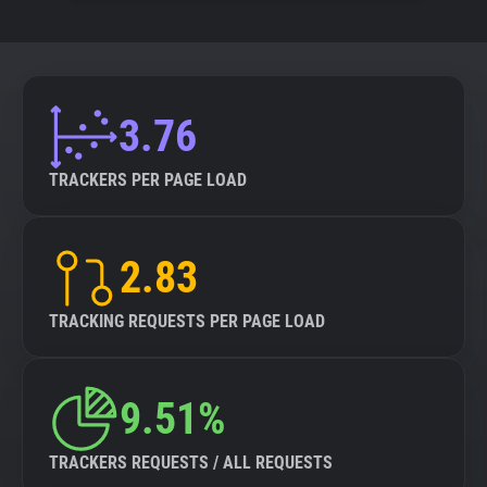
3.76
TRACKERS PER PAGE LOAD
2.83
TRACKING REQUESTS PER PAGE LOAD
9.51%
TRACKERS REQUESTS / ALL REQUESTS