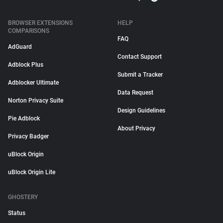
BROWSER EXTENSIONS
HELP
COMPARISONS
FAQ
AdGuard
Contact Support
Adblock Plus
Submit a Tracker
Adblocker Ultimate
Data Request
Norton Privacy Suite
Design Guidelines
Pie Adblock
About Privacy
Privacy Badger
uBlock Origin
uBlock Origin Lite
GHOSTERY
Status