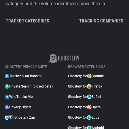
category and the volume identified across the site.
TRACKER CATEGORIES
TRACKING COMPANIES
GHOSTERY PRIVACY SUITE
BROWSER EXTENSIONS
Tracker & Ad Blocker
Ghostery for
Chrome
Private Search (closed beta)
Ghostery for
Firefox
WhoTracks.Me
Ghostery for
Safari
Privacy Digest
Ghostery for
Opera
Ghostery Zap
Ghostery for
Edge
Ghostery for
Android