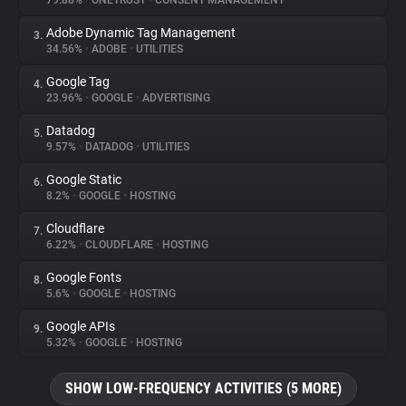
79.88%
•
ONETRUST
•
CONSENT MANAGEMENT
Adobe Dynamic Tag Management
3.
About
34.56%
•
ADOBE
•
UTILITIES
Google Tag
4.
Trackers
23.96%
•
GOOGLE
•
ADVERTISING
Datadog
5.
Websites
9.57%
•
DATADOG
•
UTILITIES
Google Static
6.
Explorer
8.2%
•
GOOGLE
•
HOSTING
Cloudflare
7.
6.22%
•
CLOUDFLARE
•
HOSTING
Tracking Reach
Google Fonts
8.
5.6%
•
GOOGLE
•
HOSTING
Google APIs
9.
5.32%
•
GOOGLE
•
HOSTING
SHOW LOW-FREQUENCY ACTIVITIES (5 MORE)