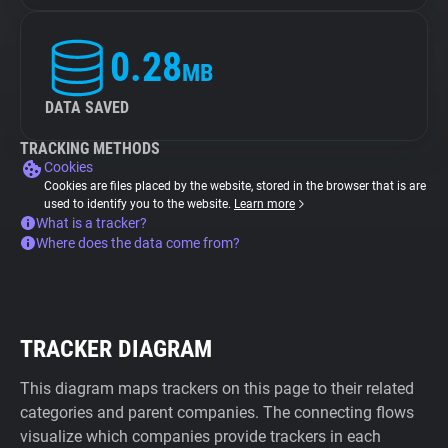
0.28
MB
DATA SAVED
TRACKING METHODS
Cookies
Cookies are files placed by the website, stored in the browser that is are
used to identify you to the website.
Learn more
What is a tracker?
Where does the data come from?
TRACKER DIAGRAM
This diagram maps trackers on this page to their related
categories and parent companies. The connecting flows
visualize which companies provide trackers in each