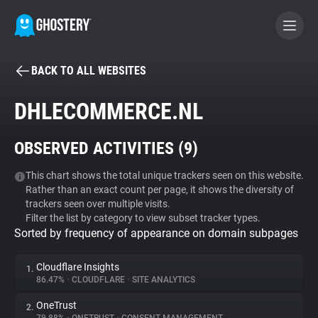
BACK TO ALL WEBSITES
BECOME A CONTRIBUTOR
DHLECOMMERCE.NL
GHOSTERY PRIVACY SUITE
OBSERVED ACTIVITIES (
9
)
Tracker & Ad Blocker
This chart shows the total unique trackers seen on this website.
Rather than an exact count per page, it shows the diversity of
WhoTracks.Me
trackers seen over multiple visits.
Filter the list by category to view subset tracker types.
Sorted by frequency of appearance on domain subpages
Privacy Digest
Cloudflare Insights
1.
86.47%
•
CLOUDFLARE
•
SITE ANALYTICS
Search
OneTrust
2.