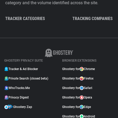
category and the volume identified across the site.
TRACKER CATEGORIES
TRACKING COMPANIES
GHOSTERY PRIVACY SUITE
BROWSER EXTENSIONS
Tracker & Ad Blocker
Ghostery for
Chrome
Private Search (closed beta)
Ghostery for
Firefox
WhoTracks.Me
Ghostery for
Safari
Privacy Digest
Ghostery for
Opera
Ghostery Zap
Ghostery for
Edge
Ghostery for
Android