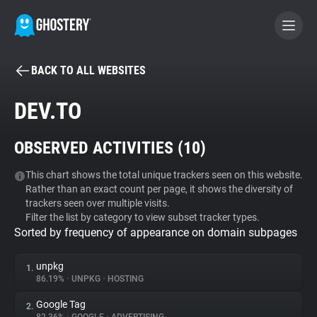
BACK TO ALL WEBSITES
BECOME A CONTRIBUTOR
DEV.TO
GHOSTERY PRIVACY SUITE
OBSERVED ACTIVITIES (
10
)
Tracker & Ad Blocker
This chart shows the total unique trackers seen on this website.
Rather than an exact count per page, it shows the diversity of
WhoTracks.Me
trackers seen over multiple visits.
Filter the list by category to view subset tracker types.
Sorted by frequency of appearance on domain subpages
Privacy Digest
unpkg
1.
86.19%
•
UNPKG
•
HOSTING
Search
Google Tag
2.