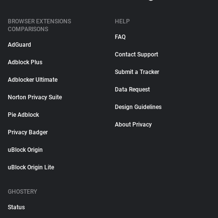
BROWSER EXTENSIONS
HELP
COMPARISONS
FAQ
AdGuard
Contact Support
Adblock Plus
Submit a Tracker
Adblocker Ultimate
Data Request
Norton Privacy Suite
Design Guidelines
Pie Adblock
About Privacy
Privacy Badger
uBlock Origin
uBlock Origin Lite
GHOSTERY
Status