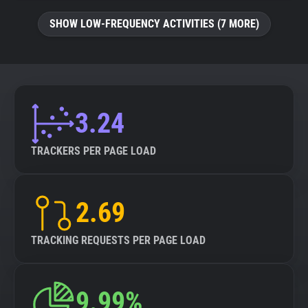
SHOW LOW-FREQUENCY ACTIVITIES (7 MORE)
3.24
TRACKERS PER PAGE LOAD
2.69
TRACKING REQUESTS PER PAGE LOAD
9.99%