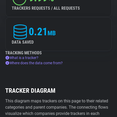
TRACKERS REQUESTS / ALL REQUESTS
0.21
MB
DATA SAVED
TRACKING METHODS
What is a tracker?
Where does the data come from?
TRACKER DIAGRAM
This diagram maps trackers on this page to their related
categories and parent companies. The connecting flows
visualize which companies provide trackers in each