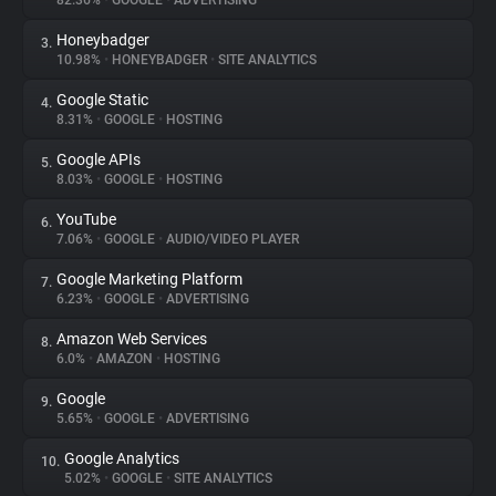
82.36%
•
GOOGLE
•
ADVERTISING
Honeybadger
3.
About
10.98%
•
HONEYBADGER
•
SITE ANALYTICS
Google Static
4.
Trackers
8.31%
•
GOOGLE
•
HOSTING
Google APIs
5.
Websites
8.03%
•
GOOGLE
•
HOSTING
YouTube
6.
Explorer
7.06%
•
GOOGLE
•
AUDIO/VIDEO PLAYER
Google Marketing Platform
7.
6.23%
•
GOOGLE
•
ADVERTISING
Tracking Reach
Amazon Web Services
8.
6.0%
•
AMAZON
•
HOSTING
Google
9.
5.65%
•
GOOGLE
•
ADVERTISING
Google Analytics
10.
5.02%
•
GOOGLE
•
SITE ANALYTICS