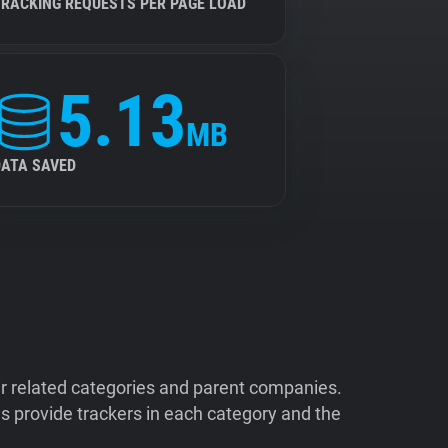
TRACKING REQUESTS PER PAGE LOAD
5.13
MB
DATA SAVED
ir related categories and parent companies.
 provide trackers in each category and the