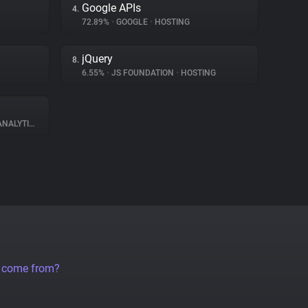
Google APIs
4.
72.89%
•
GOOGLE
•
HOSTING
jQuery
8.
6.55%
•
JS FOUNDATION
•
HOSTING
NALYTICS
a come from?