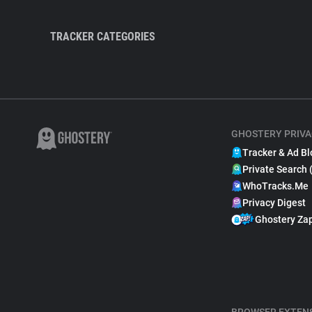
TRACKER CATEGORIES
GHOSTERY PRIVA
Tracker & Ad Bl
Private Search 
WhoTracks.Me
Privacy Digest
Ghostery Za