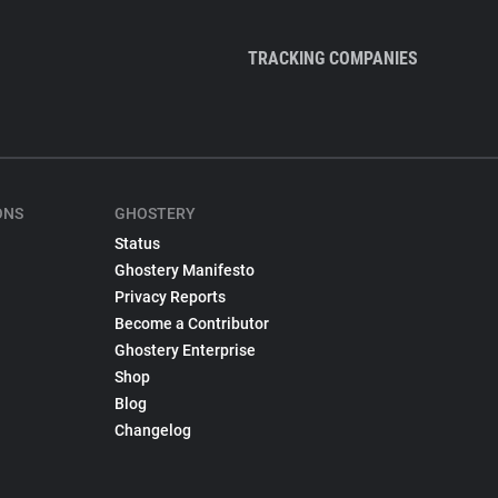
TRACKING COMPANIES
ONS
GHOSTERY
Status
Ghostery Manifesto
Privacy Reports
Become a Contributor
Ghostery Enterprise
Shop
Blog
Changelog