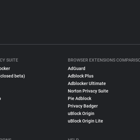
CY SUITE
BROWSER EXTENSIONS COMPARIS
ocker
AdGuard
(closed beta)
Adblock Plus
Adblocker Ultimate
Norton Privacy Suite
p
Pie Adblock
Privacy Badger
uBlock Origin
uBlock Origin Lite