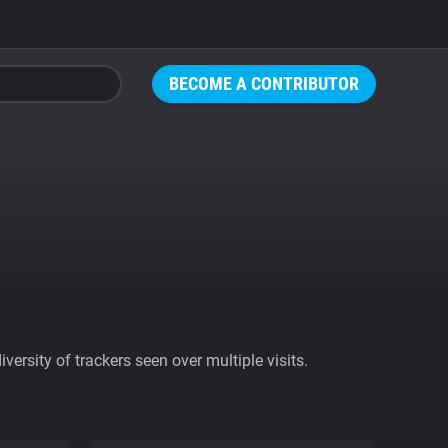
BECOME A CONTRIBUTOR
ersity of trackers seen over multiple visits.