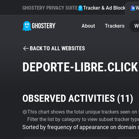
GHOSTERY PRIVACY SUITE
Tracker & Ad Blocker
W
About
Trackers
W
BACK TO ALL WEBSITES
DEPORTE-LIBRE.CLICK
OBSERVED ACTIVITIES (
11
)
This chart shows the total unique trackers seen on t
Filter the list by category to view subset tracker typ
Sorted by frequency of appearance on domain