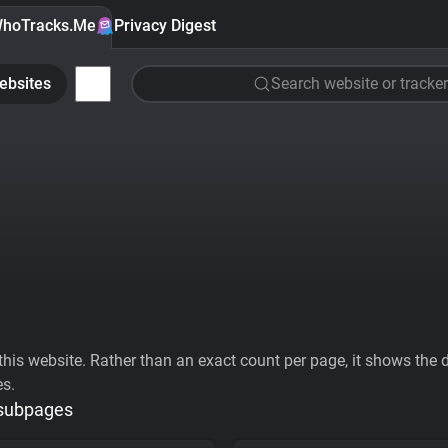
hoTracks.Me
Privacy Digest
ebsites
Search website or tracker
his website. Rather than an exact count per page, it shows the div
es.
 subpages