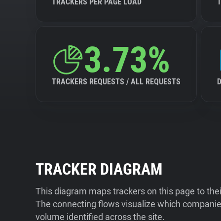
TRACKERS PER PAGE LOAD
3.73%
TRACKERS REQUESTS / ALL REQUESTS
TRACKER DIAGRAM
This diagram maps trackers on this page to the
The connecting flows visualize which companies
volume identified across the site.