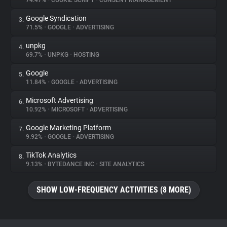
74.47%
•
COOKIE SCRIPT
•
CONSENT MANAGEMENT
Google Syndication
3.
About
71.5%
•
GOOGLE
•
ADVERTISING
unpkg
4.
Trackers
69.7%
•
UNPKG
•
HOSTING
Google
5.
Websites
11.84%
•
GOOGLE
•
ADVERTISING
Microsoft Advertising
6.
Explorer
10.92%
•
MICROSOFT
•
ADVERTISING
Google Marketing Platform
7.
9.92%
•
GOOGLE
•
ADVERTISING
Tracking Reach
TikTok Analytics
8.
9.13%
•
BYTEDANCE INC
•
SITE ANALYTICS
SHOW LOW-FREQUENCY ACTIVITIES (8 MORE)