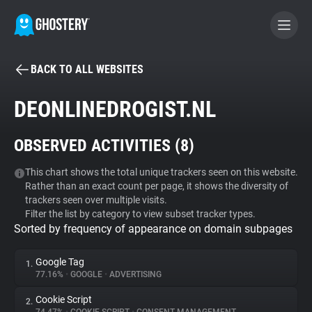
BACK TO ALL WEBSITES
BECOME A CONTRIBUTOR
DEONLINEDROGIST.NL
GHOSTERY PRIVACY SUITE
OBSERVED ACTIVITIES (
8
)
Tracker & Ad Blocker
This chart shows the total unique trackers seen on this website.
Rather than an exact count per page, it shows the diversity of
WhoTracks.Me
trackers seen over multiple visits.
Filter the list by category to view subset tracker types.
Sorted by frequency of appearance on domain subpages
Privacy Digest
Google Tag
1.
77.16%
•
GOOGLE
•
ADVERTISING
Search
Cookie Script
2.