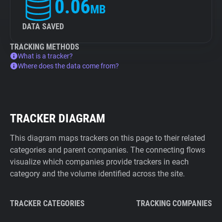
0.06
MB
DATA SAVED
TRACKING METHODS
What is a tracker?
Where does the data come from?
TRACKER DIAGRAM
This diagram maps trackers on this page to their related
categories and parent companies. The connecting flows
visualize which companies provide trackers in each
category and the volume identified across the site.
TRACKER CATEGORIES
TRACKING COMPANIES