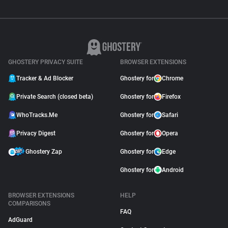
GHOSTERY PRIVACY SUITE
BROWSER EXTENSIONS
Tracker & Ad Blocker
Ghostery for
Chrome
Private Search (closed beta)
Ghostery for
Firefox
WhoTracks.Me
Ghostery for
Safari
Privacy Digest
Ghostery for
Opera
Ghostery Zap
Ghostery for
Edge
Ghostery for
Android
BROWSER EXTENSIONS
HELP
COMPARISONS
FAQ
AdGuard