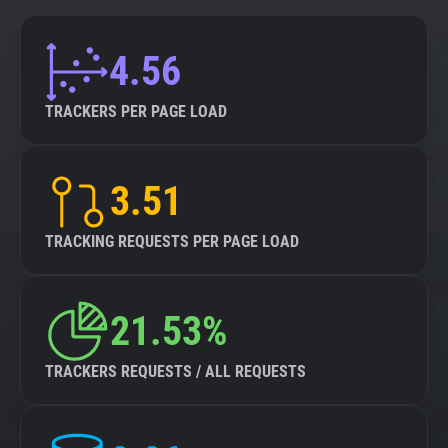
4.56
TRACKERS PER PAGE LOAD
3.51
TRACKING REQUESTS PER PAGE LOAD
21.53%
TRACKERS REQUESTS / ALL REQUESTS