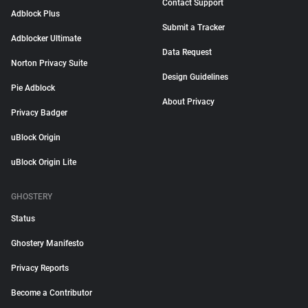
Contact Support
Adblock Plus
Submit a Tracker
Adblocker Ultimate
Data Request
Norton Privacy Suite
Design Guidelines
Pie Adblock
About Privacy
Privacy Badger
uBlock Origin
uBlock Origin Lite
GHOSTERY
Status
Ghostery Manifesto
Privacy Reports
Become a Contributor