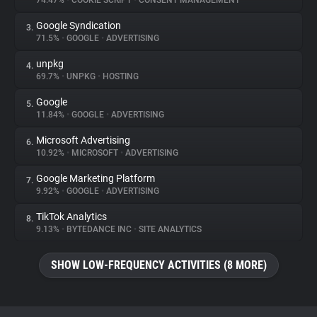
74.47%
•
COOKIE SCRIPT
•
CONSENT MANAGEMENT
Google Syndication
3.
About
71.5%
•
GOOGLE
•
ADVERTISING
unpkg
4.
Trackers
69.7%
•
UNPKG
•
HOSTING
Google
5.
Websites
11.84%
•
GOOGLE
•
ADVERTISING
Microsoft Advertising
6.
Explorer
10.92%
•
MICROSOFT
•
ADVERTISING
Google Marketing Platform
7.
9.92%
•
GOOGLE
•
ADVERTISING
Tracking Reach
TikTok Analytics
8.
9.13%
•
BYTEDANCE INC
•
SITE ANALYTICS
SHOW LOW-FREQUENCY ACTIVITIES (8 MORE)