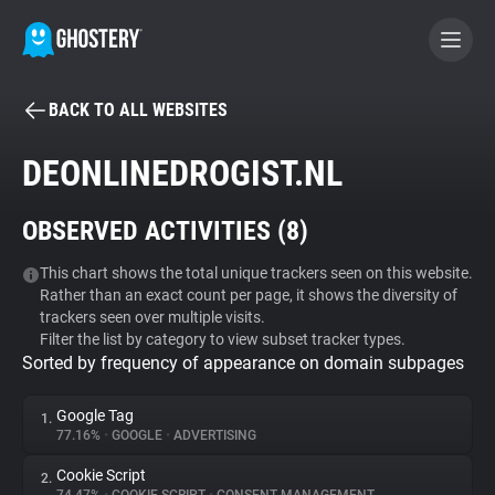
BACK TO ALL WEBSITES
BECOME A CONTRIBUTOR
DEONLINEDROGIST.NL
GHOSTERY PRIVACY SUITE
OBSERVED ACTIVITIES (
8
)
Tracker & Ad Blocker
This chart shows the total unique trackers seen on this website.
Rather than an exact count per page, it shows the diversity of
WhoTracks.Me
trackers seen over multiple visits.
Filter the list by category to view subset tracker types.
Sorted by frequency of appearance on domain subpages
Privacy Digest
Google Tag
1.
77.16%
•
GOOGLE
•
ADVERTISING
Search
Cookie Script
2.