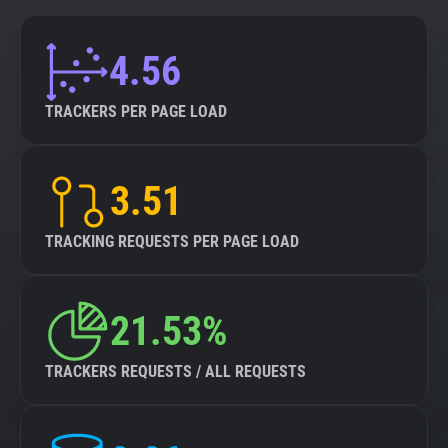
4.56
TRACKERS PER PAGE LOAD
3.51
TRACKING REQUESTS PER PAGE LOAD
21.53%
TRACKERS REQUESTS / ALL REQUESTS