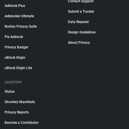
Contact Support
Adblock Plus
Submit a Tracker
Adblocker Ultimate
Data Request
Norton Privacy Suite
Design Guidelines
Pie Adblock
About Privacy
Privacy Badger
uBlock Origin
uBlock Origin Lite
GHOSTERY
Status
Ghostery Manifesto
Privacy Reports
Become a Contributor