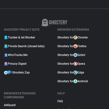
GHOSTERY PRIVACY SUITE
BROWSER EXTENSIONS
Tracker & Ad Blocker
Ghostery for
Chrome
Private Search (closed beta)
Ghostery for
Firefox
WhoTracks.Me
Ghostery for
Safari
Privacy Digest
Ghostery for
Opera
Ghostery Zap
Ghostery for
Edge
Ghostery for
Android
BROWSER EXTENSIONS
HELP
COMPARISONS
FAQ
AdGuard