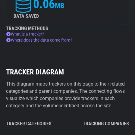
0.06
MB
DATA SAVED
TRACKING METHODS
What is a tracker?
Where does the data come from?
TRACKER DIAGRAM
This diagram maps trackers on this page to their related
categories and parent companies. The connecting flows
visualize which companies provide trackers in each
category and the volume identified across the site.
TRACKER CATEGORIES
TRACKING COMPANIES