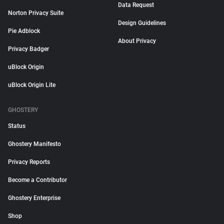
Data Request
Norton Privacy Suite
Design Guidelines
Pie Adblock
About Privacy
Privacy Badger
uBlock Origin
uBlock Origin Lite
GHOSTERY
Status
Ghostery Manifesto
Privacy Reports
Become a Contributor
Ghostery Enterprise
Shop