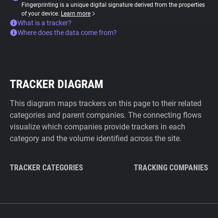
Fingerprinting is a unique digital signature derived from the properties
of your device.
Learn more
What is a tracker?
Where does the data come from?
TRACKER DIAGRAM
This diagram maps trackers on this page to their related
categories and parent companies. The connecting flows
visualize which companies provide trackers in each
category and the volume identified across the site.
TRACKER CATEGORIES
TRACKING COMPANIES