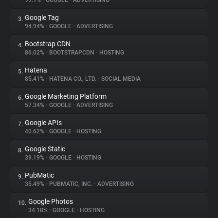
99.1%
•
GOOGLE
•
ADVERTISING
Google Tag
3.
About
94.94%
•
GOOGLE
•
ADVERTISING
Bootstrap CDN
4.
Trackers
86.02%
•
BOOTSTRAPCDN
•
HOSTING
Hatena
5.
Websites
85.41%
•
HATENA CO., LTD.
•
SOCIAL MEDIA
Google Marketing Platform
6.
Explorer
57.34%
•
GOOGLE
•
ADVERTISING
Google APIs
7.
40.62%
•
GOOGLE
•
HOSTING
Tracking Reach
Google Static
8.
39.19%
•
GOOGLE
•
HOSTING
PubMatic
9.
35.49%
•
PUBMATIC, INC.
•
ADVERTISING
Google Photos
10.
34.18%
•
GOOGLE
•
HOSTING