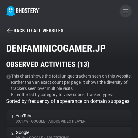
BACK TO ALL WEBSITES
BECOME A CONTRIBUTOR
DENFAMINICOGAMER.JP
GHOSTERY PRIVACY SUITE
OBSERVED ACTIVITIES (
13
)
Tracker & Ad Blocker
This chart shows the total unique trackers seen on this website.
Rather than an exact count per page, it shows the diversity of
WhoTracks.Me
trackers seen over multiple visits.
Filter the list by category to view subset tracker types.
Sorted by frequency of appearance on domain subpages
Privacy Digest
YouTube
1.
99.17%
•
GOOGLE
•
AUDIO/VIDEO PLAYER
Search
Google
2.