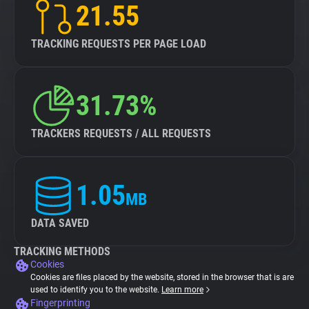
21.55
TRACKING REQUESTS PER PAGE LOAD
31.73%
TRACKERS REQUESTS / ALL REQUESTS
1.05
MB
DATA SAVED
TRACKING METHODS
Cookies
Cookies are files placed by the website, stored in the browser that is are
used to identify you to the website.
Learn more
Fingerprinting