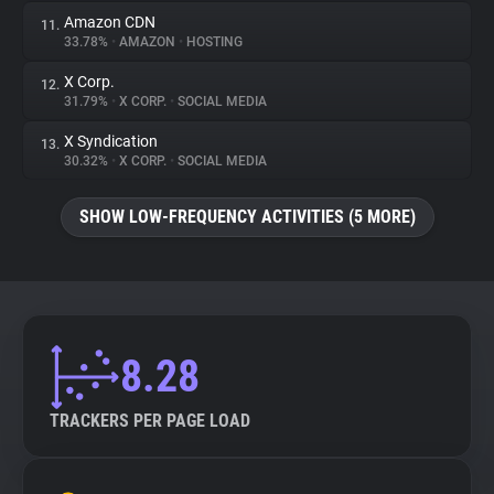
Amazon CDN
11.
33.78%
•
AMAZON
•
HOSTING
X Corp.
12.
31.79%
•
X CORP.
•
SOCIAL MEDIA
X Syndication
13.
30.32%
•
X CORP.
•
SOCIAL MEDIA
SHOW LOW-FREQUENCY ACTIVITIES (5 MORE)
8.28
TRACKERS PER PAGE LOAD