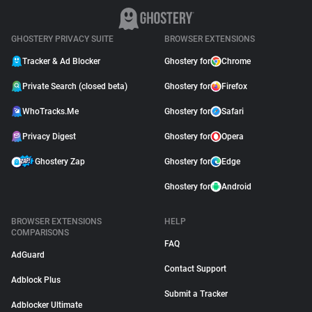
GHOSTERY PRIVACY SUITE
BROWSER EXTENSIONS
Tracker & Ad Blocker
Ghostery for
Chrome
Private Search (closed beta)
Ghostery for
Firefox
WhoTracks.Me
Ghostery for
Safari
Privacy Digest
Ghostery for
Opera
Ghostery Zap
Ghostery for
Edge
Ghostery for
Android
BROWSER EXTENSIONS
HELP
COMPARISONS
FAQ
AdGuard
Contact Support
Adblock Plus
Submit a Tracker
Adblocker Ultimate