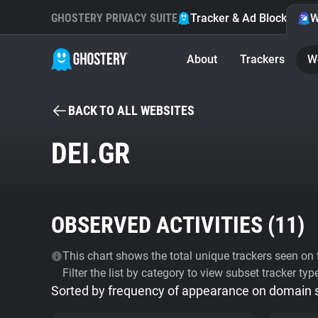
GHOSTERY PRIVACY SUITE
Tracker & Ad Blocker
W
About
Trackers
W
BACK TO ALL WEBSITES
DEI.GR
OBSERVED ACTIVITIES (
11
)
This chart shows the total unique trackers seen on t
Filter the list by category to view subset tracker typ
Sorted by frequency of appearance on domain