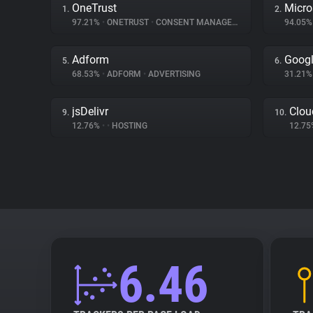
OneTrust
Micro
1.
2.
97.21%
•
ONETRUST
•
CONSENT MANAGEMENT
94.05
Adform
Googl
5.
6.
68.53%
•
ADFORM
•
ADVERTISING
31.21
jsDelivr
Clou
9.
10.
12.76%
•
•
HOSTING
12.7
6.46