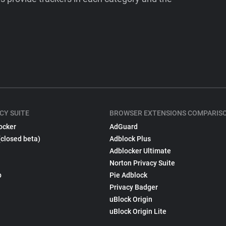
CY SUITE
BROWSER EXTENSIONS COMPARIS
ocker
AdGuard
(closed beta)
Adblock Plus
Adblocker Ultimate
Norton Privacy Suite
p
Pie Adblock
Privacy Badger
uBlock Origin
uBlock Origin Lite