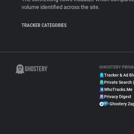
volume identified across the site.
TRACKER CATEGORIES
GHOSTERY PRIVA
Tracker & Ad Bl
Private Search 
WhoTracks.Me
Privacy Digest
Ghostery Za