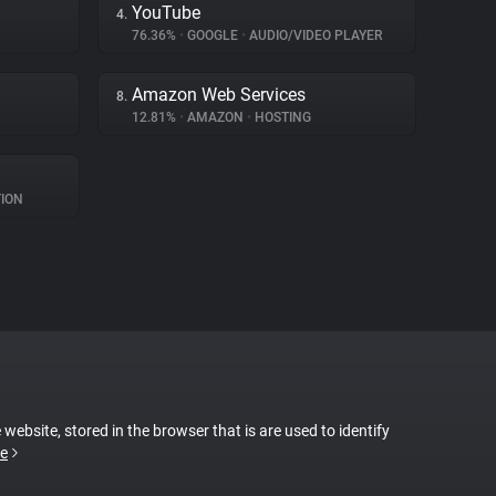
YouTube
4.
76.36%
•
GOOGLE
•
AUDIO/VIDEO PLAYER
Amazon Web Services
8.
12.81%
•
AMAZON
•
HOSTING
ION
 website, stored in the browser that is are used to identify
e