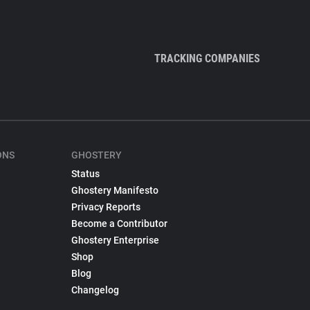
TRACKING COMPANIES
ONS
GHOSTERY
Status
Ghostery Manifesto
Privacy Reports
Become a Contributor
Ghostery Enterprise
Shop
Blog
Changelog