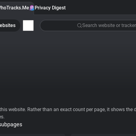
hoTracks.Me
Privacy Digest
ebsites
Search website or tracker
his website. Rather than an exact count per page, it shows the div
es.
 subpages