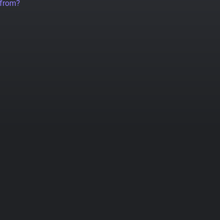
 from?