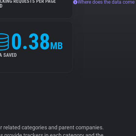
CKING REQUESTS PER PAGE
Where does the data come
D
0.38
MB
A SAVED
ir related categories and parent companies.
 provide trackers in each category and the