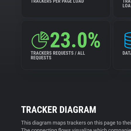
TRACKERS PER PAGE LOAD
TRA
LOA
23.0%
TRACKERS REQUESTS / ALL
DAT
REQUESTS
TRACKER DIAGRAM
This diagram maps trackers on this page to the
The connecting flows visualize which companies