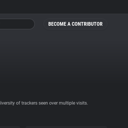
BECOME A CONTRIBUTOR
ersity of trackers seen over multiple visits.