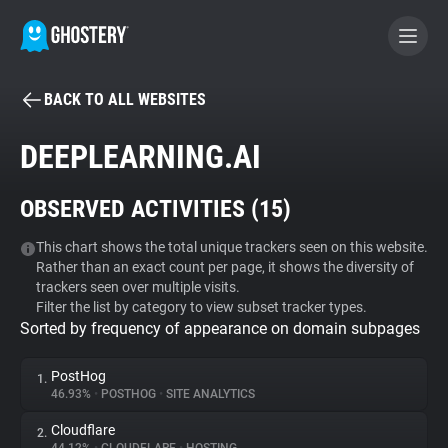
BACK TO ALL WEBSITES
BECOME A CONTRIBUTOR
DEEPLEARNING.AI
GHOSTERY PRIVACY SUITE
OBSERVED ACTIVITIES (
15
)
Tracker & Ad Blocker
This chart shows the total unique trackers seen on this website.
Rather than an exact count per page, it shows the diversity of
WhoTracks.Me
trackers seen over multiple visits.
Filter the list by category to view subset tracker types.
Sorted by frequency of appearance on domain subpages
Privacy Digest
PostHog
1.
46.93%
•
POSTHOG
•
SITE ANALYTICS
Search
Cloudflare
2.