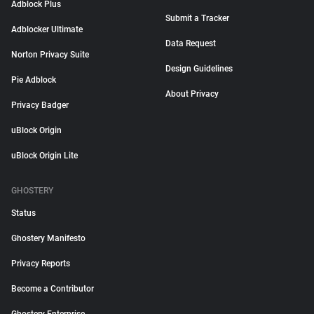
Adblock Plus
Submit a Tracker
Adblocker Ultimate
Data Request
Norton Privacy Suite
Design Guidelines
Pie Adblock
About Privacy
Privacy Badger
uBlock Origin
uBlock Origin Lite
GHOSTERY
Status
Ghostery Manifesto
Privacy Reports
Become a Contributor