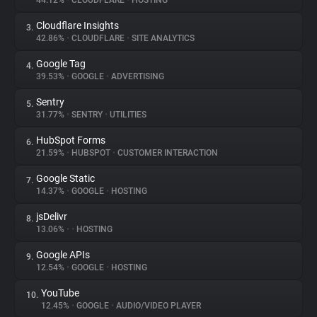
44.12%
•
CLOUDFLARE
•
HOSTING
Cloudflare Insights
3.
About
42.86%
•
CLOUDFLARE
•
SITE ANALYTICS
Google Tag
4.
Trackers
39.53%
•
GOOGLE
•
ADVERTISING
Sentry
5.
Websites
31.77%
•
SENTRY
•
UTILITIES
HubSpot Forms
6.
Explorer
21.59%
•
HUBSPOT
•
CUSTOMER INTERACTION
Google Static
7.
14.37%
•
GOOGLE
•
HOSTING
Tracking Reach
jsDelivr
8.
13.06%
•
•
HOSTING
Google APIs
9.
12.54%
•
GOOGLE
•
HOSTING
YouTube
10.
12.45%
•
GOOGLE
•
AUDIO/VIDEO PLAYER