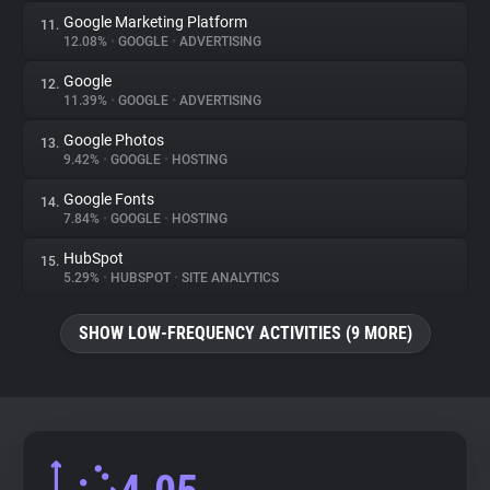
Google Marketing Platform
11.
12.08%
•
GOOGLE
•
ADVERTISING
Google
12.
11.39%
•
GOOGLE
•
ADVERTISING
Google Photos
13.
9.42%
•
GOOGLE
•
HOSTING
Google Fonts
14.
7.84%
•
GOOGLE
•
HOSTING
HubSpot
15.
5.29%
•
HUBSPOT
•
SITE ANALYTICS
SHOW LOW-FREQUENCY ACTIVITIES (9 MORE)