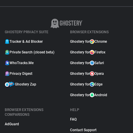
GHOSTERY PRIVACY SUITE
BROWSER EXTENSIONS
Tracker & Ad Blocker
Ghostery for
Chrome
Private Search (closed beta)
Ghostery for
Firefox
WhoTracks.Me
Ghostery for
Safari
Privacy Digest
Ghostery for
Opera
Ghostery Zap
Ghostery for
Edge
Ghostery for
Android
BROWSER EXTENSIONS
HELP
COMPARISONS
FAQ
AdGuard
Contact Support