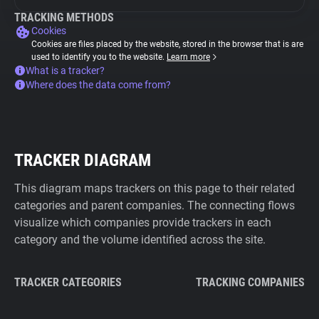
TRACKING METHODS
Cookies
Cookies are files placed by the website, stored in the browser that is are
used to identify you to the website.
Learn more
What is a tracker?
Where does the data come from?
TRACKER DIAGRAM
This diagram maps trackers on this page to their related
categories and parent companies. The connecting flows
visualize which companies provide trackers in each
category and the volume identified across the site.
TRACKER CATEGORIES
TRACKING COMPANIES