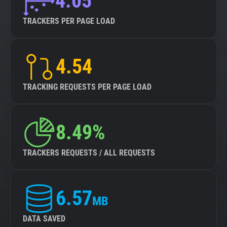
4.05
TRACKERS PER PAGE LOAD
4.54
TRACKING REQUESTS PER PAGE LOAD
8.49%
TRACKERS REQUESTS / ALL REQUESTS
6.57
MB
DATA SAVED