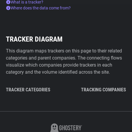
What is a tracker?
Where does the data come from?
TRACKER DIAGRAM
This diagram maps trackers on this page to their related
categories and parent companies. The connecting flows
visualize which companies provide trackers in each
category and the volume identified across the site.
TRACKER CATEGORIES
TRACKING COMPANIES