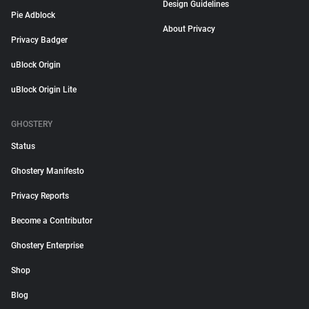
Design Guidelines
Pie Adblock
About Privacy
Privacy Badger
uBlock Origin
uBlock Origin Lite
GHOSTERY
Status
Ghostery Manifesto
Privacy Reports
Become a Contributor
Ghostery Enterprise
Shop
Blog