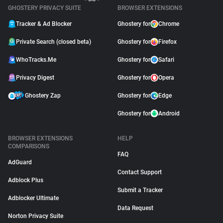
GHOSTERY PRIVACY SUITE
BROWSER EXTENSIONS
Tracker & Ad Blocker
Ghostery for
Chrome
Private Search (closed beta)
Ghostery for
Firefox
WhoTracks.Me
Ghostery for
Safari
Privacy Digest
Ghostery for
Opera
Ghostery Zap
Ghostery for
Edge
Ghostery for
Android
BROWSER EXTENSIONS
HELP
COMPARISONS
FAQ
AdGuard
Contact Support
Adblock Plus
Submit a Tracker
Adblocker Ultimate
Data Request
Norton Privacy Suite