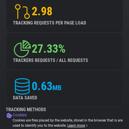
2.98
TRACKING REQUESTS PER PAGE LOAD
27.33%
TRACKERS REQUESTS / ALL REQUESTS
0.63
MB
DATA SAVED
TRACKING METHODS
Cookies
Cookies are files placed by the website, stored in the browser that is are
used to identify you to the website.
Learn more