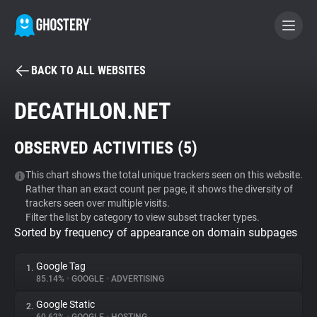
BACK TO ALL WEBSITES
BECOME A CONTRIBUTOR
DECATHLON.NET
GHOSTERY PRIVACY SUITE
OBSERVED ACTIVITIES (
5
)
Tracker & Ad Blocker
This chart shows the total unique trackers seen on this website.
Rather than an exact count per page, it shows the diversity of
WhoTracks.Me
trackers seen over multiple visits.
Filter the list by category to view subset tracker types.
Sorted by frequency of appearance on domain subpages
Privacy Digest
Google Tag
1.
85.14%
•
GOOGLE
•
ADVERTISING
Search
Google Static
2.