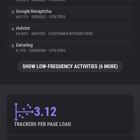
60.62%
•
GOOGLE
•
HOSTING
Google Recaptcha
3.
About
60.31%
•
GOOGLE
•
UTILITIES
iAdvize
4.
Trackers
54.82%
•
IADVIZE
•
CUSTOMER INTERACTION
Datadog
5.
Websites
6.15%
•
DATADOG
•
UTILITIES
SHOW LOW-FREQUENCY ACTIVITIES (6 MORE)
Explorer
Tracking Reach
3.12
TRACKERS PER PAGE LOAD