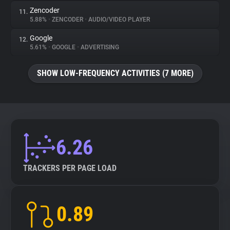
Zencoder
11.
5.88%
•
ZENCODER
•
AUDIO/VIDEO PLAYER
Google
12.
5.61%
•
GOOGLE
•
ADVERTISING
SHOW LOW-FREQUENCY ACTIVITIES (7 MORE)
6.26
TRACKERS PER PAGE LOAD
0.89