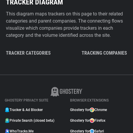
TRACKER DIAGRAM
This diagram maps trackers on this page to their related
categories and parent companies. The connecting flows
visualize which companies provide trackers in each
category and the volume identified across the site.
TRACKER CATEGORIES
TRACKING COMPANIES
GHOSTERY PRIVACY SUITE
BROWSER EXTENSIONS
Tracker & Ad Blocker
Ghostery for
Chrome
Private Search (closed beta)
Ghostery for
Firefox
WhoTracks.Me
Ghostery for
Safari