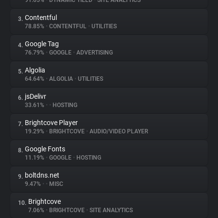
91.65%
•
DYNAMIC YIELD
•
SITE ANALYTICS
Contentful
3.
About
78.85%
•
CONTENTFUL
•
UTILITIES
Google Tag
4.
Trackers
76.79%
•
GOOGLE
•
ADVERTISING
Algolia
5.
Websites
64.64%
•
ALGOLIA
•
UTILITIES
jsDelivr
6.
Explorer
33.61%
•
•
HOSTING
Brightcove Player
7.
19.29%
•
BRIGHTCOVE
•
AUDIO/VIDEO PLAYER
Tracking Reach
Google Fonts
8.
11.19%
•
GOOGLE
•
HOSTING
boltdns.net
9.
9.47%
•
•
MISC
Brightcove
10.
7.06%
•
BRIGHTCOVE
•
SITE ANALYTICS