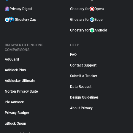
Privacy Digest
Ghostery for
Opera
Ghostery Zap
Ghostery for
Edge
Ghostery for
Android
BROWSER EXTENSIONS
HELP
COMPARISONS
FAQ
AdGuard
Contact Support
Adblock Plus
Submit a Tracker
Adblocker Ultimate
Data Request
Norton Privacy Suite
Design Guidelines
Pie Adblock
About Privacy
Privacy Badger
uBlock Origin