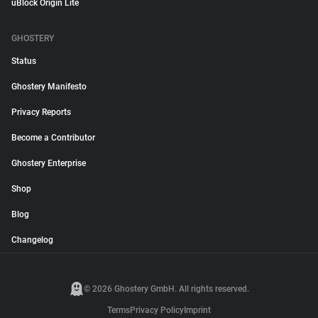
uBlock Origin Lite
GHOSTERY
Status
Ghostery Manifesto
Privacy Reports
Become a Contributor
Ghostery Enterprise
Shop
Blog
Changelog
© 2026 Ghostery GmbH. All rights reserved.
Terms
Privacy Policy
Imprint