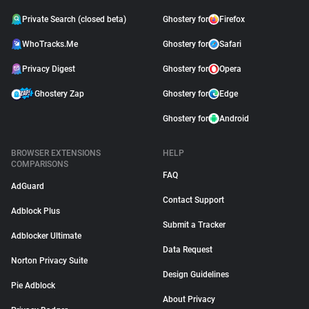
Private Search (closed beta)
Ghostery for
Firefox
WhoTracks.Me
Ghostery for
Safari
Privacy Digest
Ghostery for
Opera
Ghostery Zap
Ghostery for
Edge
Ghostery for
Android
BROWSER EXTENSIONS
HELP
COMPARISONS
FAQ
AdGuard
Contact Support
Adblock Plus
Submit a Tracker
Adblocker Ultimate
Data Request
Norton Privacy Suite
Design Guidelines
Pie Adblock
About Privacy