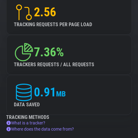
2.56
TRACKING REQUESTS PER PAGE LOAD
7.36%
TRACKERS REQUESTS / ALL REQUESTS
0.91
MB
DATA SAVED
TRACKING METHODS
What is a tracker?
Where does the data come from?