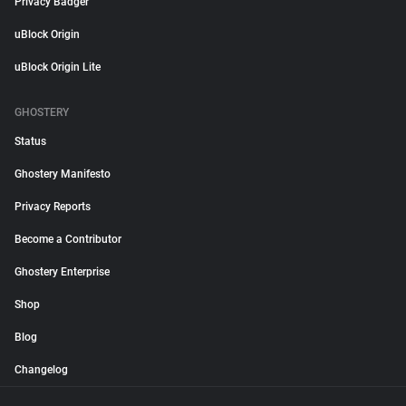
Privacy Badger
uBlock Origin
uBlock Origin Lite
GHOSTERY
Status
Ghostery Manifesto
Privacy Reports
Become a Contributor
Ghostery Enterprise
Shop
Blog
Changelog