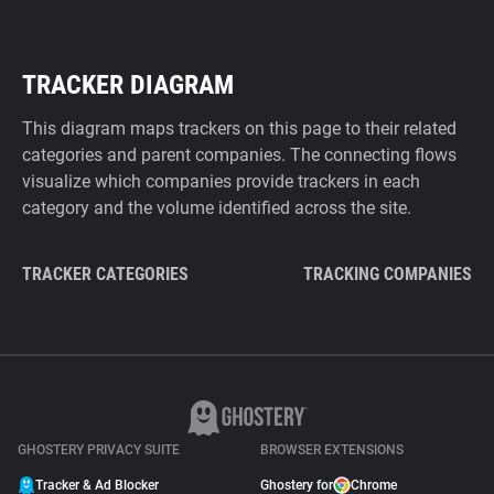
TRACKER DIAGRAM
This diagram maps trackers on this page to their related
categories and parent companies. The connecting flows
visualize which companies provide trackers in each
category and the volume identified across the site.
TRACKER CATEGORIES
TRACKING COMPANIES
GHOSTERY PRIVACY SUITE
BROWSER EXTENSIONS
Tracker & Ad Blocker
Ghostery for
Chrome