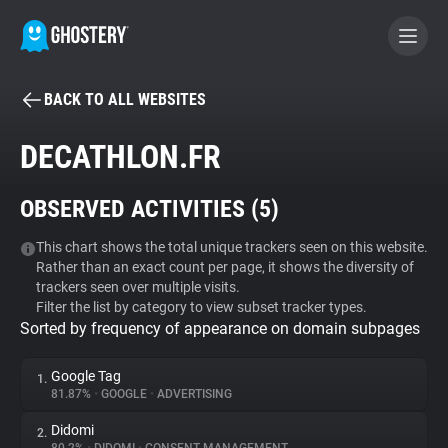
BACK TO ALL WEBSITES
BECOME A CONTRIBUTOR
DECATHLON.FR
GHOSTERY PRIVACY SUITE
OBSERVED ACTIVITIES (
5
)
Tracker & Ad Blocker
This chart shows the total unique trackers seen on this website.
Rather than an exact count per page, it shows the diversity of
WhoTracks.Me
trackers seen over multiple visits.
Filter the list by category to view subset tracker types.
Sorted by frequency of appearance on domain subpages
Privacy Digest
Google Tag
1.
81.87%
•
GOOGLE
•
ADVERTISING
Search
Didomi
2.