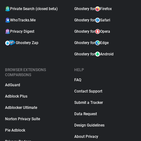
Private Search (closed beta)
Ghostery for
Firefox
WhoTracks.Me
Ghostery for
Safari
Privacy Digest
Ghostery for
Opera
Ghostery Zap
Ghostery for
Edge
Ghostery for
Android
BROWSER EXTENSIONS
HELP
COMPARISONS
FAQ
AdGuard
Contact Support
Adblock Plus
Submit a Tracker
Adblocker Ultimate
Data Request
Norton Privacy Suite
Design Guidelines
Pie Adblock
About Privacy