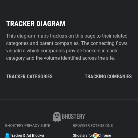
TRACKER DIAGRAM
This diagram maps trackers on this page to their related
categories and parent companies. The connecting flows
visualize which companies provide trackers in each
category and the volume identified across the site.
TRACKER CATEGORIES
TRACKING COMPANIES
GHOSTERY PRIVACY SUITE
BROWSER EXTENSIONS
Tracker & Ad Blocker
Ghostery for
Chrome