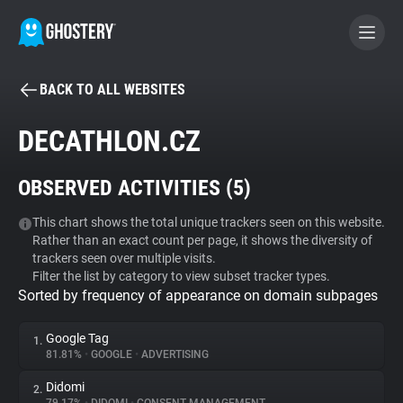
BACK TO ALL WEBSITES
BECOME A CONTRIBUTOR
DECATHLON.CZ
GHOSTERY PRIVACY SUITE
OBSERVED ACTIVITIES (
5
)
Tracker & Ad Blocker
This chart shows the total unique trackers seen on this website.
Rather than an exact count per page, it shows the diversity of
WhoTracks.Me
trackers seen over multiple visits.
Filter the list by category to view subset tracker types.
Sorted by frequency of appearance on domain subpages
Privacy Digest
Google Tag
1.
81.81%
•
GOOGLE
•
ADVERTISING
Search
Didomi
2.