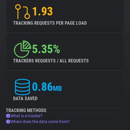
1.93
TRACKING REQUESTS PER PAGE LOAD
5.35%
TRACKERS REQUESTS / ALL REQUESTS
0.86
MB
DATA SAVED
TRACKING METHODS
What is a tracker?
Where does the data come from?