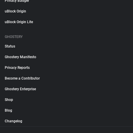
Privacy Badger
uBlock Origin
uBlock Origin Lite
GHOSTERY
Status
Ghostery Manifesto
Privacy Reports
Become a Contributor
Ghostery Enterprise
Shop
Blog
Changelog